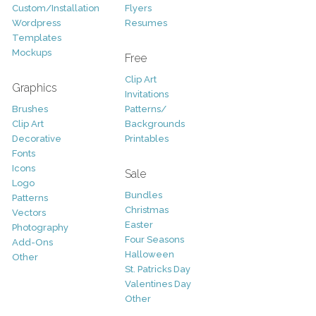
Custom/Installation
Flyers
Wordpress
Resumes
Templates
Mockups
Free
Clip Art
Graphics
Invitations
Brushes
Patterns/
Clip Art
Backgrounds
Decorative
Printables
Fonts
Icons
Sale
Logo
Bundles
Patterns
Christmas
Vectors
Easter
Photography
Four Seasons
Add-Ons
Halloween
Other
St. Patricks Day
Valentines Day
Other