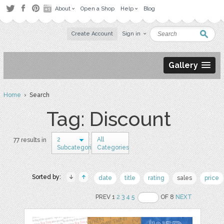
About
Open a Shop
Help
Blog
Create Account
Sign in
Gallery
Home
› Search
Tag: Discount
2
All
77 results in
Subcategories
Categories
Sorted by:
date
title
rating
sales
price
PREV 1
2
3
4
5
OF 8
NEXT