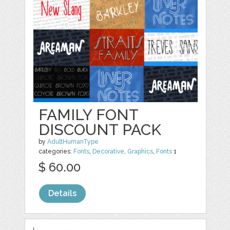
FAMILY FONT
DISCOUNT PACK
by
AdultHumanType
categories:
Fonts
,
Decorative
,
Graphics
,
Fonts
1
$ 60.00
Details