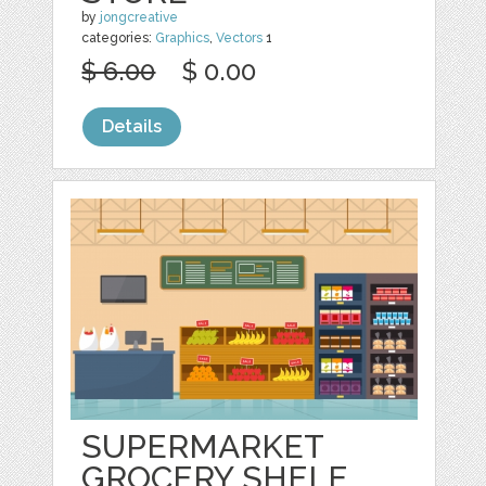
by
jongcreative
categories:
Graphics
,
Vectors
1
$ 6.00
$ 0.00
Details
SUPERMARKET
GROCERY SHELF