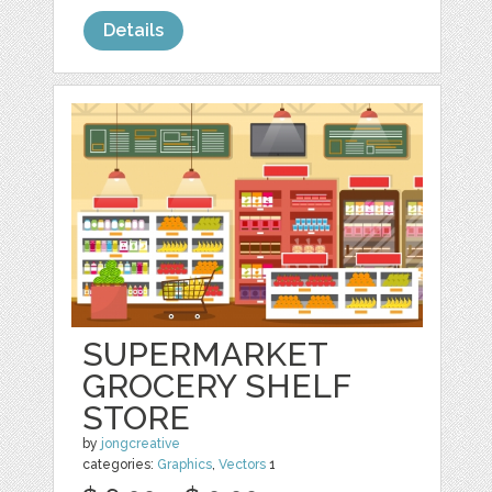
Details
SUPERMARKET
GROCERY SHELF
STORE
by
jongcreative
categories:
Graphics
,
Vectors
1