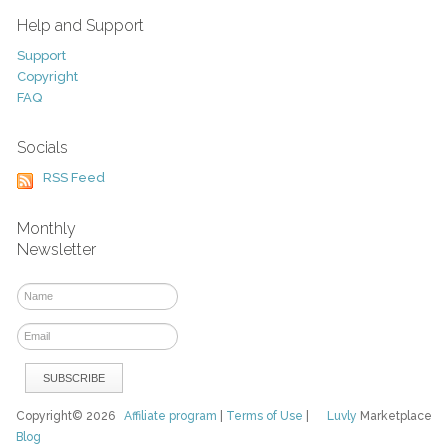
Help and Support
Support
Copyright
FAQ
Socials
RSS Feed
Monthly
Newsletter
Copyright© 2026
Affiliate program
|
Terms of Use
|
Luvly
Marketplace
Blog