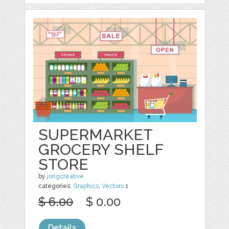
SUPERMARKET
GROCERY SHELF
STORE
by
jongcreative
categories:
Graphics
,
Vectors
1
$ 6.00
$ 0.00
Details