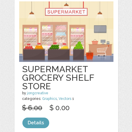
SUPERMARKET
GROCERY SHELF
STORE
by
jongcreative
categories:
Graphics
,
Vectors
1
$ 6.00
$ 0.00
Details