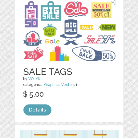
SALE TAGS
by
VOLYK
categories:
Graphics
,
Vectors
1
$ 5.00
Details