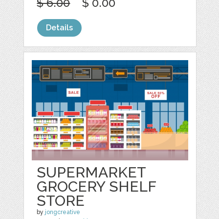
$ 6.00
$ 0.00
Details
SUPERMARKET
GROCERY SHELF
STORE
by
jongcreative