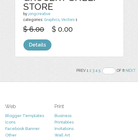
STORE
by
jongcreative
categories:
Graphics
,
Vectors
1
$ 6.00
$ 0.00
Details
PREV 1
2
3
4
5
OF 8
NEXT
Web
Print
Blogger Templates
Business
Icons
Printables
Facebook Banner
Invitations
Other
Wall Art