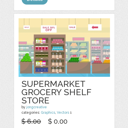
SUPERMARKET
GROCERY SHELF
STORE
by
jongcreative
categories:
Graphics
,
Vectors
1
$ 6.00
$ 0.00