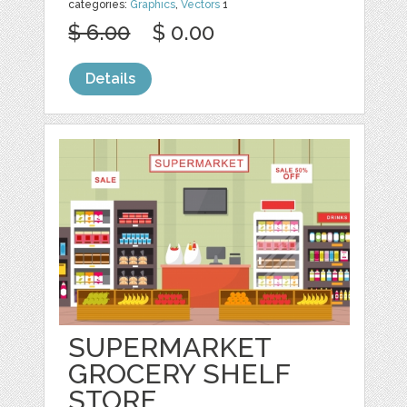
categories:
Graphics
,
Vectors
1
$ 6.00
$ 0.00
Details
SUPERMARKET
GROCERY SHELF
STORE