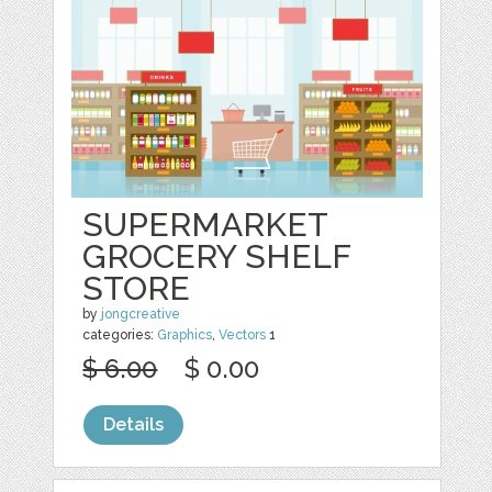
SUPERMARKET
GROCERY SHELF
STORE
by
jongcreative
categories:
Graphics
,
Vectors
1
$ 6.00
$ 0.00
Details