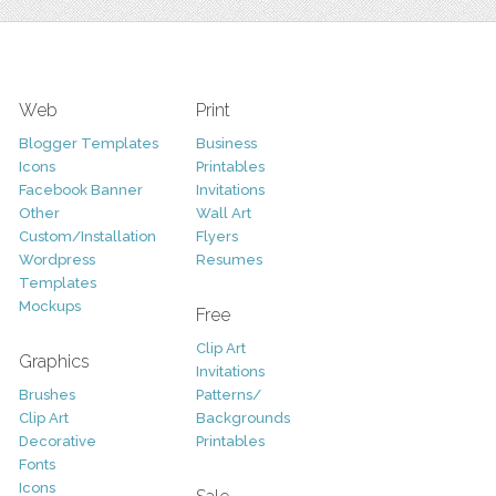
Web
Print
Blogger Templates
Business
Icons
Printables
Facebook Banner
Invitations
Other
Wall Art
Custom/Installation
Flyers
Wordpress
Resumes
Templates
Mockups
Free
Clip Art
Graphics
Invitations
Brushes
Patterns/
Clip Art
Backgrounds
Decorative
Printables
Fonts
Icons