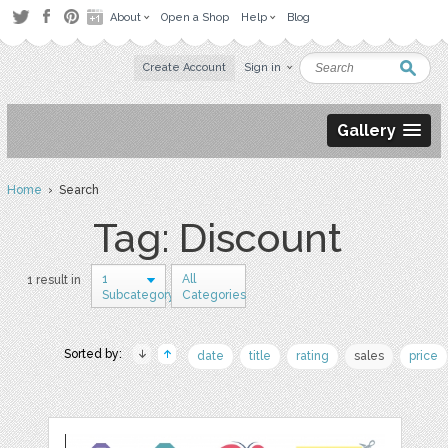
About
Open a Shop
Help
Blog
Create Account
Sign in
Gallery
Home
› Search
Tag: Discount
1
All
1 result in
Subcategory
Categories
Sorted by:
date
title
rating
sales
price