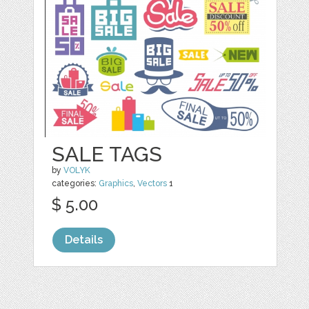
SALE TAGS
by
VOLYK
categories:
Graphics
,
Vectors
1
$ 5.00
Details