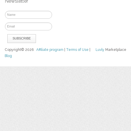
Newsletter
Copyright© 2026
Affiliate program
|
Terms of Use
|
Luvly
Marketplace
Blog