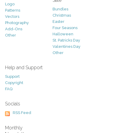
Sale
Logo
Bundles
Patterns
Christmas
Vectors
Easter
Photography
Four Seasons
Add-Ons
Halloween
Other
St. Patricks Day
Valentines Day
Other
Help and Support
Support
Copyright
FAQ
Socials
RSS Feed
Monthly