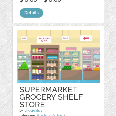
Details
SUPERMARKET
GROCERY SHELF
STORE
by
jongcreative
categories:
Graphics
,
Vectors
1