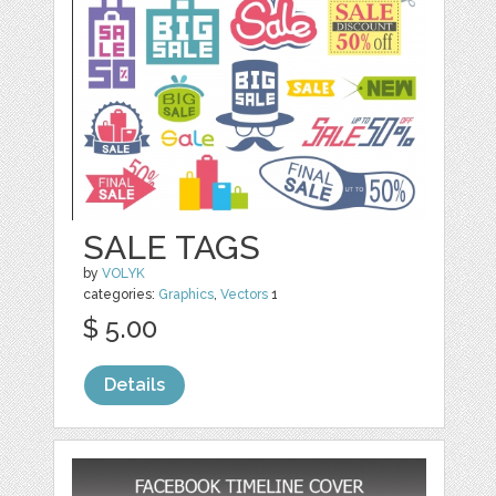
SALE TAGS
by
VOLYK
categories:
Graphics
,
Vectors
1
$ 5.00
Details