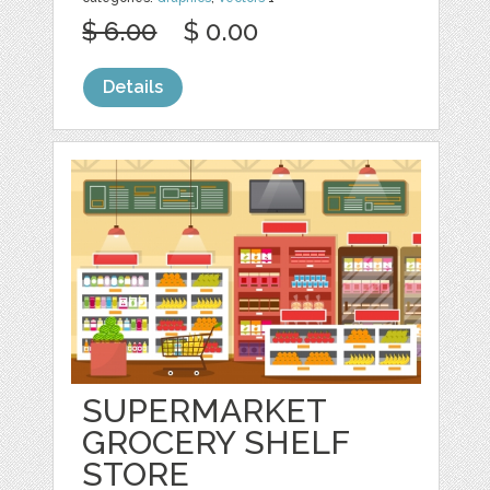
$ 6.00
$ 0.00
Details
SUPERMARKET
GROCERY SHELF
STORE