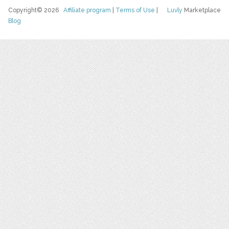
Copyright© 2026
Affiliate program
|
Terms of Use
|
Luvly
Marketplace
Blog