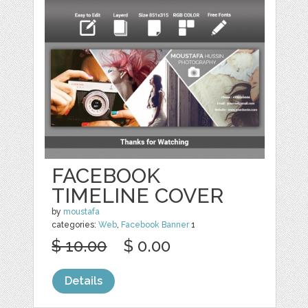
FACEBOOK
TIMELINE COVER
by
moustafa
categories:
Web
,
Facebook Banner
1
$ 10.00
$ 0.00
Details