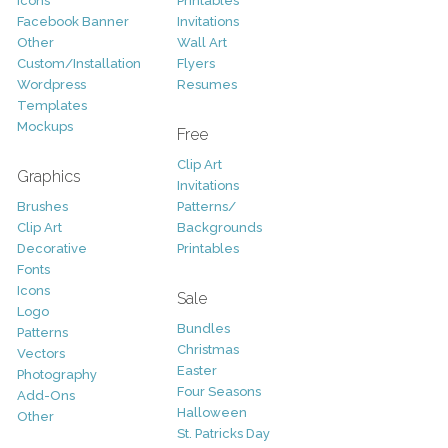
Icons
Printables
Facebook Banner
Invitations
Other
Wall Art
Custom/Installation
Flyers
Wordpress
Resumes
Templates
Mockups
Free
Clip Art
Graphics
Invitations
Brushes
Patterns/
Clip Art
Backgrounds
Decorative
Printables
Fonts
Icons
Sale
Logo
Bundles
Patterns
Christmas
Vectors
Easter
Photography
Four Seasons
Add-Ons
Halloween
Other
St. Patricks Day