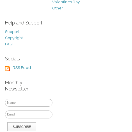
Valentines Day
Other
Help and Support
Support
Copyright
FAQ
Socials
RSS Feed
Monthly
Newsletter