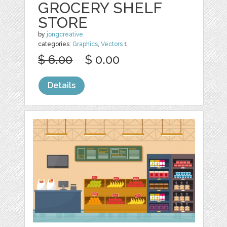
GROCERY SHELF
STORE
by
jongcreative
categories:
Graphics
,
Vectors
1
$ 6.00
$ 0.00
Details