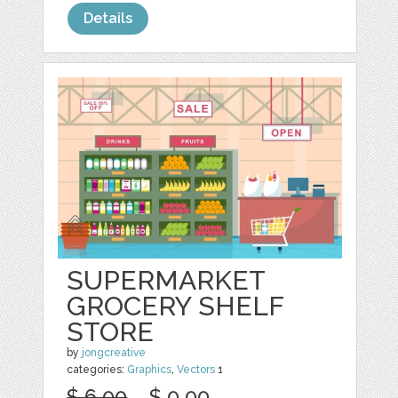
Details
SUPERMARKET
GROCERY SHELF
STORE
by
jongcreative
categories:
Graphics
,
Vectors
1
$ 6.00
$ 0.00