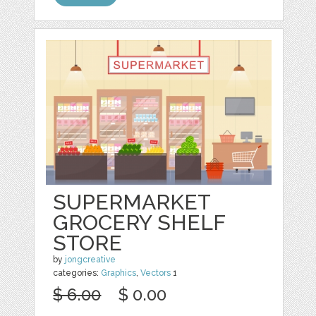
SUPERMARKET
GROCERY SHELF
STORE
by
jongcreative
categories:
Graphics
,
Vectors
1
$ 6.00
$ 0.00