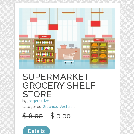
SUPERMARKET
GROCERY SHELF
STORE
by
jongcreative
categories:
Graphics
,
Vectors
1
$ 6.00
$ 0.00
Details