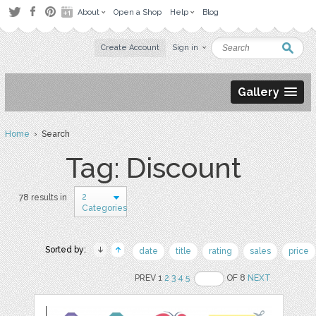
About
Open a Shop
Help
Blog
Create Account
Sign in
Gallery
Home
› Search
Tag: Discount
2
78 results in
Categories
Sorted by:
date
title
rating
sales
price
PREV 1
2
3
4
5
OF 8
NEXT