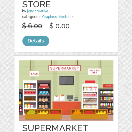
STORE
by
jongcreative
categories:
Graphics
,
Vectors
1
$ 6.00
$ 0.00
Details
SUPERMARKET