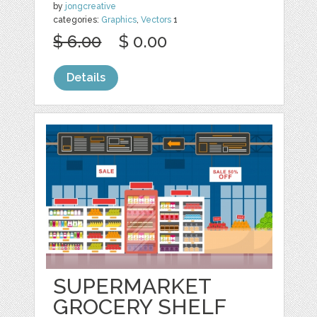
by
jongcreative
categories:
Graphics
,
Vectors
1
$ 6.00
$ 0.00
Details
SUPERMARKET
GROCERY SHELF