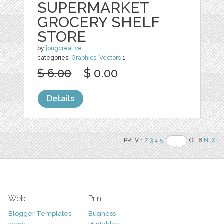
SUPERMARKET
GROCERY SHELF
STORE
by
jongcreative
categories:
Graphics
,
Vectors
1
$ 6.00
$ 0.00
Details
PREV 1
2
3
4
5
OF 8
NEXT
Web
Print
Blogger Templates
Business