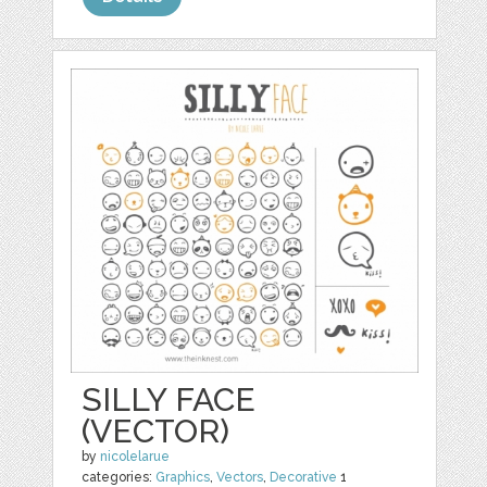
SILLY FACE
(VECTOR)
by
nicolelarue
categories:
Graphics
,
Vectors
,
Decorative
1