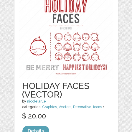
HOLIDAY FACES
(VECTOR)
by
nicolelarue
categories:
Graphics
,
Vectors
,
Decorative
,
Icons
1
$ 20.00
Details