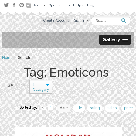
About
Open a Shop
Help
Blog
Create Account
Sign in
Gallery
Home
› Search
Tag: Emoticons
1
3 results in
Category
Sorted by:
date
title
rating
sales
price