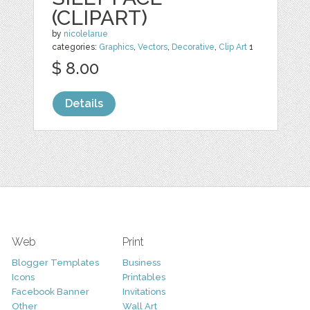
(CLIPART)
by
nicolelarue
categories:
Graphics
,
Vectors
,
Decorative
,
Clip Art
1
$ 8.00
Details
Web
Print
Blogger Templates
Business
Icons
Printables
Facebook Banner
Invitations
Other
Wall Art