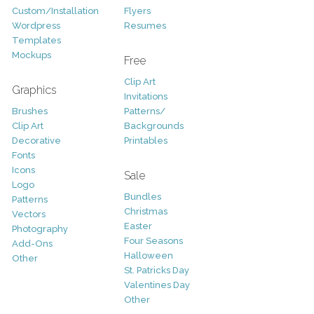
Custom/Installation
Flyers
Wordpress
Resumes
Templates
Mockups
Free
Clip Art
Graphics
Invitations
Brushes
Patterns/
Clip Art
Backgrounds
Decorative
Printables
Fonts
Icons
Sale
Logo
Bundles
Patterns
Christmas
Vectors
Easter
Photography
Four Seasons
Add-Ons
Halloween
Other
St. Patricks Day
Valentines Day
Other