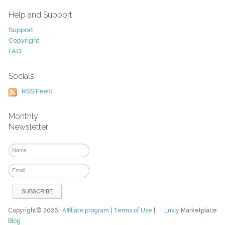
Help and Support
Support
Copyright
FAQ
Socials
RSS Feed
Monthly
Newsletter
Copyright© 2026
Affiliate program
|
Terms of Use
|
Luvly
Marketplace
Blog