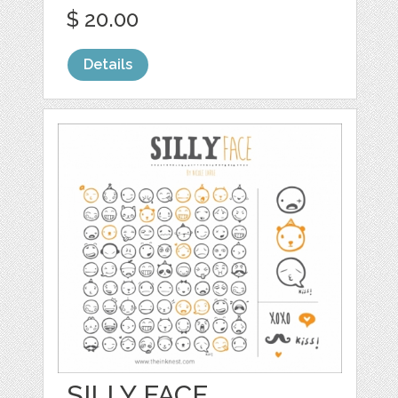
$ 20.00
Details
SILLY FACE