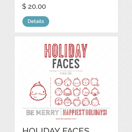
$ 20.00
Details
HOLIDAY FACES