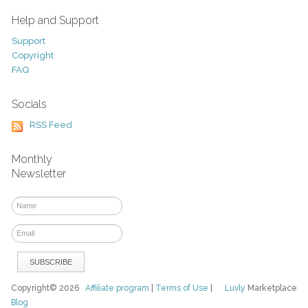
Help and Support
Support
Copyright
FAQ
Socials
RSS Feed
Monthly
Newsletter
Copyright© 2026
Affiliate program
|
Terms of Use
|
Luvly
Marketplace
Blog