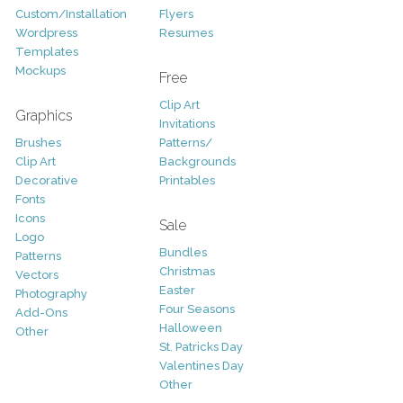
Custom/Installation
Flyers
Wordpress
Resumes
Templates
Mockups
Free
Clip Art
Graphics
Invitations
Brushes
Patterns/
Clip Art
Backgrounds
Decorative
Printables
Fonts
Icons
Sale
Logo
Bundles
Patterns
Christmas
Vectors
Easter
Photography
Four Seasons
Add-Ons
Halloween
Other
St. Patricks Day
Valentines Day
Other