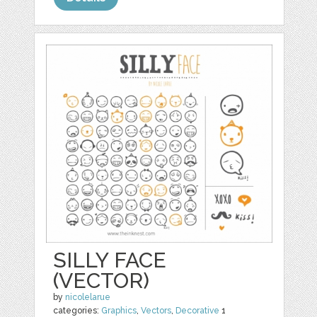
SILLY FACE
(VECTOR)
by
nicolelarue
categories:
Graphics
,
Vectors
,
Decorative
1