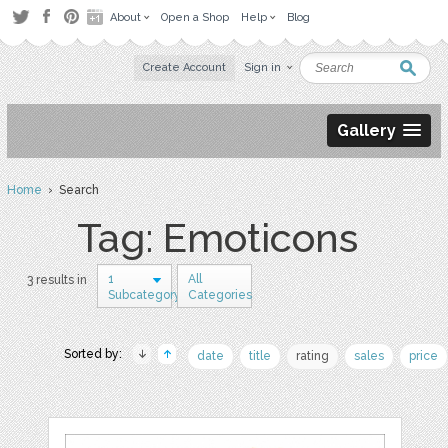
About
Open a Shop
Help
Blog
Create Account
Sign in
Gallery
Home
› Search
Tag: Emoticons
1
All
3 results in
Subcategory
Categories
Sorted by:
date
title
rating
sales
price