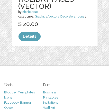
(VECTOR)
by
nicolelarue
categories:
Graphics
,
Vectors
,
Decorative
,
Icons
1
$ 20.00
Details
Web
Print
Blogger Templates
Business
Icons
Printables
Facebook Banner
Invitations
Other
Wall Art