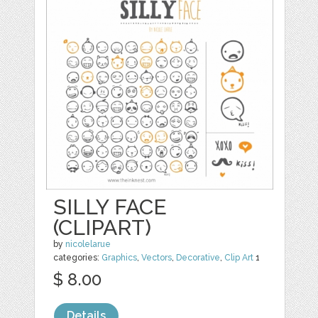
SILLY FACE
(CLIPART)
by
nicolelarue
categories:
Graphics
,
Vectors
,
Decorative
,
Clip Art
1
$ 8.00
Details