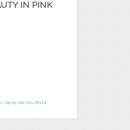
UTY IN PINK
ns
,
Clip Art
,
Add-Ons
,
Other
1