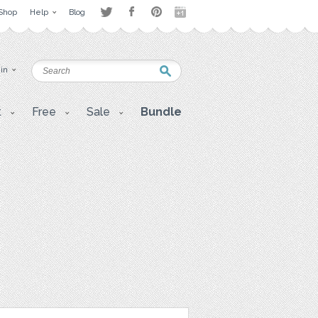
Shop
Help
Blog
 in
t
Free
Sale
Bundle