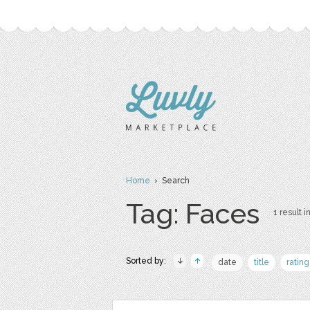
Home
› Search
Tag: Faces
1 result i
Sorted by:
date
title
rating