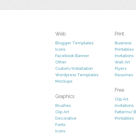
Web
Print
Blogger Templates
Business
Icons
Printables
Facebook Banner
Invitations
Other
Wall Art
Custom/Installation
Flyers
Wordpress Templates
Resumes
Mockups
Free
Graphics
Clip Art
Brushes
Invitations
Clip Art
Patterns/ 
Decorative
Printables
Fonts
Icons