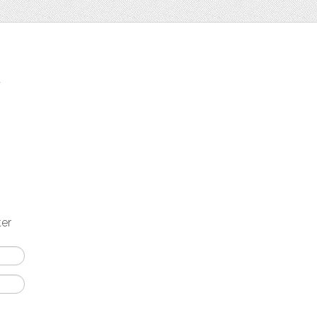
t
ter