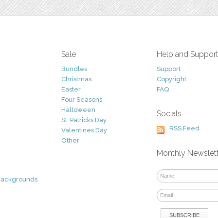
Sale
Help and Suppor
Bundles
Support
Christmas
Copyright
Easter
FAQ
Four Seasons
Halloween
Socials
St. Patricks Day
RSS Feed
Valentines Day
Other
Monthly Newslet
Backgrounds