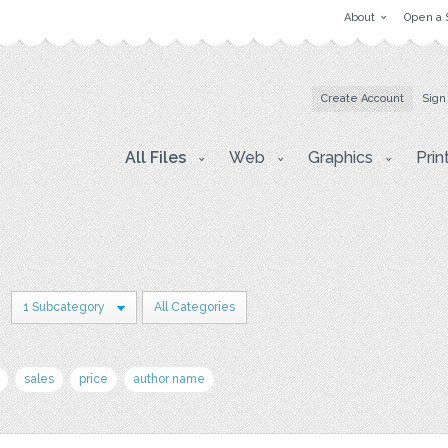
About
Open a 
Create Account
Sign
All Files
Web
Graphics
Prin
n
1 Subcategory
All Categories
sales
price
author name