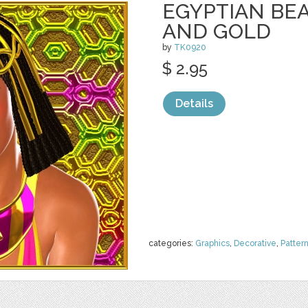
EGYPTIAN BEA
AND GOLD
by
TK0920
$ 2.95
Details
categories:
Graphics
,
Decorative
,
Patter