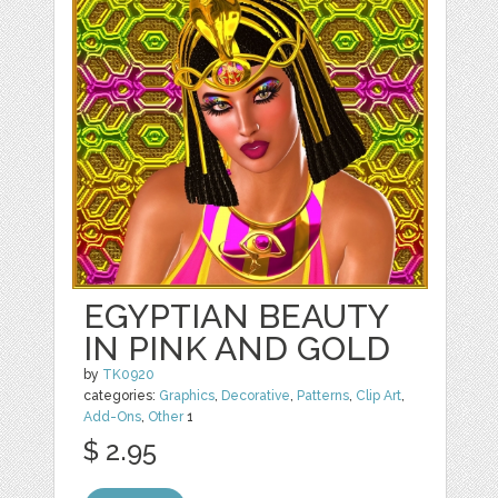
EGYPTIAN BEAUTY
IN PINK AND GOLD
by
TK0920
categories:
Graphics
,
Decorative
,
Patterns
,
Clip Art
,
Add-Ons
,
Other
1
$ 2.95