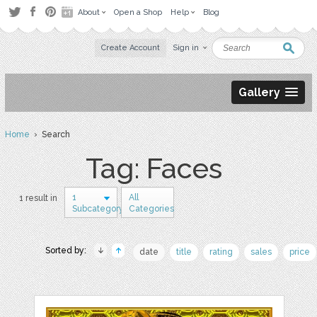
About
Open a Shop
Help
Blog
Create Account
Sign in
Gallery
Home
› Search
Tag: Faces
1
All
1 result in
Subcategory
Categories
Sorted by:
date
title
rating
sales
price