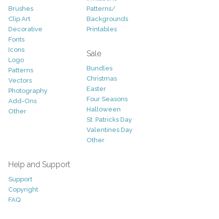
Brushes
Patterns/
Clip Art
Backgrounds
Decorative
Printables
Fonts
Icons
Sale
Logo
Bundles
Patterns
Christmas
Vectors
Easter
Photography
Four Seasons
Add-Ons
Halloween
Other
St. Patricks Day
Valentines Day
Other
Help and Support
Support
Copyright
FAQ