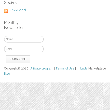
Socials
RSS Feed
Monthly
Newsletter
Copyright© 2026
Affiliate program
|
Terms of Use
|
Luvly
Marketplace
Blog