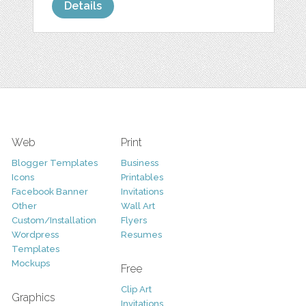
Details
Web
Print
Blogger Templates
Business
Icons
Printables
Facebook Banner
Invitations
Other
Wall Art
Custom/Installation
Flyers
Wordpress
Resumes
Templates
Mockups
Free
Clip Art
Graphics
Invitations