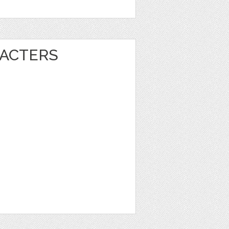
ACTERS