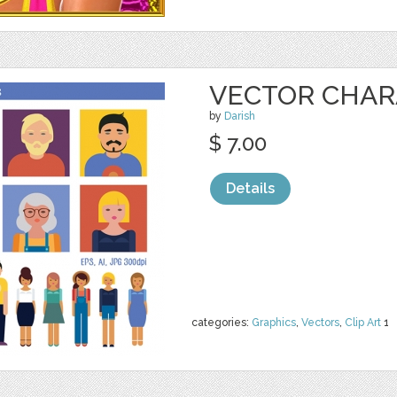
VECTOR CHAR
by
Darish
$ 7.00
Details
categories:
Graphics
,
Vectors
,
Clip Art
1