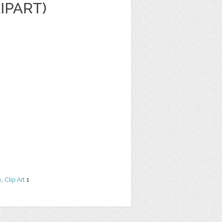
LIPART)
e
,
Clip Art
1