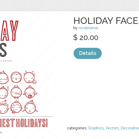
HOLIDAY FACE
by
nicolelarue
$ 20.00
Details
categories:
Graphics
,
Vectors
,
Decorativ