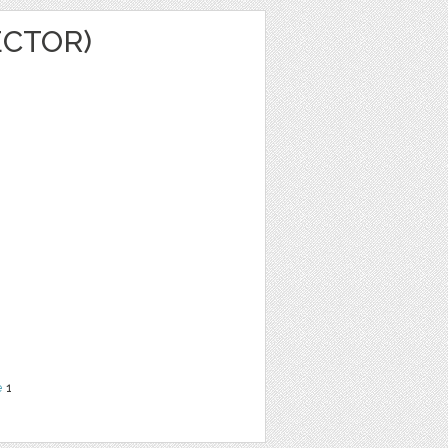
ECTOR)
e
1