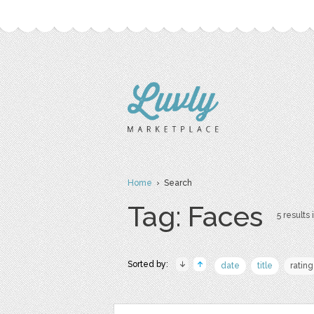
Home
› Search
Tag: Faces
5 results 
Sorted by:
date
title
rating