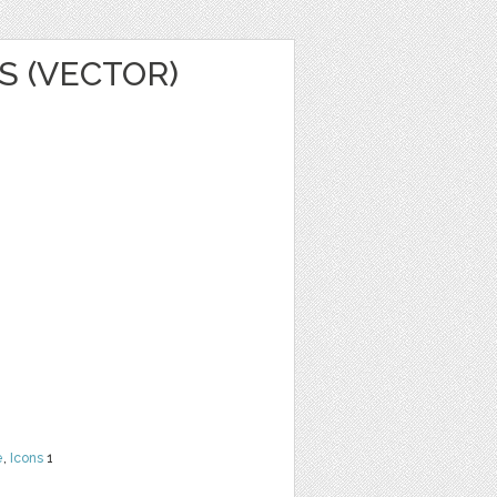
S (VECTOR)
e
,
Icons
1