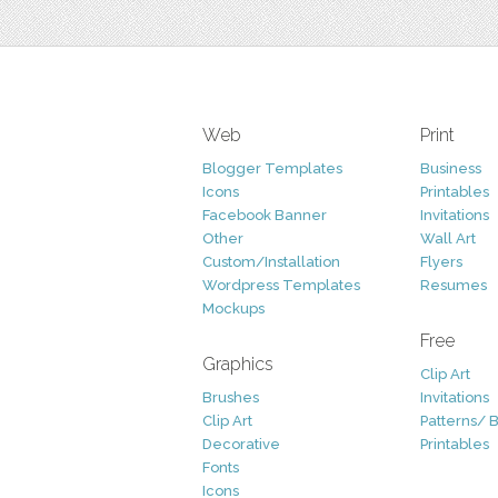
Web
Print
Blogger Templates
Business
Icons
Printables
Facebook Banner
Invitations
Other
Wall Art
Custom/Installation
Flyers
Wordpress Templates
Resumes
Mockups
Free
Graphics
Clip Art
Brushes
Invitations
Clip Art
Patterns/ 
Decorative
Printables
Fonts
Icons