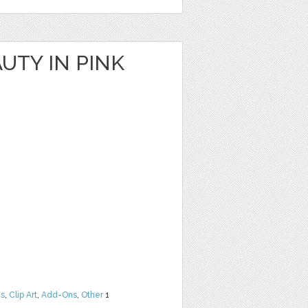
UTY IN PINK
ns
,
Clip Art
,
Add-Ons
,
Other
1