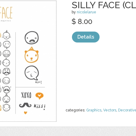
SILLY FACE (C
by
nicolelarue
$ 8.00
Details
categories:
Graphics
,
Vectors
,
Decorativ