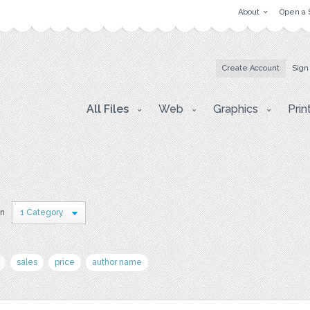
About
Open a 
Create Account
Sign
All Files
Web
Graphics
Prin
in
1 Category
sales
price
author name