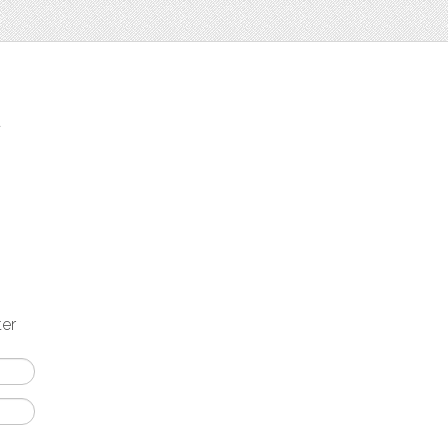
t
ter