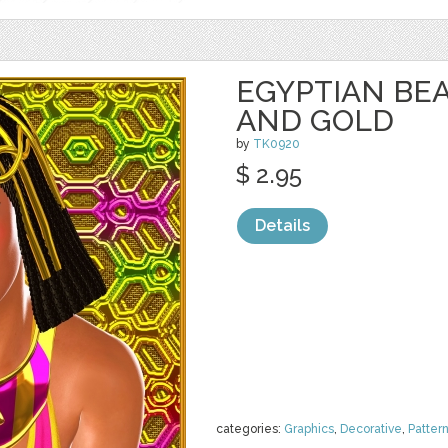
EGYPTIAN BEA
AND GOLD
by
TK0920
$ 2.95
Details
categories:
Graphics
,
Decorative
,
Patter