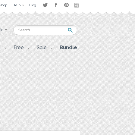
Shop
Help
Blog
 in
t
Free
Sale
Bundle