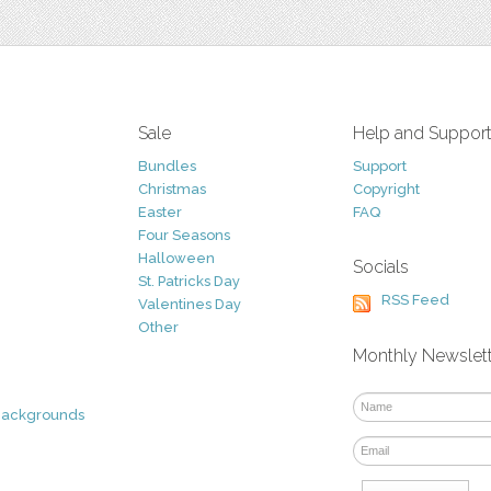
Sale
Help and Suppor
Bundles
Support
Christmas
Copyright
Easter
FAQ
Four Seasons
Halloween
Socials
St. Patricks Day
RSS Feed
Valentines Day
Other
Monthly Newslet
Backgrounds