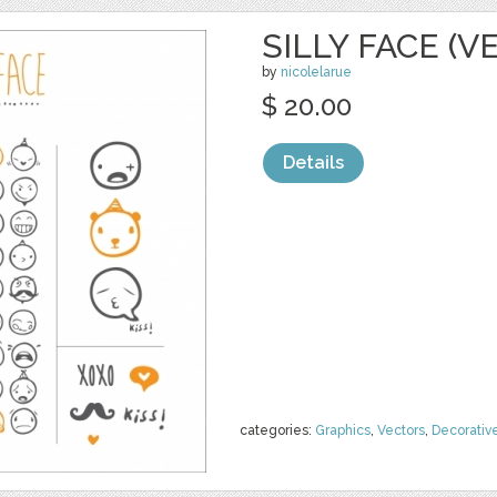
SILLY FACE (V
by
nicolelarue
$ 20.00
Details
categories:
Graphics
,
Vectors
,
Decorativ