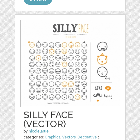
SILLY FACE
(VECTOR)
by
nicolelarue
categories:
Graphics
,
Vectors
,
Decorative
1