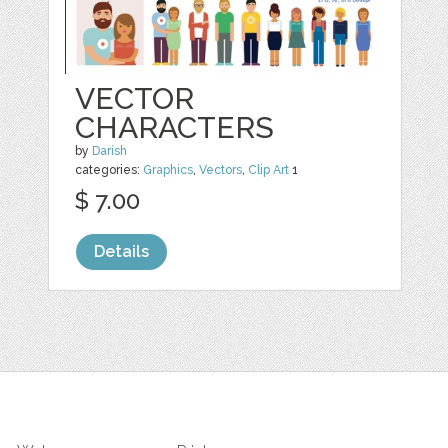
VECTOR
CHARACTERS
by
Darish
categories:
Graphics
,
Vectors
,
Clip Art
1
$ 7.00
Details