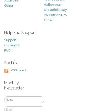
Add-Ons
Halloween
Other
St. Patricks Day
Valentines Day
Other
Help and Support
Support
Copyright
FAQ
Socials
RSS Feed
Monthly
Newsletter