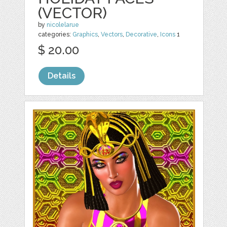
(VECTOR)
by
nicolelarue
categories:
Graphics
,
Vectors
,
Decorative
,
Icons
1
$ 20.00
Details