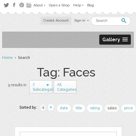
About
Open a Shop
Help
Blog
Create Account
Sign in
Gallery
Home
› Search
Tag: Faces
7
All
5 results in
Subcategories
Categories
Sorted by:
date
title
rating
sales
price