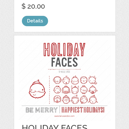
$ 20.00
Details
HOLIDAY FACES