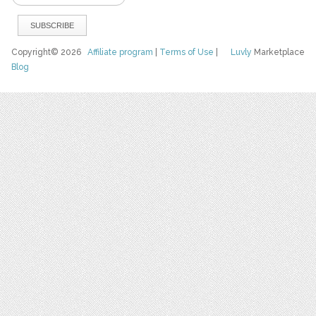
Copyright© 2026
Affiliate program
|
Terms of Use
|
Luvly
Marketplace
Blog