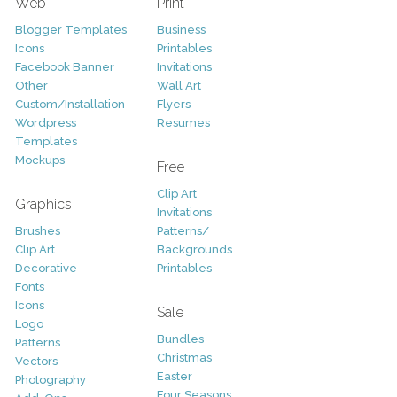
Web
Print
Blogger Templates
Business
Icons
Printables
Facebook Banner
Invitations
Other
Wall Art
Custom/Installation
Flyers
Wordpress
Resumes
Templates
Mockups
Free
Clip Art
Graphics
Invitations
Brushes
Patterns/
Clip Art
Backgrounds
Decorative
Printables
Fonts
Icons
Sale
Logo
Bundles
Patterns
Christmas
Vectors
Easter
Photography
Four Seasons