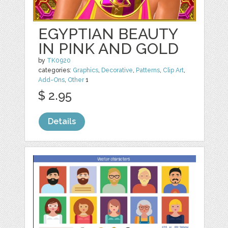
EGYPTIAN BEAUTY
IN PINK AND GOLD
by
TK0920
categories:
Graphics
,
Decorative
,
Patterns
,
Clip Art
,
Add-Ons
,
Other
1
$ 2.95
Details