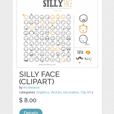
SILLY FACE
(CLIPART)
by
nicolelarue
categories:
Graphics
,
Vectors
,
Decorative
,
Clip Art
1
$ 8.00
Details