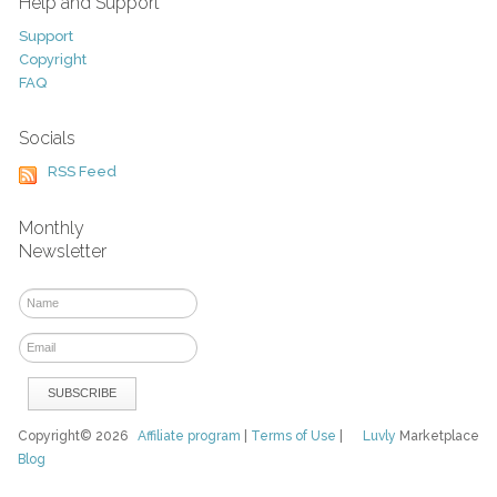
Help and Support
Support
Copyright
FAQ
Socials
RSS Feed
Monthly
Newsletter
Copyright© 2026
Affiliate program
|
Terms of Use
|
Luvly
Marketplace
Blog