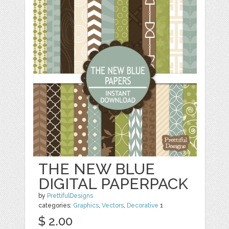
THE NEW BLUE
DIGITAL PAPERPACK
by
PrettifulDesigns
categories:
Graphics
,
Vectors
,
Decorative
1
$ 2.00