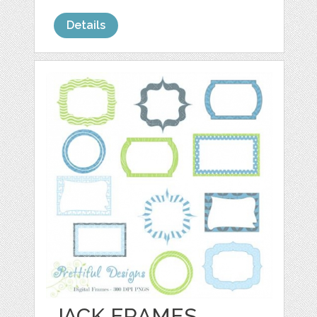
Details
JACK FRAMES