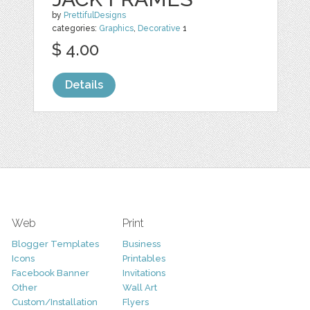
by
PrettifulDesigns
categories:
Graphics
,
Decorative
1
$ 4.00
Details
Web
Print
Blogger Templates
Business
Icons
Printables
Facebook Banner
Invitations
Other
Wall Art
Custom/Installation
Flyers