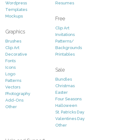
Wordpress
Resumes
Templates
Mockups
Free
Clip Art
Graphics
Invitations
Brushes
Patterns/
Clip Art
Backgrounds
Decorative
Printables
Fonts
Icons
Sale
Logo
Bundles
Patterns
Christmas
Vectors
Easter
Photography
Four Seasons
Add-Ons
Halloween
Other
St. Patricks Day
Valentines Day
Other