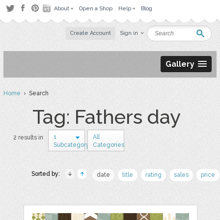
About
Open a Shop
Help
Blog
Create Account
Sign in
Gallery
Home
› Search
Tag: Fathers day
1
All
2 results in
Subcategory
Categories
Sorted by:
date
title
rating
sales
price