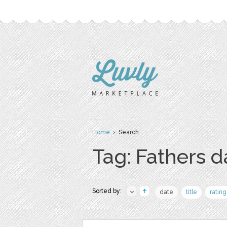
Home
› Search
Tag: Fathers d
Sorted by:
date
title
rating