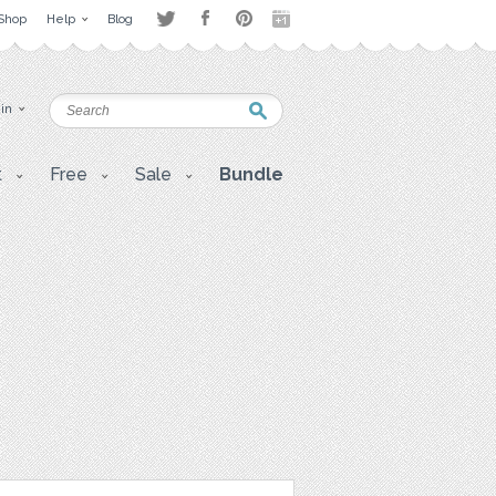
Shop
Help
Blog
 in
t
Free
Sale
Bundle