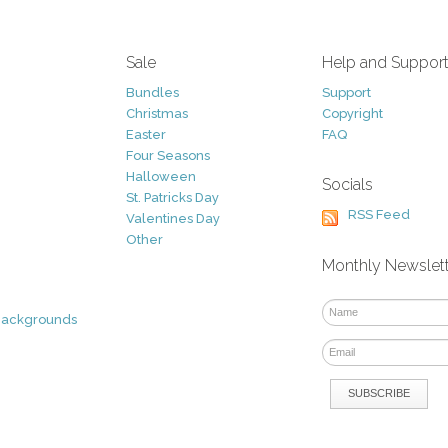
Sale
Help and Suppor
Bundles
Support
Christmas
Copyright
Easter
FAQ
Four Seasons
Halloween
Socials
St. Patricks Day
RSS Feed
Valentines Day
Other
Monthly Newslet
Backgrounds