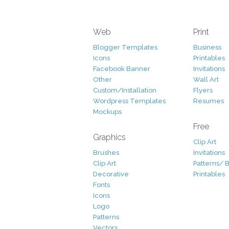
Web
Print
Blogger Templates
Business
Icons
Printables
Facebook Banner
Invitations
Other
Wall Art
Custom/Installation
Flyers
Wordpress Templates
Resumes
Mockups
Free
Graphics
Clip Art
Brushes
Invitations
Clip Art
Patterns/ 
Decorative
Printables
Fonts
Icons
Logo
Patterns
Vectors