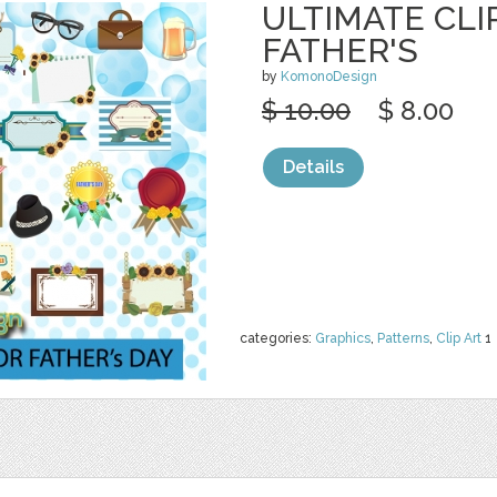
ULTIMATE CLI
FATHER'S
by
KomonoDesign
$ 10.00
$ 8.00
Details
categories:
Graphics
,
Patterns
,
Clip Art
1