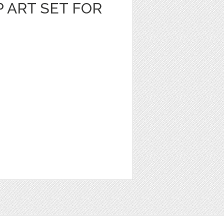
P ART SET FOR