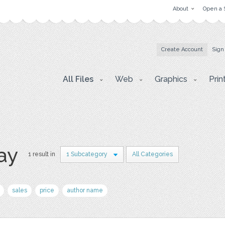
About
Open a 
Create Account
Sign
All Files
Web
Graphics
Prin
ay
1 result in
1 Subcategory
All Categories
sales
price
author name