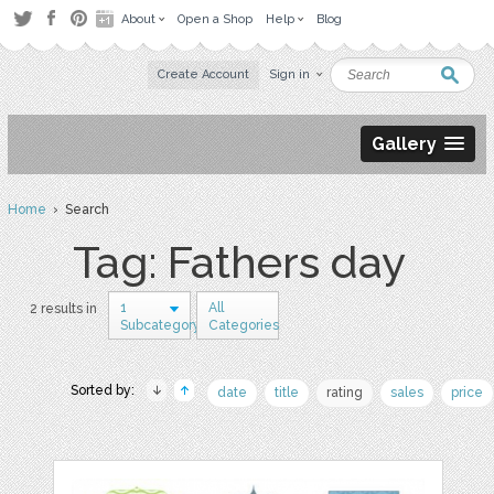
About
Open a Shop
Help
Blog
Create Account
Sign in
Gallery
Home
› Search
Tag: Fathers day
1
All
2 results in
Subcategory
Categories
Sorted by:
date
title
rating
sales
price