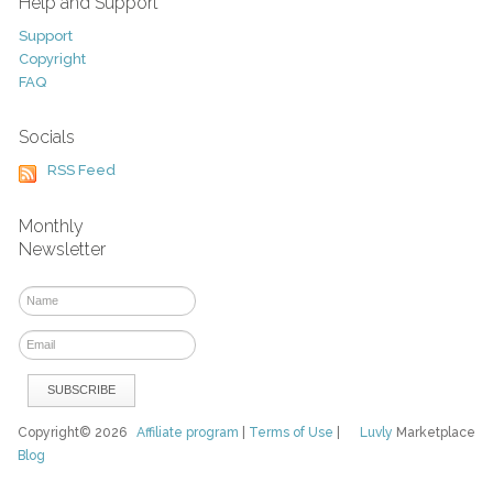
Help and Support
Support
Copyright
FAQ
Socials
RSS Feed
Monthly
Newsletter
Copyright© 2026
Affiliate program
|
Terms of Use
|
Luvly
Marketplace
Blog