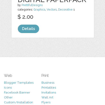
by
PrettifulDesigns
categories:
Graphics
,
Vectors
,
Decorative
1
$ 2.00
Details
Web
Print
Blogger Templates
Business
Icons
Printables
Facebook Banner
Invitations
Other
Wall Art
Custom/Installation
Flyers