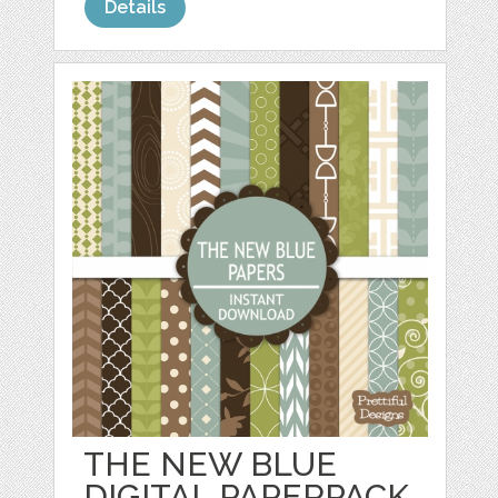
Details
THE NEW BLUE
DIGITAL PAPERPACK