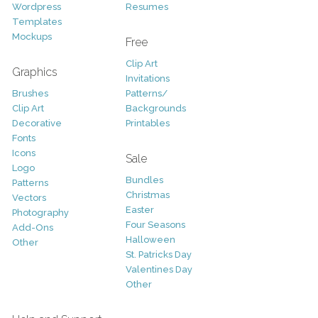
Wordpress
Resumes
Templates
Mockups
Free
Clip Art
Graphics
Invitations
Brushes
Patterns/
Clip Art
Backgrounds
Decorative
Printables
Fonts
Icons
Sale
Logo
Bundles
Patterns
Christmas
Vectors
Easter
Photography
Four Seasons
Add-Ons
Halloween
Other
St. Patricks Day
Valentines Day
Other