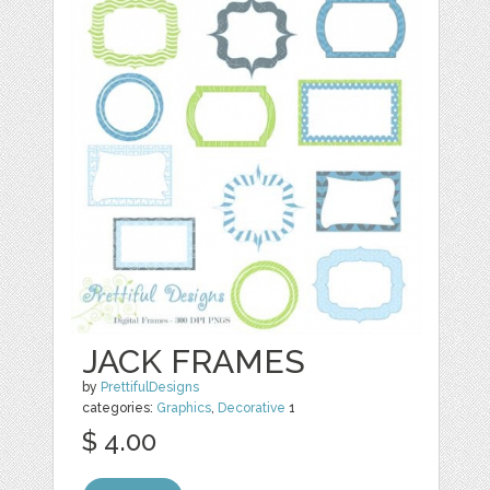
JACK FRAMES
by
PrettifulDesigns
categories:
Graphics
,
Decorative
1
$ 4.00