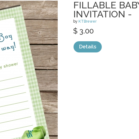
FILLABLE BA
INVITATION -
by
KTBrewer
$ 3.00
Details