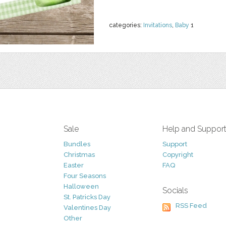
categories:
Invitations
,
Baby
1
Sale
Help and Suppor
Bundles
Support
Christmas
Copyright
Easter
FAQ
Four Seasons
Halloween
Socials
St. Patricks Day
RSS Feed
Valentines Day
Other