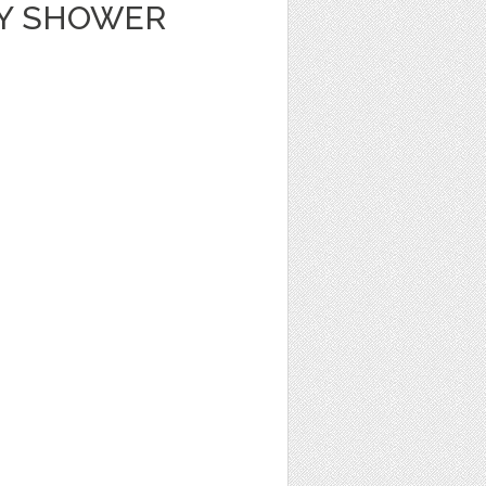
BY SHOWER