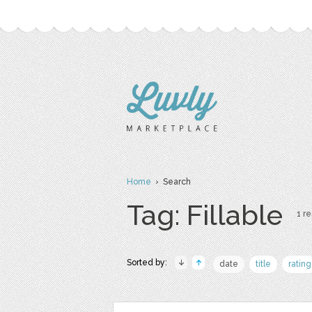
Home
› Search
Tag: Fillable
1 re
Sorted by:
date
title
rating