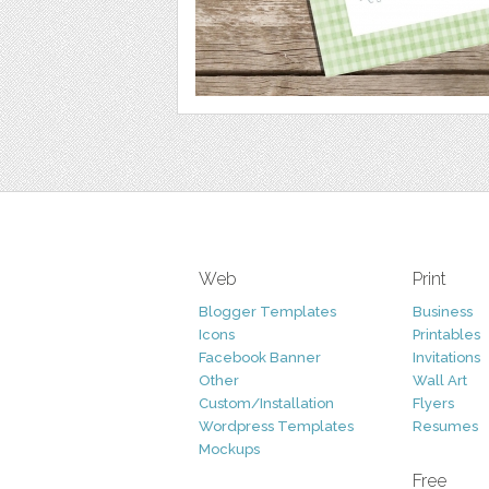
Web
Print
Blogger Templates
Business
Icons
Printables
Facebook Banner
Invitations
Other
Wall Art
Custom/Installation
Flyers
Wordpress Templates
Resumes
Mockups
Free