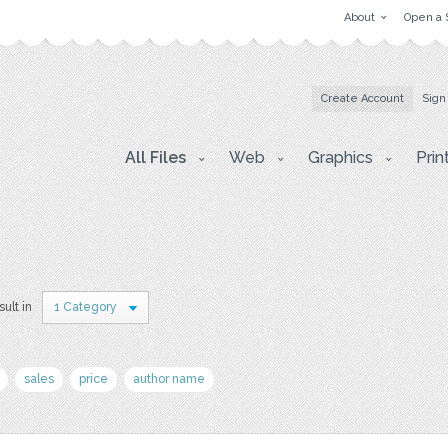
About
Open a 
Create Account
Sign
All Files
Web
Graphics
Prin
sult in
1 Category
sales
price
author name