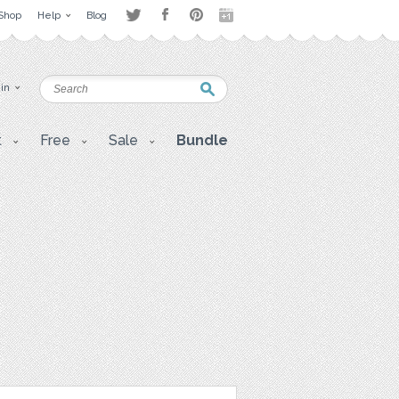
Shop
Help
Blog
 in
t
Free
Sale
Bundle