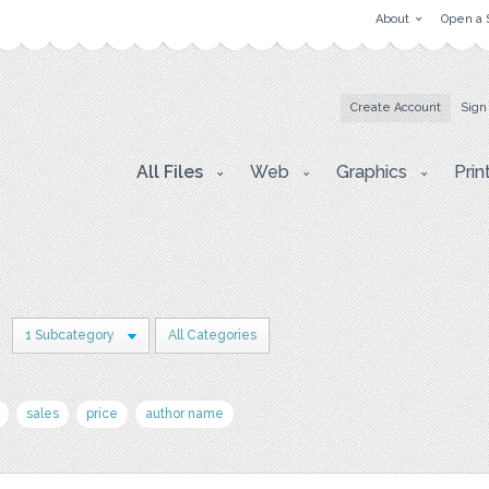
About
Open a 
Create Account
Sign
All Files
Web
Graphics
Prin
n
1 Subcategory
All Categories
sales
price
author name