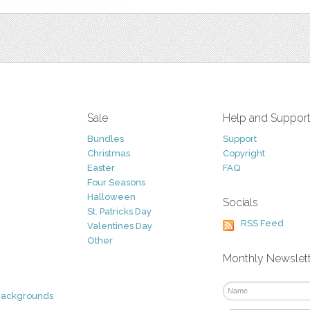
Sale
Help and Suppor
Bundles
Support
Christmas
Copyright
Easter
FAQ
Four Seasons
Halloween
Socials
St. Patricks Day
RSS Feed
Valentines Day
Other
Monthly Newslet
Backgrounds