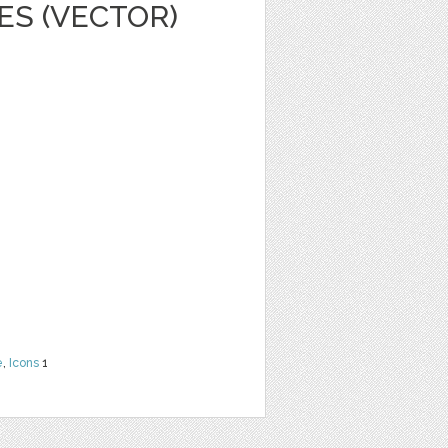
ES (VECTOR)
e
,
Icons
1