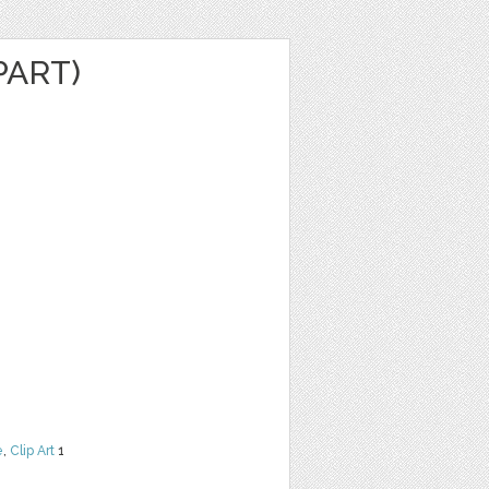
PART)
e
,
Clip Art
1