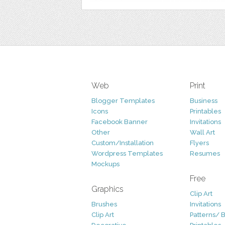
Web
Print
Blogger Templates
Business
Icons
Printables
Facebook Banner
Invitations
Other
Wall Art
Custom/Installation
Flyers
Wordpress Templates
Resumes
Mockups
Free
Graphics
Clip Art
Brushes
Invitations
Clip Art
Patterns/ 