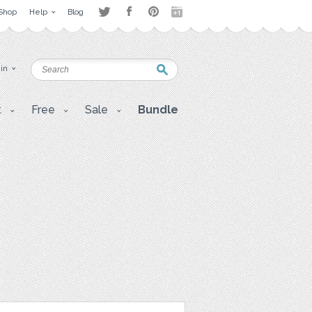
Shop
Help
Blog
 in
t
Free
Sale
Bundle