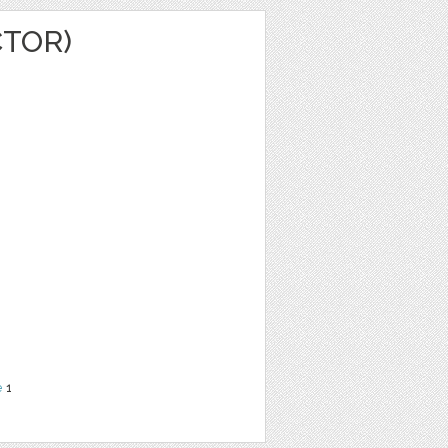
CTOR)
e
1