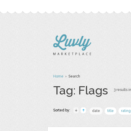
Home
› Search
Tag: Flags
3 results i
Sorted by:
date
title
rating