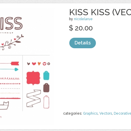
KISS KISS (VE
by
nicolelarue
$ 20.00
Details
categories:
Graphics
,
Vectors
,
Decorativ