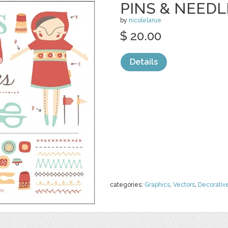
PINS & NEEDL
by
nicolelarue
$ 20.00
Details
categories:
Graphics
,
Vectors
,
Decorativ