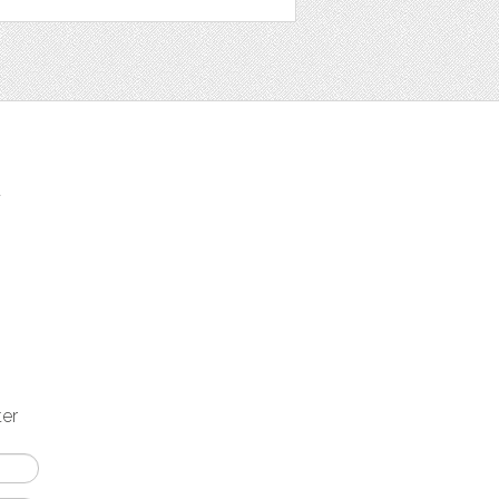
t
ter