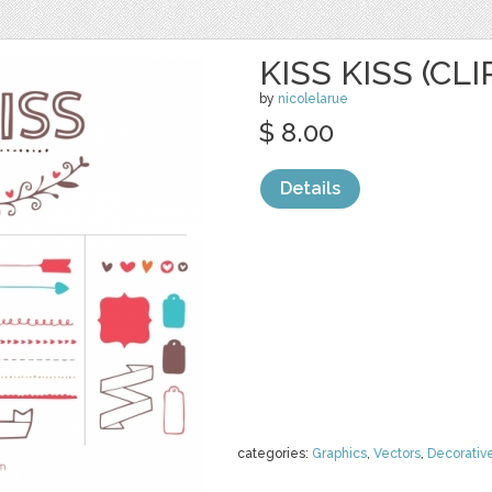
KISS KISS (CLI
by
nicolelarue
$ 8.00
Details
categories:
Graphics
,
Vectors
,
Decorativ