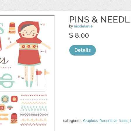
PINS & NEEDL
by
nicolelarue
$ 8.00
Details
categories:
Graphics
,
Decorative
,
Icons
,