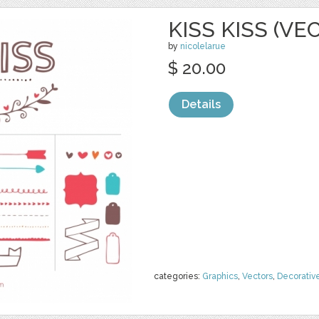
KISS KISS (VE
by
nicolelarue
$ 20.00
Details
categories:
Graphics
,
Vectors
,
Decorativ