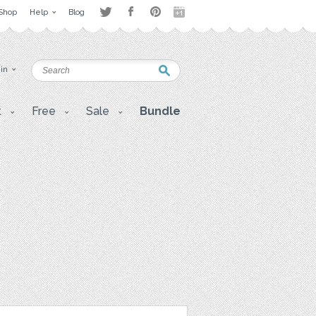
Shop
Help
Blog
 in
t
Free
Sale
Bundle