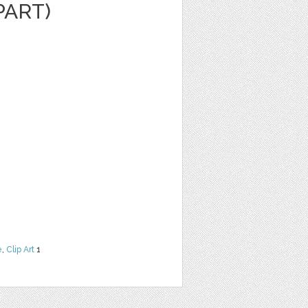
PART)
e
,
Clip Art
1