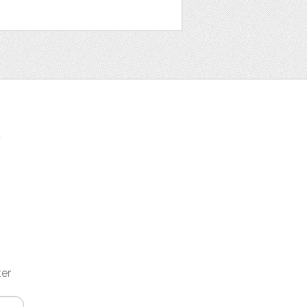
t
ter