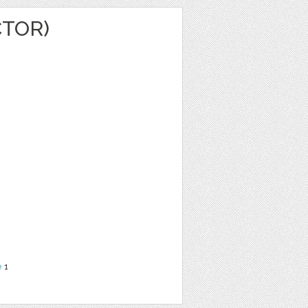
CTOR)
e
1