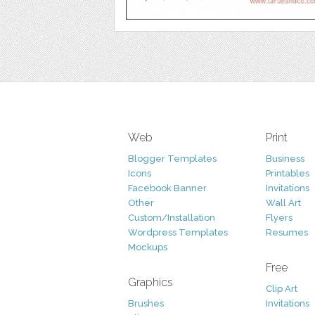
Web
Print
Blogger Templates
Business
Icons
Printables
Facebook Banner
Invitations
Other
Wall Art
Custom/Installation
Flyers
Wordpress Templates
Resumes
Mockups
Free
Graphics
Clip Art
Brushes
Invitations