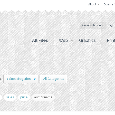
About
Open a 
Create Account
Sign
All Files
Web
Graphics
Prin
n
4 Subcategories
All Categories
sales
price
author name