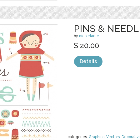
PINS & NEEDL
by
nicolelarue
$ 20.00
Details
categories:
Graphics
,
Vectors
,
Decorativ