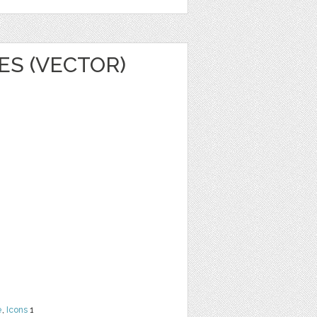
ES (VECTOR)
e
,
Icons
1