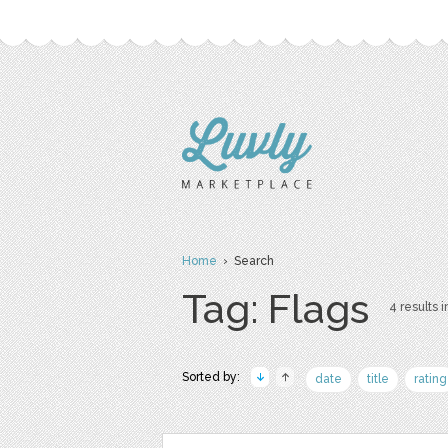
Home
› Search
Tag: Flags
4 results i
Sorted by:
date
title
rating