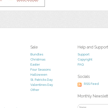
Sale
Help and Suppor
Bundles
Support
Christmas
Copyright
Easter
FAQ
Four Seasons
Halloween
Socials
St. Patricks Day
RSS Feed
Valentines Day
Other
Monthly Newslet