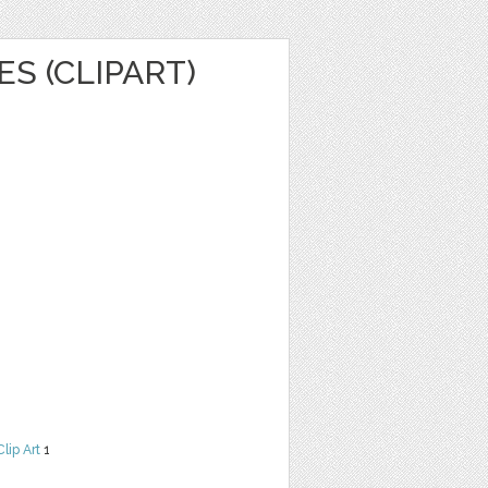
ES (CLIPART)
Clip Art
1