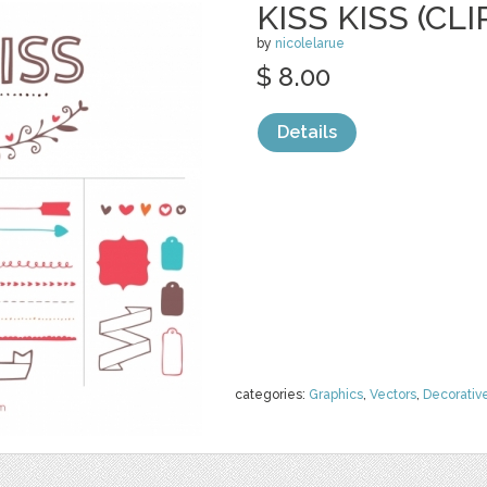
KISS KISS (CLI
by
nicolelarue
$ 8.00
Details
categories:
Graphics
,
Vectors
,
Decorativ