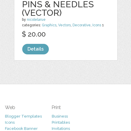
PINS & NEEDLES
(VECTOR)
by
nicolelarue
categories:
Graphics
,
Vectors
,
Decorative
,
Icons
1
$ 20.00
Details
Web
Print
Blogger Templates
Business
Icons
Printables
Facebook Banner
Invitations