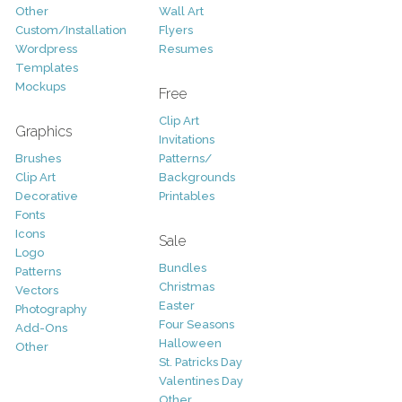
Other
Wall Art
Custom/Installation
Flyers
Wordpress
Resumes
Templates
Mockups
Free
Clip Art
Graphics
Invitations
Brushes
Patterns/
Clip Art
Backgrounds
Decorative
Printables
Fonts
Icons
Sale
Logo
Bundles
Patterns
Christmas
Vectors
Easter
Photography
Four Seasons
Add-Ons
Halloween
Other
St. Patricks Day
Valentines Day
Other