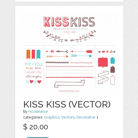
KISS KISS (VECTOR)
by
nicolelarue
categories:
Graphics
,
Vectors
,
Decorative
1
$ 20.00