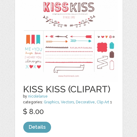
KISS KISS (CLIPART)
by
nicolelarue
categories:
Graphics
,
Vectors
,
Decorative
,
Clip Art
1
$ 8.00
Details