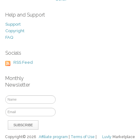
Help and Support
Support
Copyright
FAQ
Socials
RSS Feed
Monthly
Newsletter
Copyright© 2026
Affiliate program
|
Terms of Use
|
Luvly
Marketplace