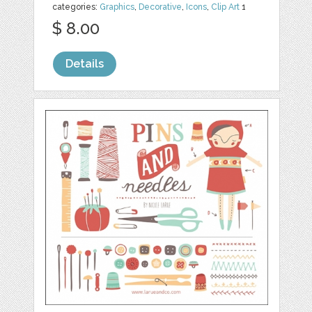
categories:
Graphics
,
Decorative
,
Icons
,
Clip Art
1
$ 8.00
Details