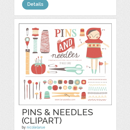
Details
PINS & NEEDLES
(CLIPART)
by
nicolelarue