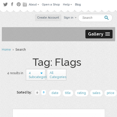
About
Open a Shop
Help
Blog
Create Account
Sign in
Gallery
Home
› Search
Tag: Flags
4
All
4 results in
Subcategories
Categories
Sorted by:
date
title
rating
sales
price