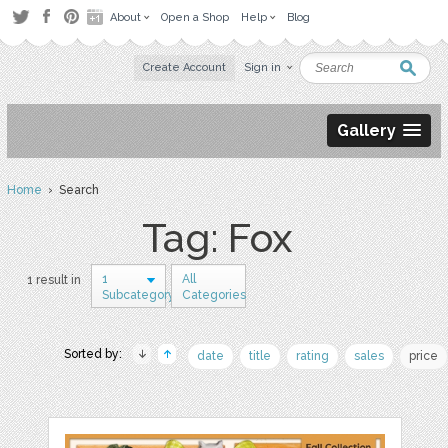
About
Open a Shop
Help
Blog
Create Account
Sign in
Gallery
Home
› Search
Tag: Fox
1
All
1 result in
Subcategory
Categories
Sorted by:
date
title
rating
sales
price