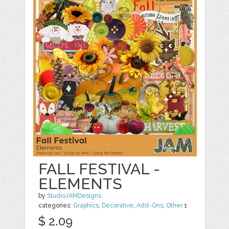
FALL FESTIVAL -
ELEMENTS
by
StudioJAMDesigns
categories:
Graphics
,
Decorative
,
Add-Ons
,
Other
1
$ 2.09