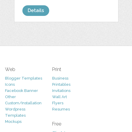
Details
Web
Print
Blogger Templates
Business
Icons
Printables
Facebook Banner
Invitations
Other
Wall Art
Custom/Installation
Flyers
Wordpress
Resumes
Templates
Mockups
Free