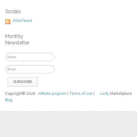
Socials
RSS Feed
Monthly
Newsletter
Copyright© 2026
Affiliate program
|
Terms of Use
|
Luvly
Marketplace
Blog