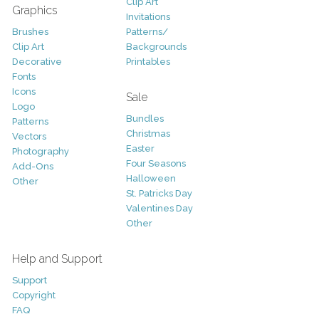
Clip Art
Graphics
Invitations
Brushes
Patterns/
Clip Art
Backgrounds
Decorative
Printables
Fonts
Icons
Sale
Logo
Bundles
Patterns
Christmas
Vectors
Easter
Photography
Four Seasons
Add-Ons
Halloween
Other
St. Patricks Day
Valentines Day
Other
Help and Support
Support
Copyright
FAQ