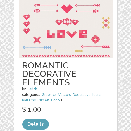
ROMANTIC
DECORATIVE
ELEMENTS
by
Darish
categories:
Graphics
,
Vectors
,
Decorative
,
Icons
,
Patterns
,
Clip Art
,
Logo
1
$ 1.00
Details