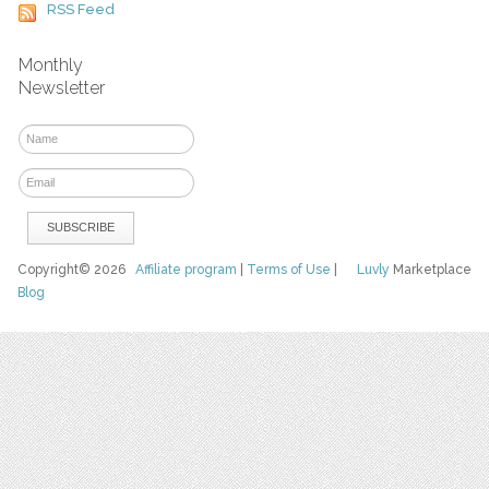
RSS Feed
Monthly
Newsletter
Copyright© 2026
Affiliate program
|
Terms of Use
|
Luvly
Marketplace
Blog