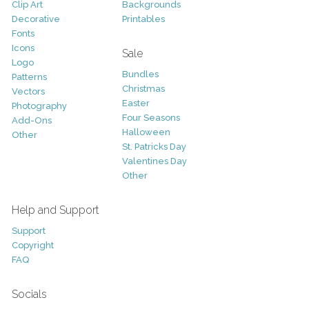
Clip Art
Backgrounds
Decorative
Printables
Fonts
Icons
Sale
Logo
Bundles
Patterns
Christmas
Vectors
Easter
Photography
Four Seasons
Add-Ons
Halloween
Other
St. Patricks Day
Valentines Day
Other
Help and Support
Support
Copyright
FAQ
Socials