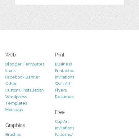
Web
Print
Blogger Templates
Business
Icons
Printables
Facebook Banner
Invitations
Other
Wall Art
Custom/Installation
Flyers
Wordpress
Resumes
Templates
Mockups
Free
Clip Art
Graphics
Invitations
Brushes
Patterns/