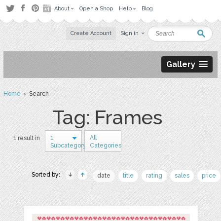
About
Open a Shop
Help
Blog
Create Account
Sign in
Gallery
Home
› Search
Tag: Frames
1
All
1 result in
Subcategory
Categories
Sorted by:
date
title
rating
sales
price