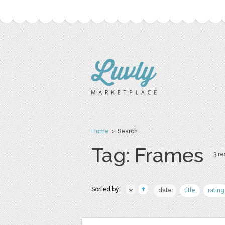
Home
› Search
Tag: Frames
3 re
Sorted by:
date
title
rating