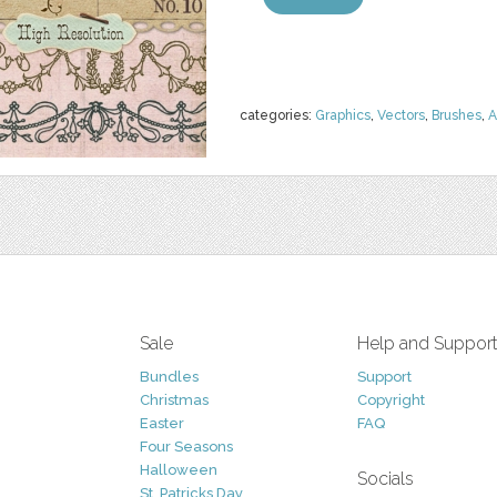
categories:
Graphics
,
Vectors
,
Brushes
,
A
Sale
Help and Suppor
Bundles
Support
Christmas
Copyright
Easter
FAQ
Four Seasons
Halloween
Socials
St. Patricks Day