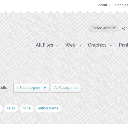
About
Open a 
Create Account
Sign
All Files
Web
Graphics
Prin
sults in
1 Subcategory
All Categories
sales
price
author name