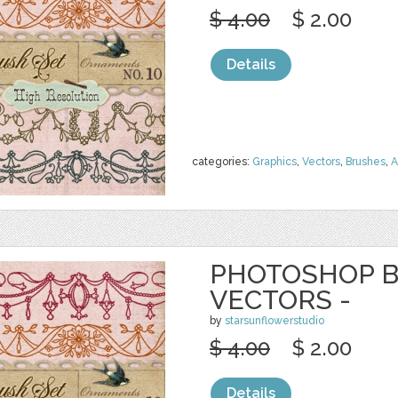
$ 4.00
$ 2.00
Details
categories:
Graphics
,
Vectors
,
Brushes
,
A
PHOTOSHOP B
VECTORS -
by
starsunflowerstudio
$ 4.00
$ 2.00
Details