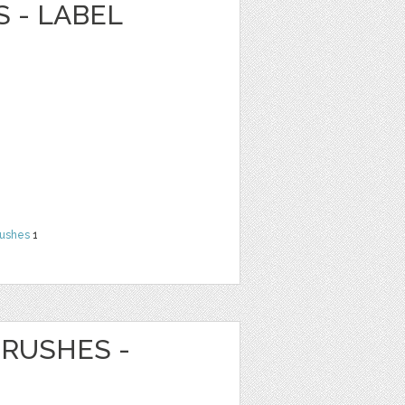
 - LABEL
rushes
1
RUSHES -