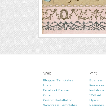
Web
Print
Blogger Templates
Business
Icons
Printables
Facebook Banner
Invitations
Other
Wall Art
Custom/Installation
Flyers
Wordpress Templates
Resumes