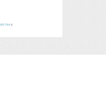
dd-Ons
1
t