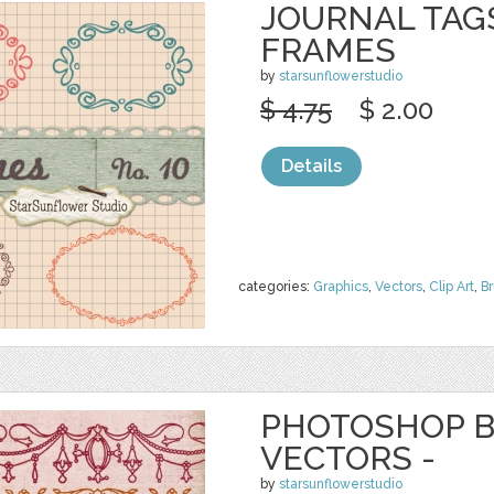
JOURNAL TAGS
FRAMES
by
starsunflowerstudio
$ 4.75
$ 2.00
Details
categories:
Graphics
,
Vectors
,
Clip Art
,
B
PHOTOSHOP B
VECTORS -
by
starsunflowerstudio