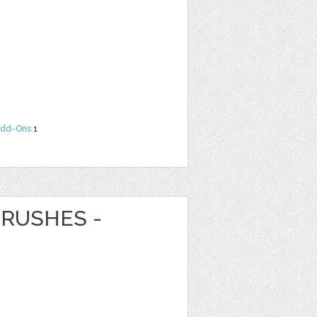
dd-Ons
1
RUSHES -