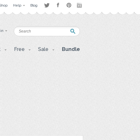
Shop
Help
Blog
 in
t
Free
Sale
Bundle