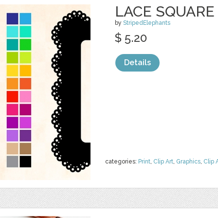
LACE SQUARE
by
StripedElephants
$ 5.20
Details
categories:
Print
,
Clip Art
,
Graphics
,
Clip 