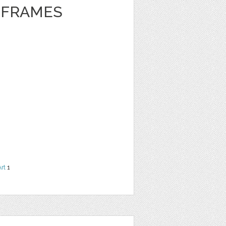
 FRAMES
Art
1