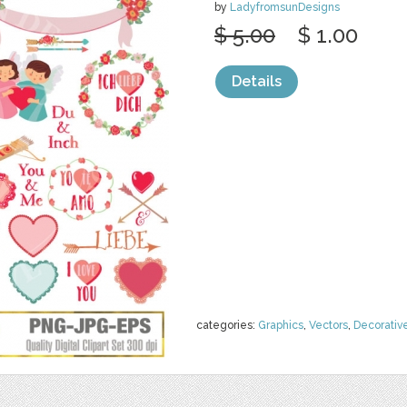
by
LadyfromsunDesigns
$ 5.00
$ 1.00
Details
categories:
Graphics
,
Vectors
,
Decorativ