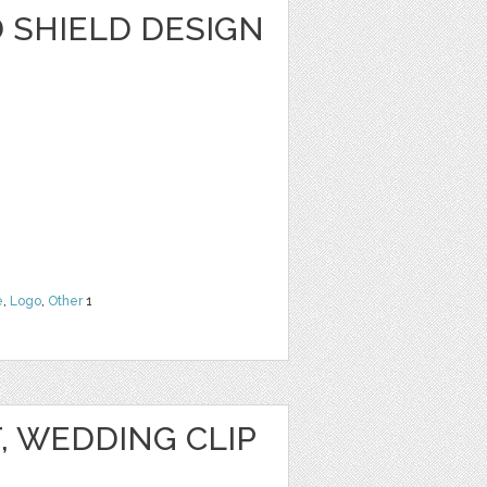
SHIELD DESIGN
e
,
Logo
,
Other
1
T, WEDDING CLIP