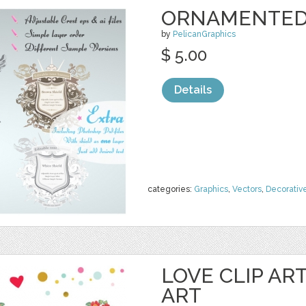
ORNAMENTED 
by
PelicanGraphics
$ 5.00
Details
categories:
Graphics
,
Vectors
,
Decorativ
LOVE CLIP AR
ART