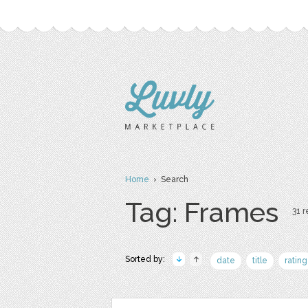
Home
› Search
Tag: Frames
31 r
Sorted by:
date
title
rating