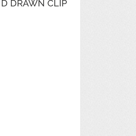
ND DRAWN CLIP