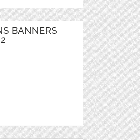
NS BANNERS
 2