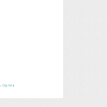
e
,
Clip Art
1