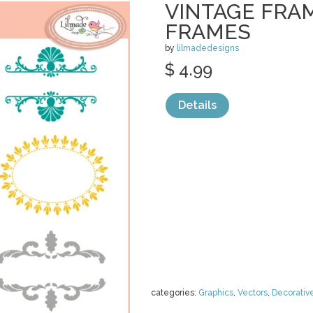
VINTAGE FRAM
FRAMES
by
lilmadedesigns
$ 4.99
Details
categories:
Graphics
,
Vectors
,
Decorativ