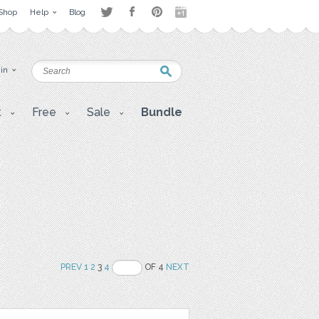
Shop
Help
Blog
 in
t
Free
Sale
Bundle
PREV
1
2
3
4
OF 4
NEXT