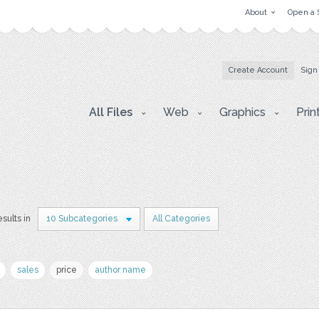
About
Open a 
Create Account
Sign
All Files
Web
Graphics
Prin
esults in
10 Subcategories
All Categories
sales
price
author name