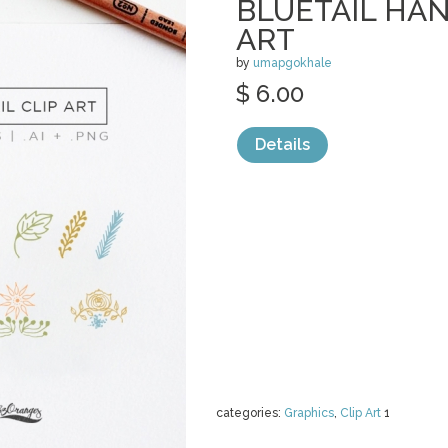
BLUETAIL HA
ART
by
umapgokhale
$ 6.00
Details
categories:
Graphics
,
Clip Art
1