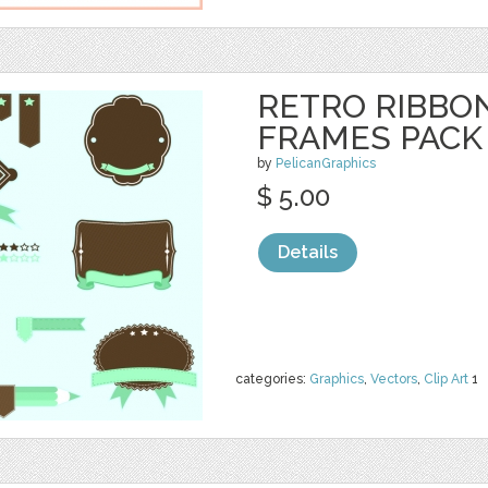
RETRO RIBBO
FRAMES PACK
by
PelicanGraphics
$ 5.00
Details
categories:
Graphics
,
Vectors
,
Clip Art
1