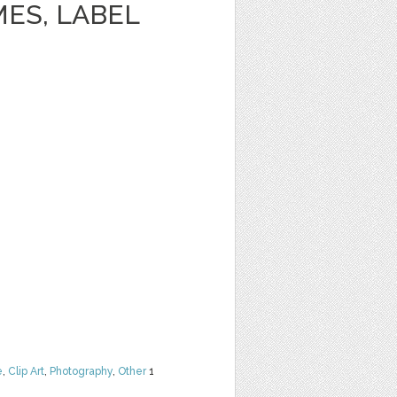
ES, LABEL
e
,
Clip Art
,
Photography
,
Other
1