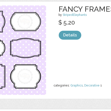
FANCY FRAME
by
StripedElephants
$ 5.20
Details
categories:
Graphics
,
Decorative
1