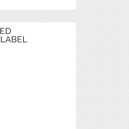
TED
LABEL