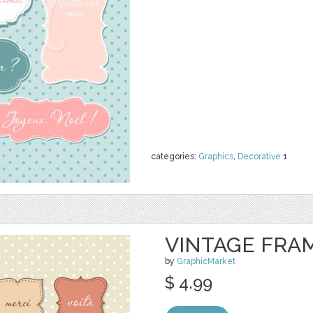
categories:
Graphics
,
Decorative
1
VINTAGE FRAME
by
GraphicMarket
$ 4.99