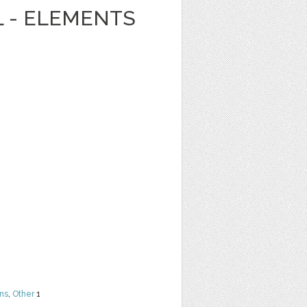
L - ELEMENTS
ns
,
Other
1