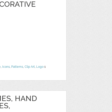
CORATIVE
e
,
Icons
,
Patterns
,
Clip Art
,
Logo
1
ES, HAND
ES,