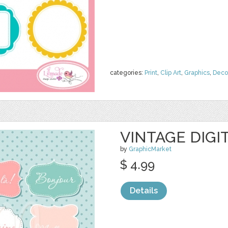
categories:
Print
,
Clip Art
,
Graphics
,
Deco
VINTAGE DIGI
by
GraphicMarket
$ 4.99
Details