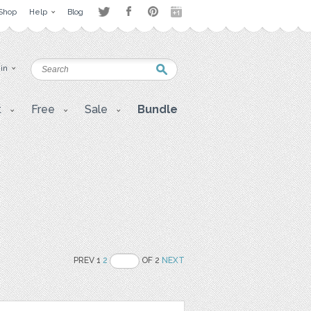
Shop
Help
Blog
 in
t
Free
Sale
Bundle
PREV 1
2
OF 2
NEXT