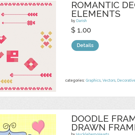
ROMANTIC DE
ELEMENTS
by
Darish
$ 1.00
Details
categories:
Graphics
,
Vectors
,
Decorativ
DOODLE FRAM
DRAWN FRAM
by
HuckleberryHearts