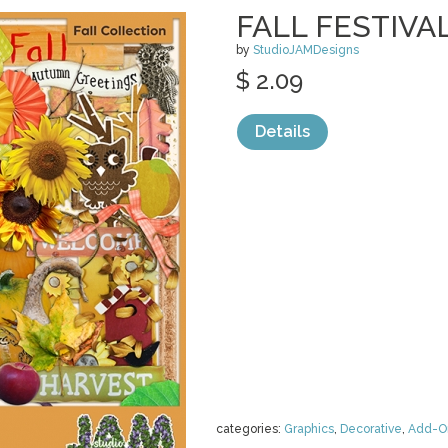
FALL FESTIVA
by
StudioJAMDesigns
$ 2.09
Details
categories:
Graphics
,
Decorative
,
Add-O