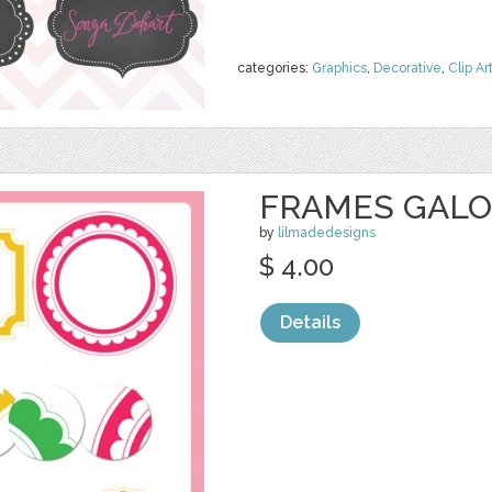
categories:
Graphics
,
Decorative
,
Clip Ar
FRAMES GAL
by
lilmadedesigns
$ 4.00
Details