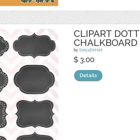
CLIPART DOT
CHALKBOARD 
by
SonyaDeHart
$ 3.00
Details