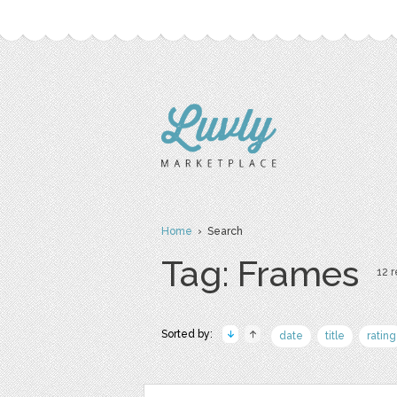
Home
› Search
Tag: Frames
12 r
Sorted by:
date
title
rating