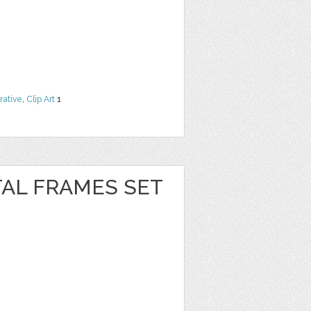
rative
,
Clip Art
1
TAL FRAMES SET