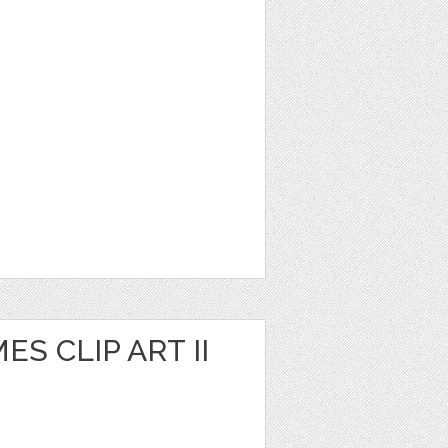
S CLIP ART II