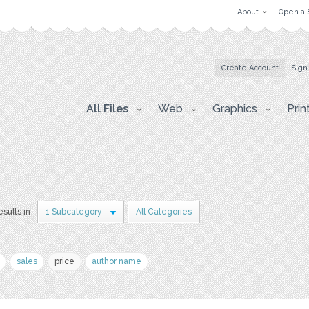
About
Open a 
Create Account
Sign
All Files
Web
Graphics
Prin
esults in
1 Subcategory
All Categories
sales
price
author name