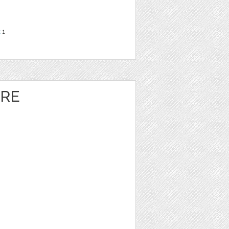
t
1
ORE