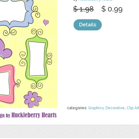
$ 1.98
$ 0.99
Details
categories:
Graphics
,
Decorative
,
Clip Ar