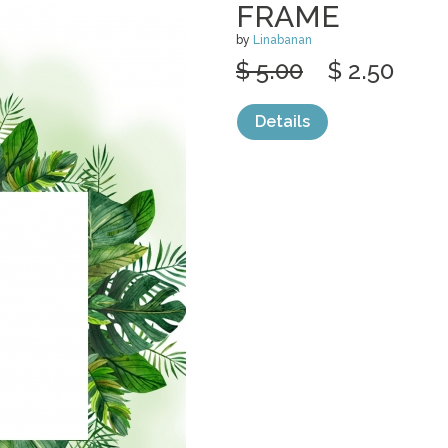
FRAME
by
Linabanan
$ 5.00
$ 2.50
Details