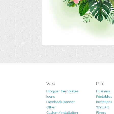
Web
Print
Blogger Templates
Business
Icons
Printables
Facebook Banner
Invitations
Other
Wall Art
Custom/Installation
Flyers