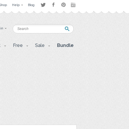
Shop
Help
Blog
 in
t
Free
Sale
Bundle