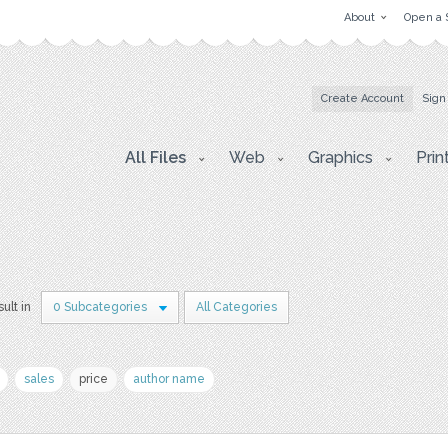
About
Open a 
Create Account
Sign
All Files
Web
Graphics
Prin
sult in
0 Subcategories
All Categories
sales
price
author name