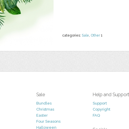
categories:
Sale
,
Other
1
Sale
Help and Suppor
Bundles
Support
Christmas
Copyright
Easter
FAQ
Four Seasons
Halloween