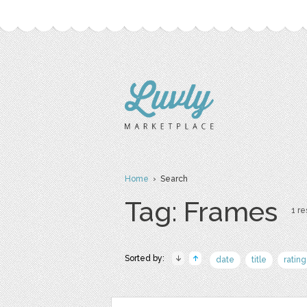
Home
› Search
Tag: Frames
1 re
Sorted by:
date
title
rating