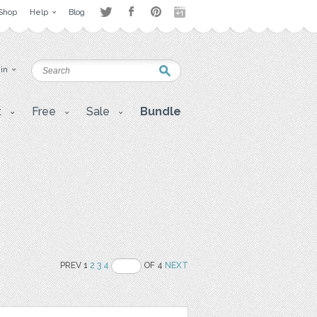
Shop
Help
Blog
 in
t
Free
Sale
Bundle
PREV 1
2
3
4
OF 4
NEXT