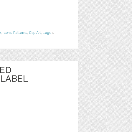
e
,
Icons
,
Patterns
,
Clip Art
,
Logo
1
TED
LABEL