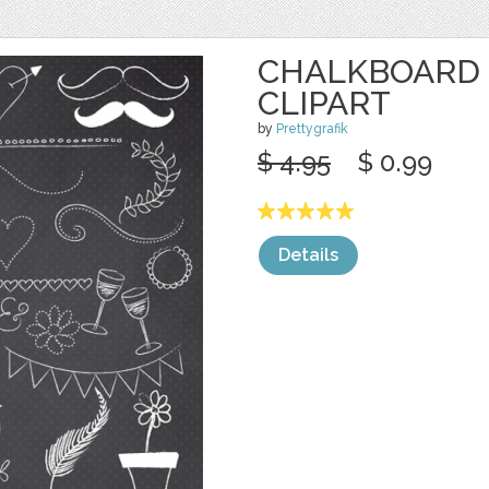
CHALKBOARD
CLIPART
by
Prettygrafik
$ 4.95
$ 0.99
Details