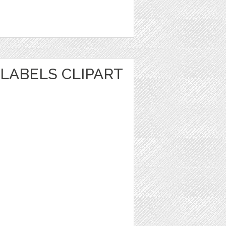
LABELS CLIPART