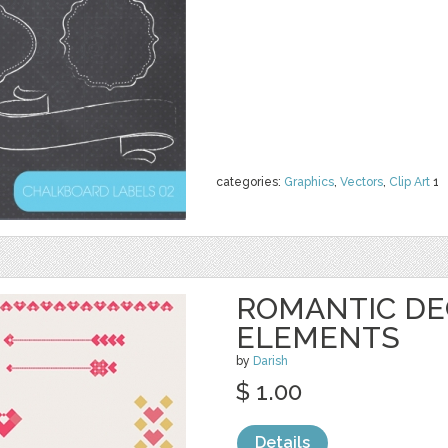
categories:
Graphics
,
Vectors
,
Clip Art
1
ROMANTIC DE
ELEMENTS
by
Darish
$ 1.00
Details