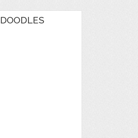
 DOODLES