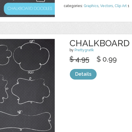
categories:
Graphics
,
Vectors
,
Clip Art
1
CHALKBOARD 
by
Prettygrafik
$ 4.95
$ 0.99
Details