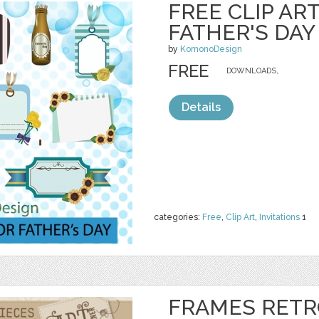
FREE CLIP AR
FATHER'S DAY
by
KomonoDesign
FREE
DOWNLOADS,
Details
categories:
Free
,
Clip Art
,
Invitations
1
FRAMES RETR