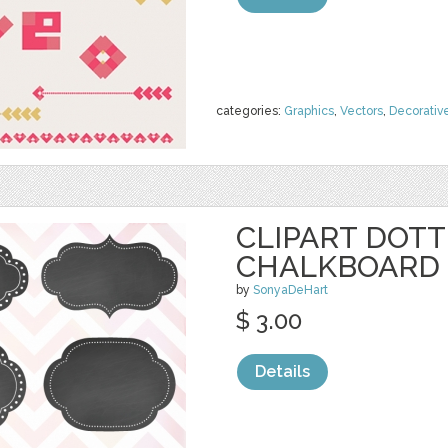
categories:
Graphics
,
Vectors
,
Decorativ
CLIPART DOT
CHALKBOARD 
by
SonyaDeHart
$ 3.00
Details