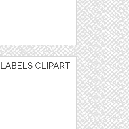
LABELS CLIPART