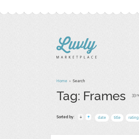
Home
› Search
Tag: Frames
33 r
Sorted by:
date
title
rating