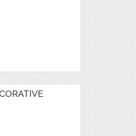
CORATIVE