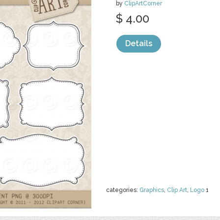
by
ClipArtCorner
$ 4.00
Details
categories:
Graphics
,
Clip Art
,
Logo
1