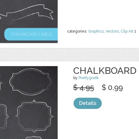
categories:
Graphics
,
Vectors
,
Clip Art
1
CHALKBOARD 
by
Prettygrafik
$ 4.95
$ 0.99
Details