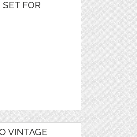
T SET FOR
O VINTAGE