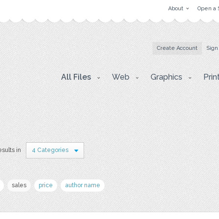
About
Open a 
Create Account
Sign
All Files
Web
Graphics
Prin
esults in
4 Categories
sales
price
author name