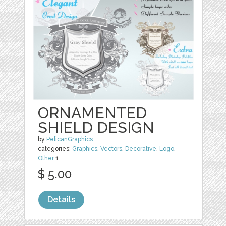
ORNAMENTED
SHIELD DESIGN
by
PelicanGraphics
categories:
Graphics
,
Vectors
,
Decorative
,
Logo
,
Other
1
$ 5.00
Details