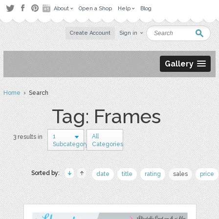
About
Open a Shop
Help
Blog
Create Account
Sign in
Gallery
Home
› Search
Tag: Frames
1
All
3 results in
Subcategory
Categories
Sorted by:
date
title
rating
sales
price