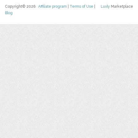
Copyright© 2026
Affiliate program
|
Terms of Use
|
Luvly
Marketplace
Blog