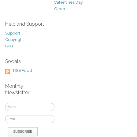
Valentines Day
Other
Help and Support
Support
Copyright
FAQ
Socials
RSS Feed
Monthly
Newsletter