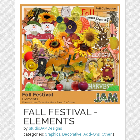
FALL FESTIVAL -
ELEMENTS
by
StudioJAMDesigns
categories:
Graphics
,
Decorative
,
Add-Ons
,
Other
1