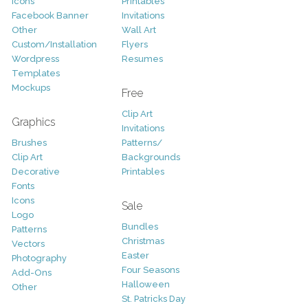
Icons
Printables
Facebook Banner
Invitations
Other
Wall Art
Custom/Installation
Flyers
Wordpress
Resumes
Templates
Mockups
Free
Clip Art
Graphics
Invitations
Brushes
Patterns/
Clip Art
Backgrounds
Decorative
Printables
Fonts
Icons
Sale
Logo
Bundles
Patterns
Christmas
Vectors
Easter
Photography
Four Seasons
Add-Ons
Halloween
Other
St. Patricks Day