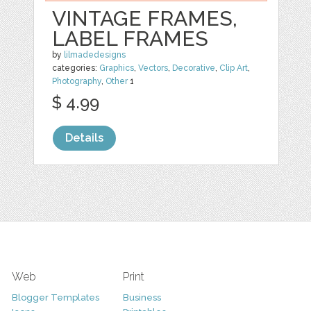
VINTAGE FRAMES,
LABEL FRAMES
by
lilmadedesigns
categories:
Graphics
,
Vectors
,
Decorative
,
Clip Art
,
Photography
,
Other
1
$ 4.99
Details
Web
Print
Blogger Templates
Business