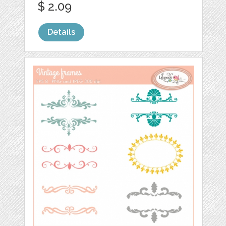
$ 2.09
Details