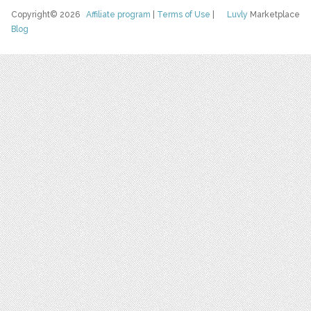
Copyright© 2026
Affiliate program
|
Terms of Use
|
Luvly
Marketplace
Blog