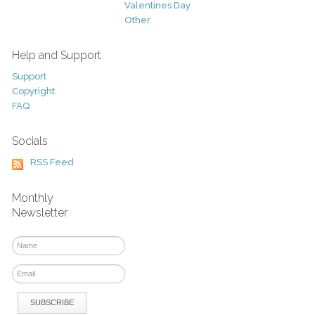
Valentines Day
Other
Help and Support
Support
Copyright
FAQ
Socials
RSS Feed
Monthly
Newsletter