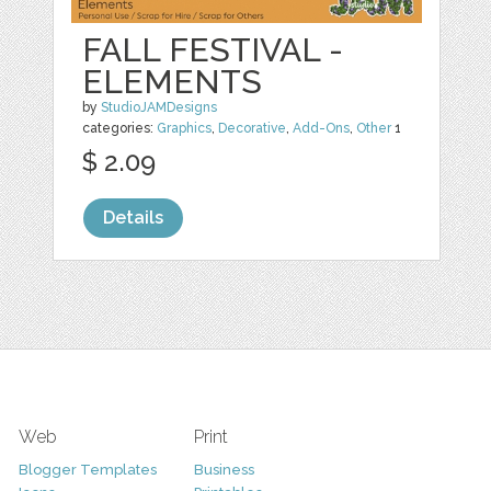
FALL FESTIVAL -
ELEMENTS
by
StudioJAMDesigns
categories:
Graphics
,
Decorative
,
Add-Ons
,
Other
1
$ 2.09
Details
Web
Print
Blogger Templates
Business