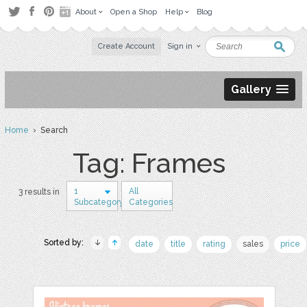
About
Open a Shop
Help
Blog
Create Account
Sign in
Gallery
Home
› Search
Tag: Frames
1
All
3 results in
Subcategory
Categories
Sorted by:
date
title
rating
sales
price