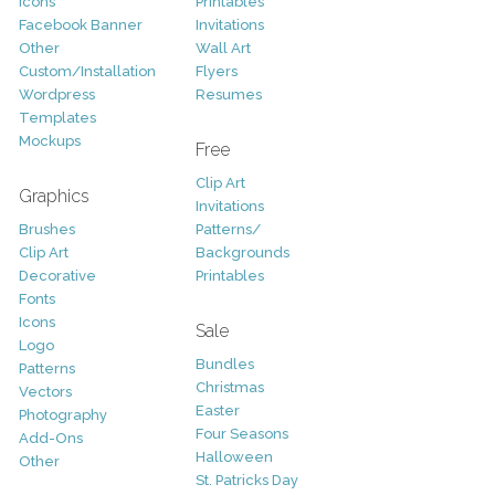
Icons
Printables
Facebook Banner
Invitations
Other
Wall Art
Custom/Installation
Flyers
Wordpress
Resumes
Templates
Mockups
Free
Clip Art
Graphics
Invitations
Brushes
Patterns/
Clip Art
Backgrounds
Decorative
Printables
Fonts
Icons
Sale
Logo
Bundles
Patterns
Christmas
Vectors
Easter
Photography
Four Seasons
Add-Ons
Halloween
Other
St. Patricks Day