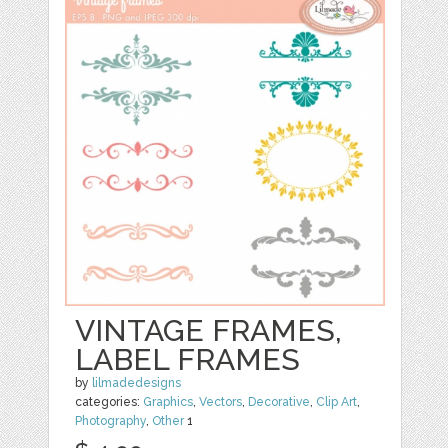
VINTAGE FRAMES,
LABEL FRAMES
by
lilmadedesigns
categories:
Graphics
,
Vectors
,
Decorative
,
Clip Art
,
Photography
,
Other
1