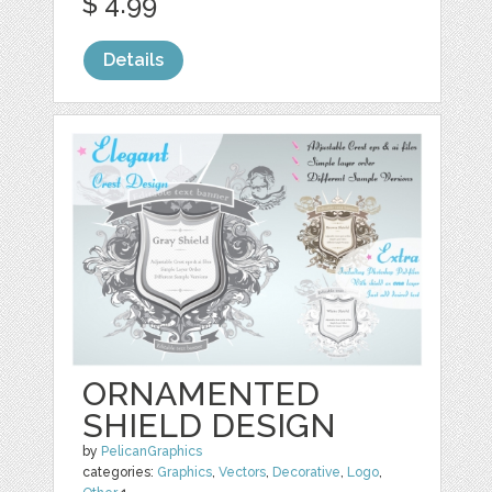
$ 4.99
Details
ORNAMENTED
SHIELD DESIGN
by
PelicanGraphics
categories:
Graphics
,
Vectors
,
Decorative
,
Logo
,