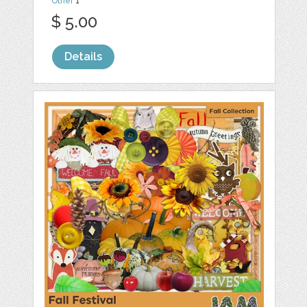
Other
1
$ 5.00
Details