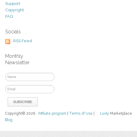
Support
Copyright
FAQ
Socials
RSS Feed
Monthly
Newsletter
Copyright© 2026
Affiliate program
|
Terms of Use
|
Luvly
Marketplace
Blog