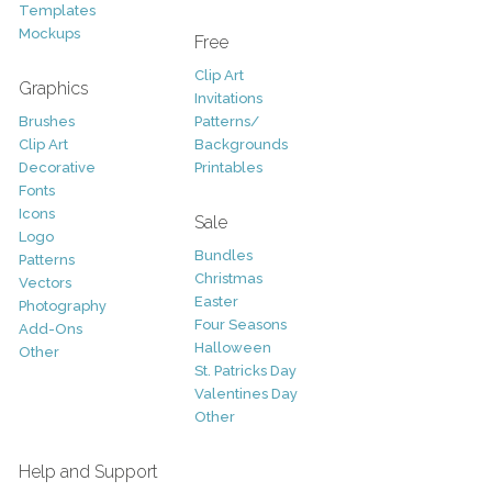
Templates
Mockups
Free
Clip Art
Graphics
Invitations
Brushes
Patterns/
Clip Art
Backgrounds
Decorative
Printables
Fonts
Icons
Sale
Logo
Bundles
Patterns
Christmas
Vectors
Easter
Photography
Four Seasons
Add-Ons
Halloween
Other
St. Patricks Day
Valentines Day
Other
Help and Support