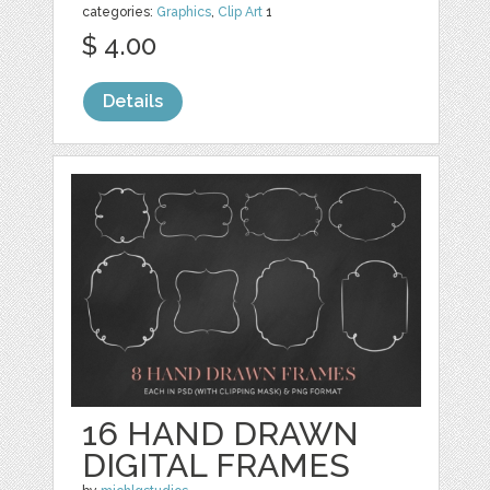
categories:
Graphics
,
Clip Art
1
$ 4.00
Details
16 HAND DRAWN
DIGITAL FRAMES