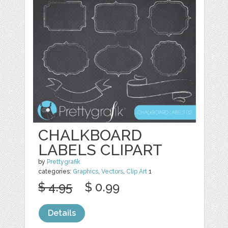
CHALKBOARD
LABELS CLIPART
by
Prettygrafik
categories:
Graphics
,
Vectors
,
Clip Art
1
$ 4.95
$ 0.99
Details