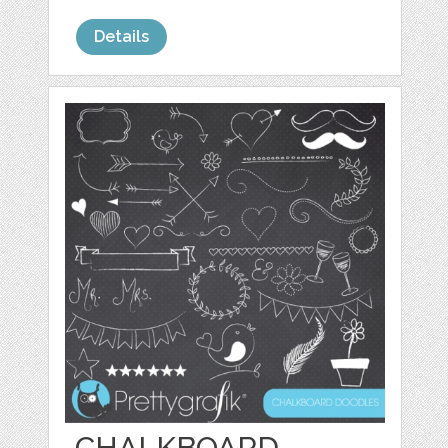
Details
CHALKBOARD