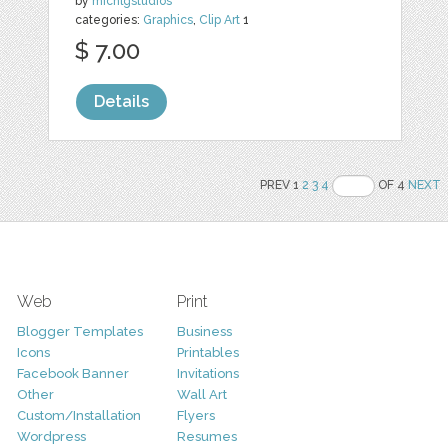
by
michlgstudios
categories:
Graphics
,
Clip Art
1
$ 7.00
Details
PREV 1
2
3
4
OF 4
NEXT
Web
Print
Blogger Templates
Business
Icons
Printables
Facebook Banner
Invitations
Other
Wall Art
Custom/Installation
Flyers
Wordpress
Resumes