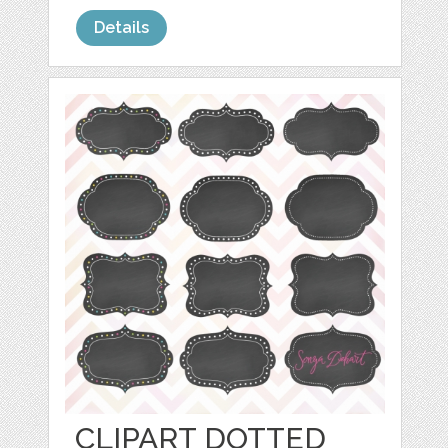
Details
CLIPART DOTTED