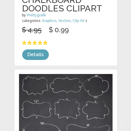
DOODLES CLIPART
by
Prettygrafik
categories:
Graphics
,
Vectors
,
Clip Art
1
$ 4.95
$ 0.99
Details