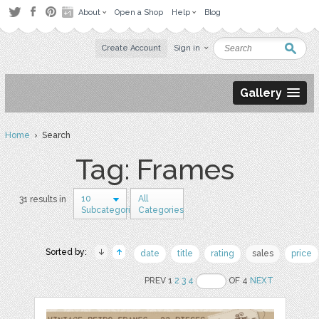
About
Open a Shop
Help
Blog
Create Account
Sign in
Gallery
Home
› Search
Tag: Frames
10
All
31 results in
Subcategories
Categories
Sorted by:
date
title
rating
sales
price
PREV 1
2
3
4
OF 4
NEXT