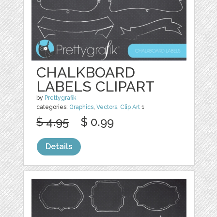
CHALKBOARD
LABELS CLIPART
by
Prettygrafik
categories:
Graphics
,
Vectors
,
Clip Art
1
$ 4.95
$ 0.99
Details