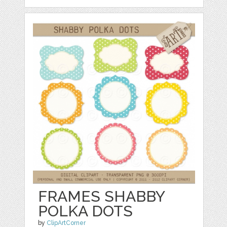
FRAMES SHABBY
POLKA DOTS
by
ClipArtCorner