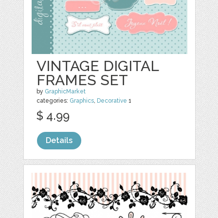
VINTAGE DIGITAL
FRAMES SET
by
GraphicMarket
categories:
Graphics
,
Decorative
1
$ 4.99
Details