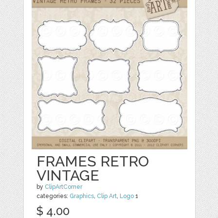
FRAMES RETRO
VINTAGE
by
ClipArtCorner
categories:
Graphics
,
Clip Art
,
Logo
1
$ 4.00