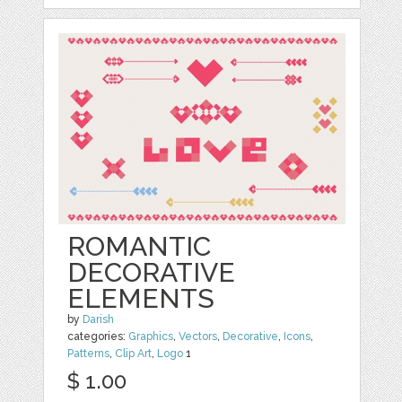
ROMANTIC
DECORATIVE
ELEMENTS
by
Darish
categories:
Graphics
,
Vectors
,
Decorative
,
Icons
,
Patterns
,
Clip Art
,
Logo
1
$ 1.00