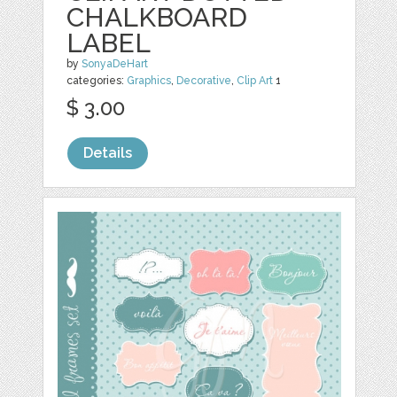
CHALKBOARD
LABEL
by
SonyaDeHart
categories:
Graphics
,
Decorative
,
Clip Art
1
$ 3.00
Details