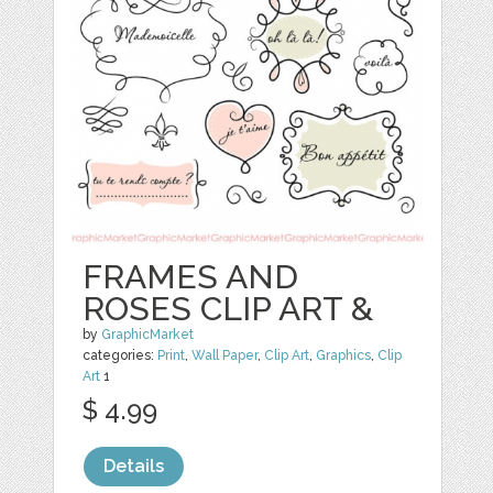
FRAMES AND
ROSES CLIP ART &
by
GraphicMarket
categories:
Print
,
Wall Paper
,
Clip Art
,
Graphics
,
Clip
Art
1
$ 4.99
Details