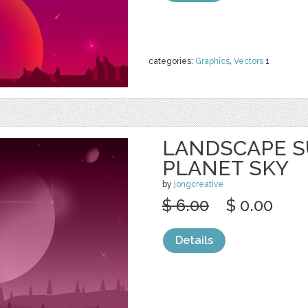
categories:
Graphics
,
Vectors
1
LANDSCAPE S
PLANET SKY
by
jongcreative
$ 6.00
$ 0.00
Details