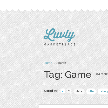
Home
› Search
Tag: Game
84 result
Sorted by:
date
title
rating