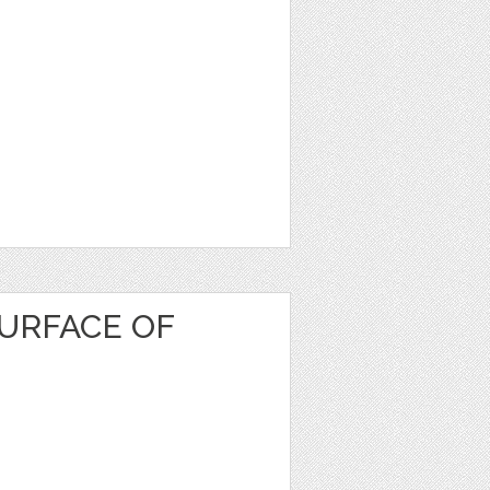
URFACE OF