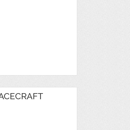
PACECRAFT