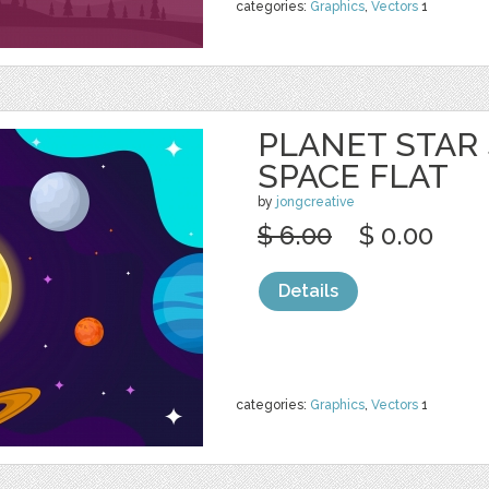
categories:
Graphics
,
Vectors
1
PLANET STAR
SPACE FLAT
by
jongcreative
$ 6.00
$ 0.00
Details
categories:
Graphics
,
Vectors
1