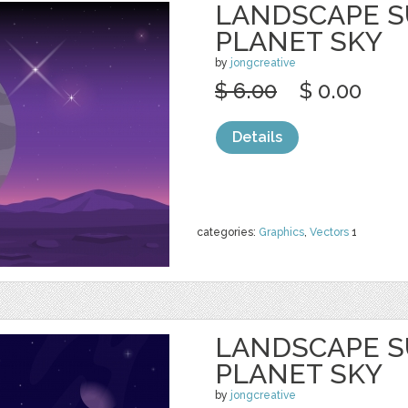
LANDSCAPE S
PLANET SKY
by
jongcreative
$ 6.00
$ 0.00
Details
categories:
Graphics
,
Vectors
1
LANDSCAPE S
PLANET SKY
by
jongcreative