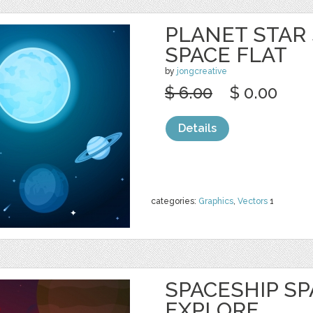
PLANET STAR
SPACE FLAT
by
jongcreative
$ 6.00
$ 0.00
Details
categories:
Graphics
,
Vectors
1
SPACESHIP S
EXPLORE