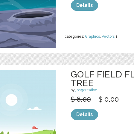
Details
categories:
Graphics
,
Vectors
1
GOLF FIELD F
TREE
by
jongcreative
$ 6.00
$ 0.00
Details