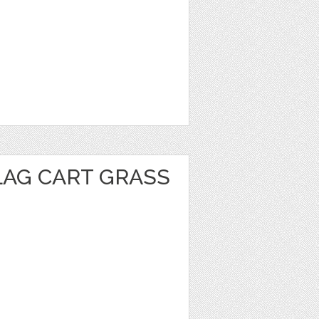
LAG CART GRASS