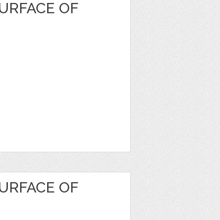
URFACE OF
URFACE OF