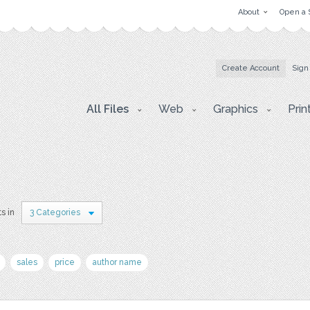
About
Open a 
Create Account
Sign
All Files
Web
Graphics
Prin
s in
3 Categories
sales
price
author name