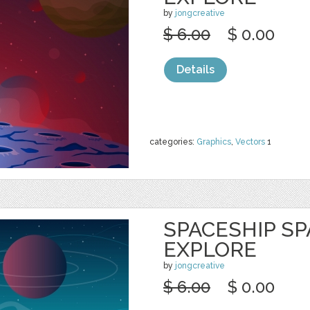
by
jongcreative
$ 6.00
$ 0.00
Details
categories:
Graphics
,
Vectors
1
SPACESHIP S
EXPLORE
by
jongcreative
$ 6.00
$ 0.00