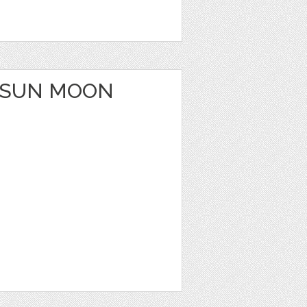
 SUN MOON