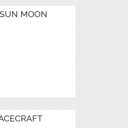
 SUN MOON
PACECRAFT