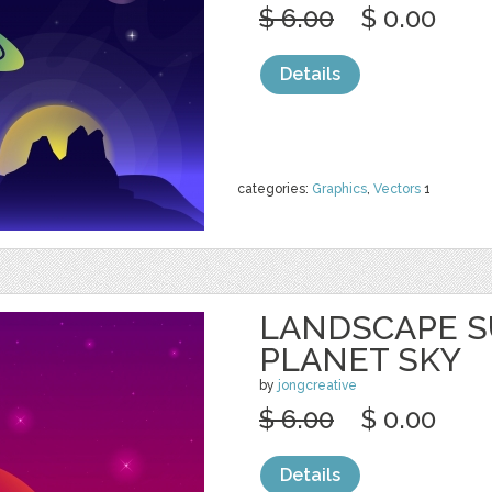
$ 6.00
$ 0.00
Details
categories:
Graphics
,
Vectors
1
LANDSCAPE S
PLANET SKY
by
jongcreative
$ 6.00
$ 0.00
Details