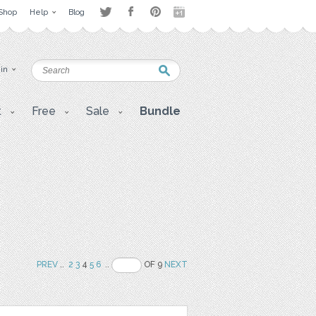
Shop
Help
Blog
 in
t
Free
Sale
Bundle
PREV
..
2
3
4
5
6
..
OF 9
NEXT