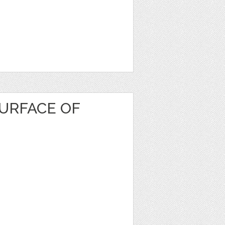
URFACE OF