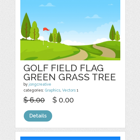
GOLF FIELD FLAG
GREEN GRASS TREE
by
jongcreative
categories:
Graphics
,
Vectors
1
$ 6.00
$ 0.00
Details