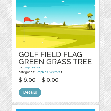
GOLF FIELD FLAG
GREEN GRASS TREE
by
jongcreative
categories:
Graphics
,
Vectors
1
$ 6.00
$ 0.00
Details