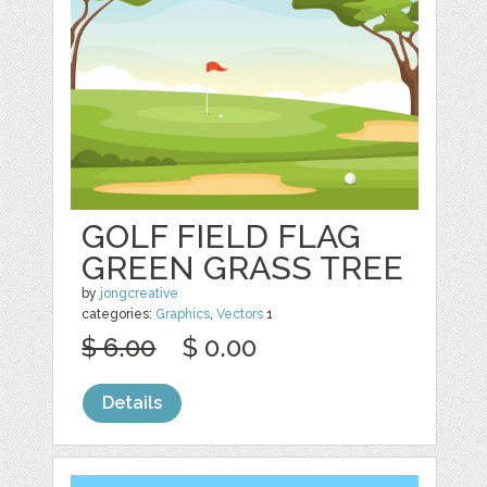
GOLF FIELD FLAG
GREEN GRASS TREE
by
jongcreative
categories:
Graphics
,
Vectors
1
$ 6.00
$ 0.00
Details