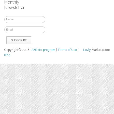
Monthly
Newsletter
Copyright© 2026
Affiliate program
|
Terms of Use
|
Luvly
Marketplace
Blog