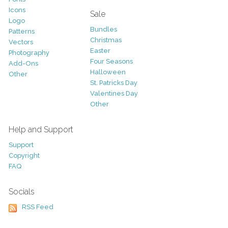
Icons
Sale
Logo
Bundles
Patterns
Christmas
Vectors
Easter
Photography
Four Seasons
Add-Ons
Halloween
Other
St. Patricks Day
Valentines Day
Other
Help and Support
Support
Copyright
FAQ
Socials
RSS Feed