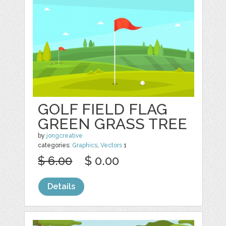
GOLF FIELD FLAG
GREEN GRASS TREE
by
jongcreative
categories:
Graphics
,
Vectors
1
$ 6.00
$ 0.00
Details