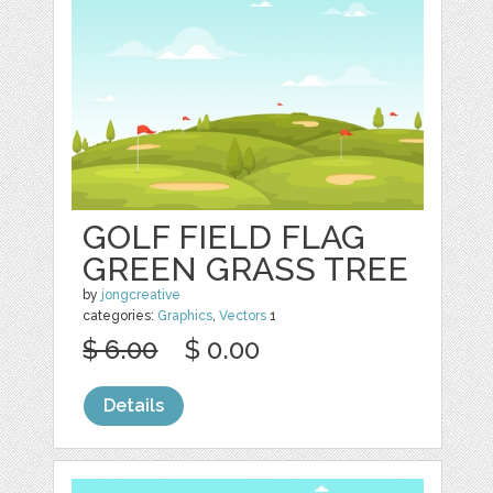
GOLF FIELD FLAG
GREEN GRASS TREE
by
jongcreative
categories:
Graphics
,
Vectors
1
$ 6.00
$ 0.00
Details