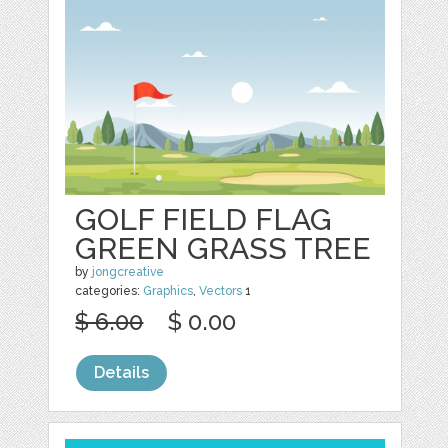
GOLF FIELD FLAG
GREEN GRASS TREE
by
jongcreative
categories:
Graphics
,
Vectors
1
$ 6.00
$ 0.00
Details