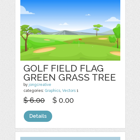
GOLF FIELD FLAG
GREEN GRASS TREE
by
jongcreative
categories:
Graphics
,
Vectors
1
$ 6.00
$ 0.00
Details