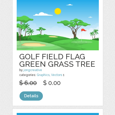
GOLF FIELD FLAG
GREEN GRASS TREE
by
jongcreative
categories:
Graphics
,
Vectors
1
$ 6.00
$ 0.00
Details