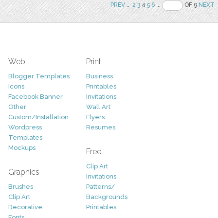
PREV
..
2
3
4
5
6
..
OF 9
NEXT
Web
Print
Blogger Templates
Business
Icons
Printables
Facebook Banner
Invitations
Other
Wall Art
Custom/Installation
Flyers
Wordpress
Resumes
Templates
Mockups
Free
Clip Art
Graphics
Invitations
Brushes
Patterns/
Clip Art
Backgrounds
Decorative
Printables
Fonts