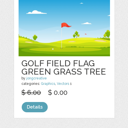
GOLF FIELD FLAG
GREEN GRASS TREE
by
jongcreative
categories:
Graphics
,
Vectors
1
$ 6.00
$ 0.00
Details