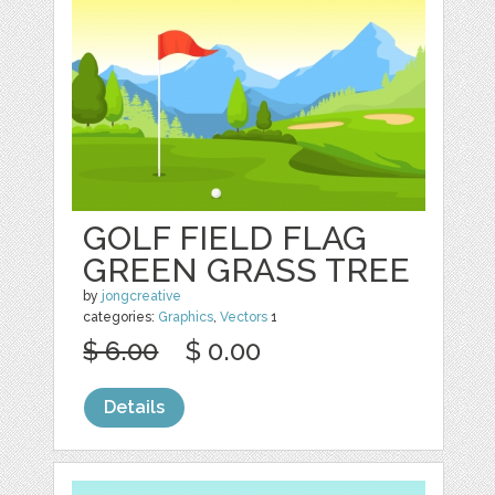
GOLF FIELD FLAG
GREEN GRASS TREE
by
jongcreative
categories:
Graphics
,
Vectors
1
$ 6.00
$ 0.00
Details