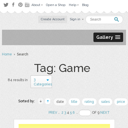
About
Open a Shop
Help
Blog
Create Account
Sign in
Gallery
Home
› Search
Tag: Game
3
84 results in
Categories
Sorted by:
date
title
rating
sales
price
PREV
..
2
3
4
5
6
..
OF 9
NEXT