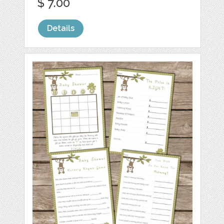
$ 7.00
Details