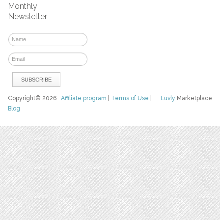
Monthly
Newsletter
Copyright© 2026
Affiliate program
|
Terms of Use
|
Luvly
Marketplace
Blog