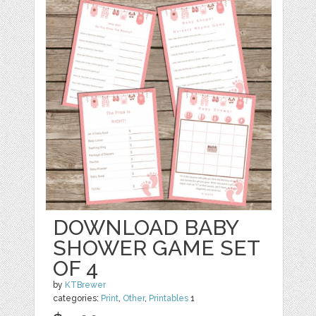
DOWNLOAD BABY
SHOWER GAME SET
OF 4
by
KTBrewer
categories:
Print
,
Other
,
Printables
1