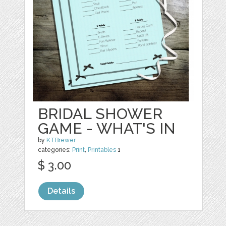
BRIDAL SHOWER
GAME - WHAT'S IN
by
KTBrewer
categories:
Print
,
Printables
1
$ 3.00
Details