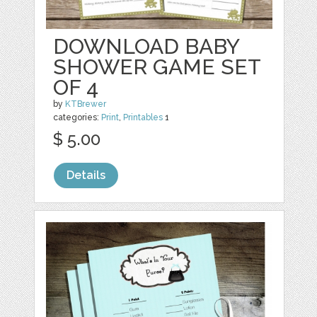
DOWNLOAD BABY
SHOWER GAME SET
OF 4
by
KTBrewer
categories:
Print
,
Printables
1
$ 5.00
Details