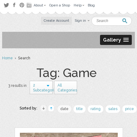
About
Open a Shop
Help
Blog
Create Account
Sign in
Gallery
Home
› Search
Tag: Game
2
All
3 results in
Subcategories
Categories
Sorted by:
date
title
rating
sales
price