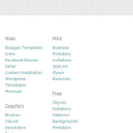
Web
Print
Blogger Templates
Business
Icons
Printables
Facebook Banner
Invitations
Other
Wall Art
Custom/Installation
Flyers
Wordpress
Resumes
Templates
Mockups
Free
Clip Art
Graphics
Invitations
Brushes
Patterns/
Clip Art
Backgrounds
Decorative
Printables