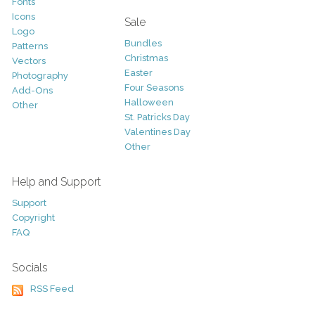
Fonts
Icons
Sale
Logo
Bundles
Patterns
Christmas
Vectors
Easter
Photography
Four Seasons
Add-Ons
Halloween
Other
St. Patricks Day
Valentines Day
Other
Help and Support
Support
Copyright
FAQ
Socials
RSS Feed