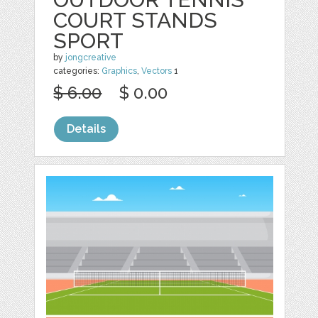
COURT STANDS
SPORT
by
jongcreative
categories:
Graphics
,
Vectors
1
$ 6.00
$ 0.00
Details