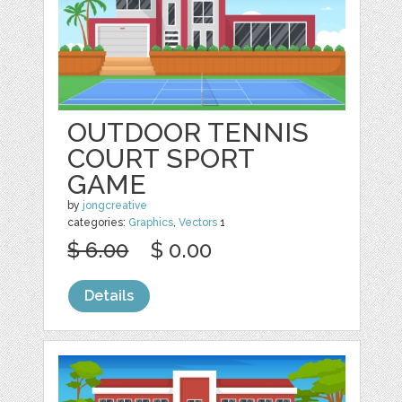
OUTDOOR TENNIS
COURT SPORT
GAME
by
jongcreative
categories:
Graphics
,
Vectors
1
$ 6.00
$ 0.00
Details