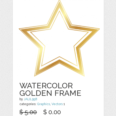
WATERCOLOR
GOLDEN FRAME
by
JALIL958
categories:
Graphics
,
Vectors
1
$ 5.00
$ 0.00