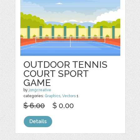
OUTDOOR TENNIS
COURT SPORT
GAME
by
jongcreative
categories:
Graphics
,
Vectors
1
$ 6.00
$ 0.00
Details