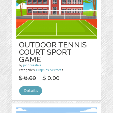
OUTDOOR TENNIS
COURT SPORT
GAME
by
jongcreative
categories:
Graphics
,
Vectors
1
$ 6.00
$ 0.00
Details