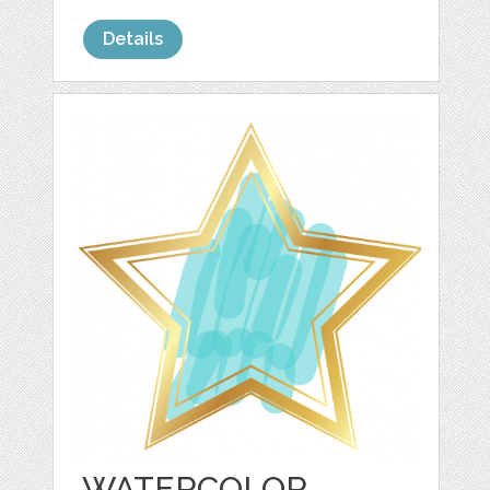
Details
WATERCOLOR