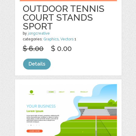
OUTDOOR TENNIS
COURT STANDS
SPORT
by
jongcreative
categories:
Graphics
,
Vectors
1
$ 6.00
$ 0.00
Details