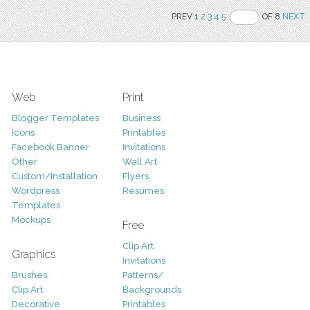
PREV 1
2
3
4
5
OF 8
NEXT
Web
Print
Blogger Templates
Business
Icons
Printables
Facebook Banner
Invitations
Other
Wall Art
Custom/Installation
Flyers
Wordpress
Resumes
Templates
Mockups
Free
Clip Art
Graphics
Invitations
Brushes
Patterns/
Clip Art
Backgrounds
Decorative
Printables