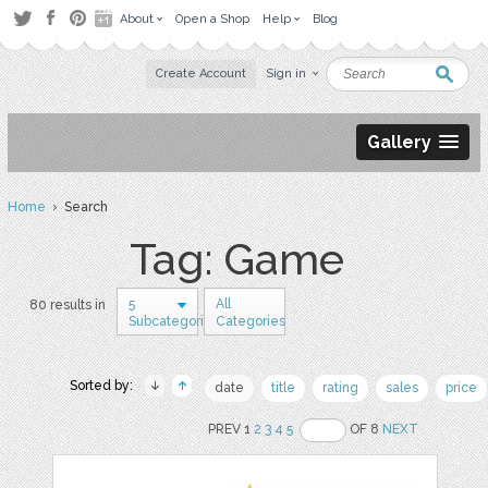
About
Open a Shop
Help
Blog
Create Account
Sign in
Gallery
Home
› Search
Tag: Game
5
All
80 results in
Subcategories
Categories
Sorted by:
date
title
rating
sales
price
PREV 1
2
3
4
5
OF 8
NEXT