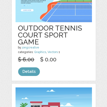
OUTDOOR TENNIS
COURT SPORT
GAME
by
jongcreative
categories:
Graphics
,
Vectors
1
$ 6.00
$ 0.00
Details