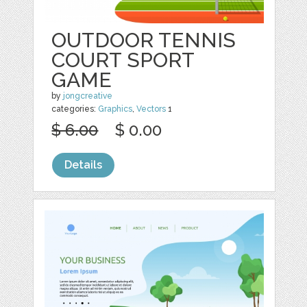
OUTDOOR TENNIS
COURT SPORT
GAME
by
jongcreative
categories:
Graphics
,
Vectors
1
$ 6.00
$ 0.00
Details