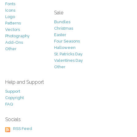
Fonts
Icons
Sale
Logo
Bundles
Patterns
Christmas
Vectors
Easter
Photography
Four Seasons
Add-Ons
Halloween
Other
St. Patricks Day
Valentines Day
Other
Help and Support
Support
Copyright
FAQ
Socials
RSS Feed