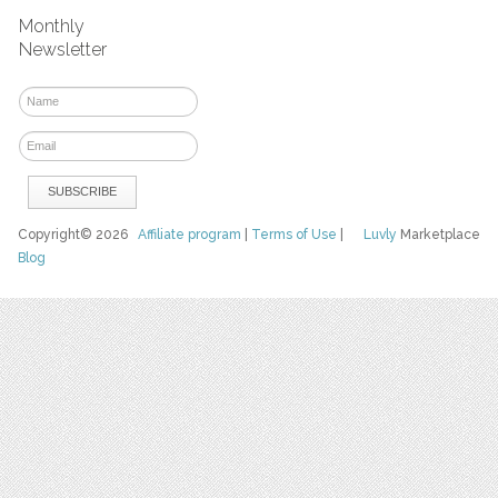
Monthly
Newsletter
Copyright© 2026
Affiliate program
|
Terms of Use
|
Luvly
Marketplace
Blog