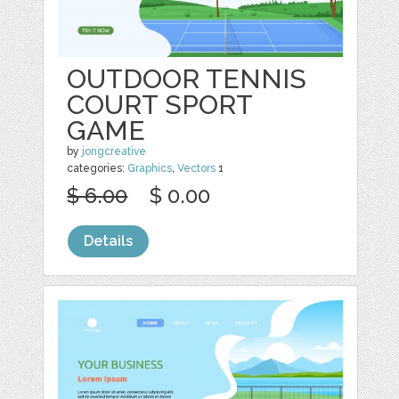
OUTDOOR TENNIS
COURT SPORT
GAME
by
jongcreative
categories:
Graphics
,
Vectors
1
$ 6.00
$ 0.00
Details