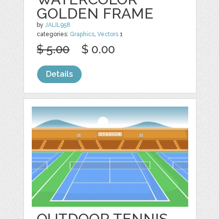
GOLDEN FRAME
by
JALIL958
categories:
Graphics
,
Vectors
1
$ 5.00
$ 0.00
Details
OUTDOOR TENNIS