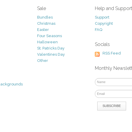
Sale
Help and Suppor
Bundles
Support
Christmas
Copyright
Easter
FAQ
Four Seasons
Halloween
Socials
St. Patricks Day
RSS Feed
Valentines Day
Other
Monthly Newslet
Backgrounds