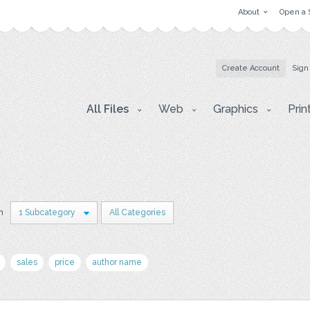
About
Open a 
Create Account
Sign
All Files
Web
Graphics
Prin
in
1 Subcategory
All Categories
sales
price
author name