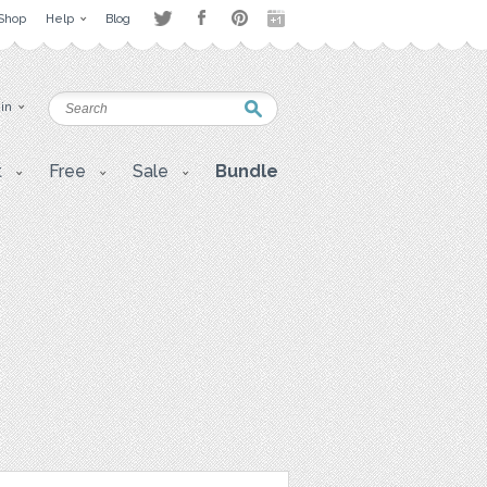
Shop
Help
Blog
 in
t
Free
Sale
Bundle