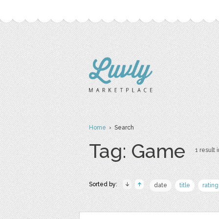
Home
› Search
Tag: Game
1 result 
Sorted by:
date
title
rating