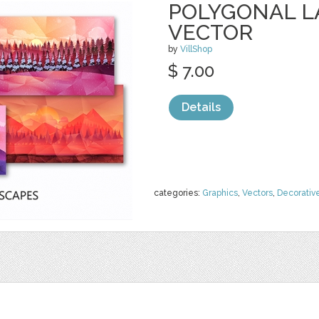
POLYGONAL 
VECTOR
by
VillShop
$ 7.00
Details
categories:
Graphics
,
Vectors
,
Decorativ