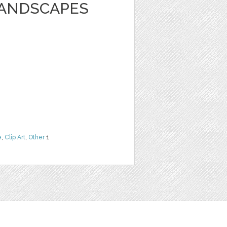
LANDSCAPES
e
,
Clip Art
,
Other
1