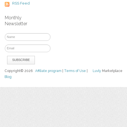
RSS Feed
Monthly
Newsletter
Copyright© 2026
Affiliate program
|
Terms of Use
|
Luvly
Marketplace
Blog