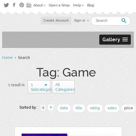
About
Open a Shop
Help
Blog
Create Account
Sign in
Gallery
Home
› Search
Tag: Game
1
All
1 result in
Subcategory
Categories
Sorted by:
date
title
rating
sales
price