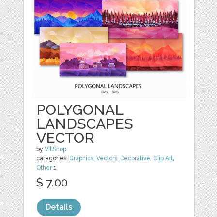
POLYGONAL
LANDSCAPES
VECTOR
by
VillShop
categories:
Graphics
,
Vectors
,
Decorative
,
Clip Art
,
Other
1
$ 7.00
Details