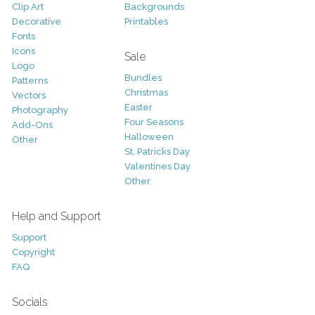
Clip Art
Backgrounds
Decorative
Printables
Fonts
Icons
Sale
Logo
Bundles
Patterns
Christmas
Vectors
Easter
Photography
Four Seasons
Add-Ons
Halloween
Other
St. Patricks Day
Valentines Day
Other
Help and Support
Support
Copyright
FAQ
Socials