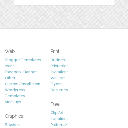
Web
Print
Blogger Templates
Business
Icons
Printables
Facebook Banner
Invitations
Other
Wall Art
Custom/Installation
Flyers
Wordpress
Resumes
Templates
Mockups
Free
Clip Art
Graphics
Invitations
Brushes
Patterns/