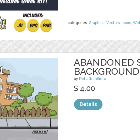
categories:
Graphics
,
Vectors
,
Icons
,
We
ABANDONED 
BACKGROUND
by
DeLaGranSiete
$ 4.00
Details