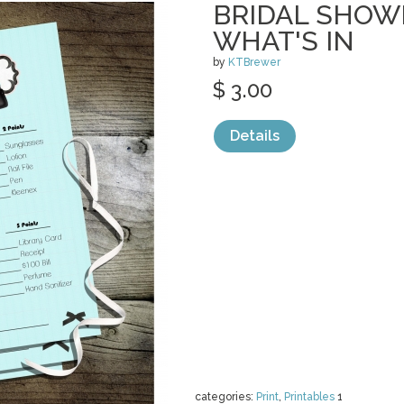
BRIDAL SHOW
WHAT'S IN
by
KTBrewer
$ 3.00
Details
categories:
Print
,
Printables
1