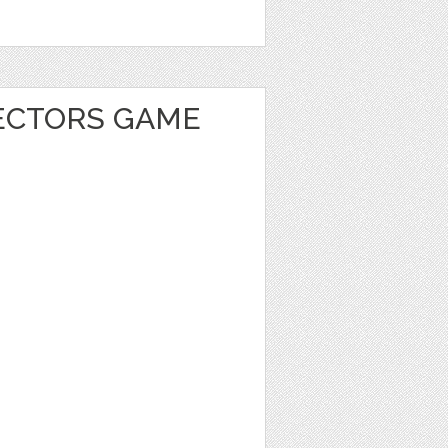
ECTORS GAME