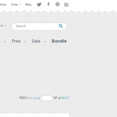
Shop
Help
Blog
 in
t
Free
Sale
Bundle
PREV 1
2
3
4
5
OF 9
NEXT