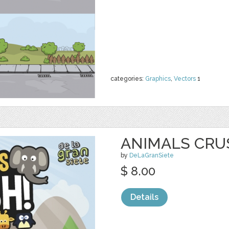
categories:
Graphics
,
Vectors
1
ANIMALS CRU
by
DeLaGranSiete
$ 8.00
Details