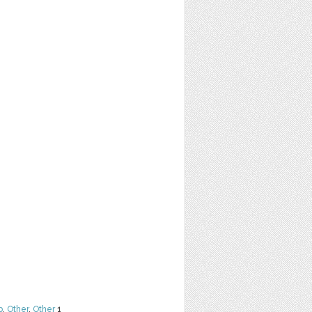
b
,
Other
,
Other
1