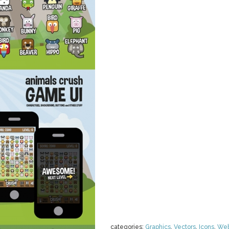
categories:
Graphics
,
Vectors
,
Icons
,
We