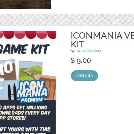
ICONMANIA V
KIT
by
DeLaGranSiete
$ 9.00
Details