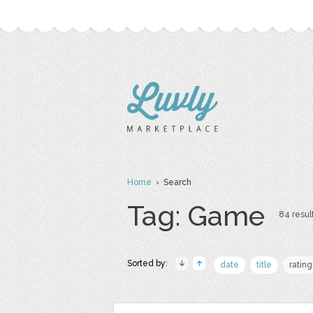
Home
› Search
Tag: Game
84 result
Sorted by:
date
title
rating