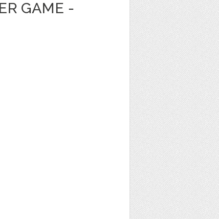
ER GAME -