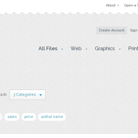
About
Open a 
Create Account
Sign
All Files
Web
Graphics
Prin
s in
3 Categories
sales
price
author name