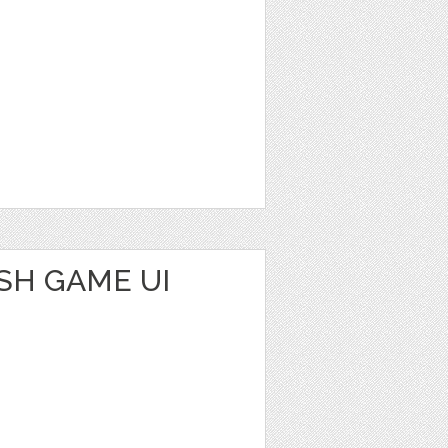
SH GAME UI