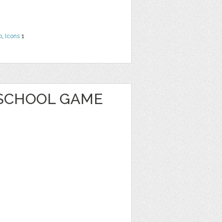
b
,
Icons
1
SCHOOL GAME