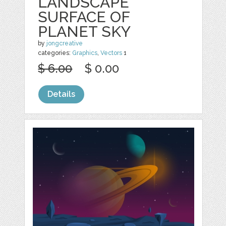
LANDSCAPE
SURFACE OF
PLANET SKY
by
jongcreative
categories:
Graphics
,
Vectors
1
$ 6.00
$ 0.00
Details