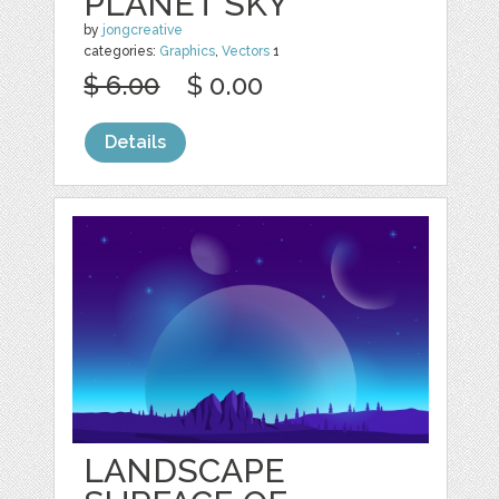
PLANET SKY
by
jongcreative
categories:
Graphics
,
Vectors
1
$ 6.00
$ 0.00
Details
LANDSCAPE