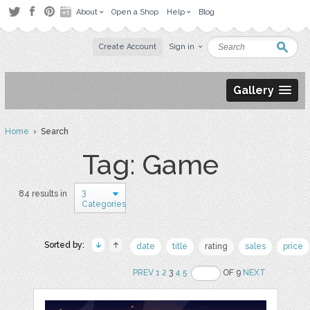
About
Open a Shop
Help
Blog
Create Account
Sign in
Gallery
Home
› Search
Tag: Game
3
84 results in
Categories
Sorted by:
date
title
rating
sales
price
PREV
1
2
3
4
5
OF 9
NEXT