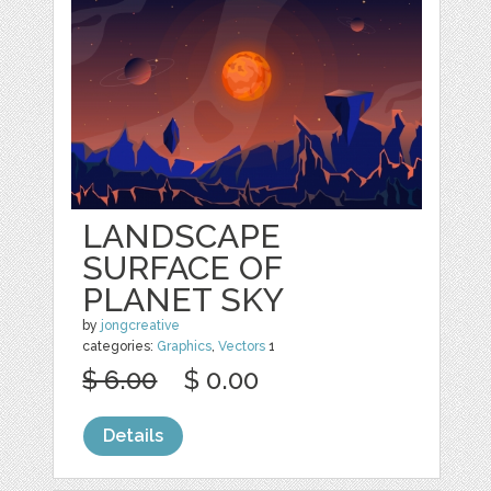
LANDSCAPE
SURFACE OF
PLANET SKY
by
jongcreative
categories:
Graphics
,
Vectors
1
$ 6.00
$ 0.00
Details