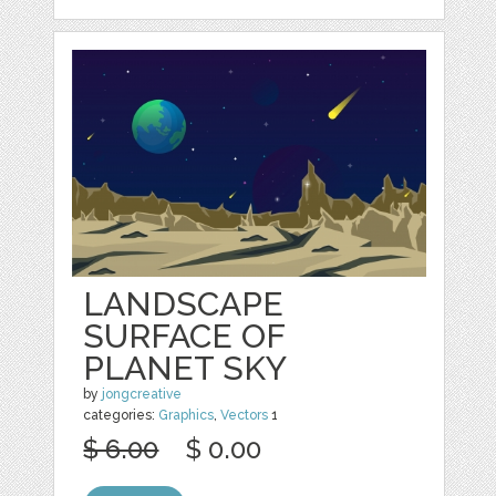
LANDSCAPE
SURFACE OF
PLANET SKY
by
jongcreative
categories:
Graphics
,
Vectors
1
$ 6.00
$ 0.00