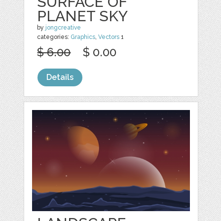
SURFACE OF
PLANET SKY
by
jongcreative
categories:
Graphics
,
Vectors
1
$ 6.00
$ 0.00
Details