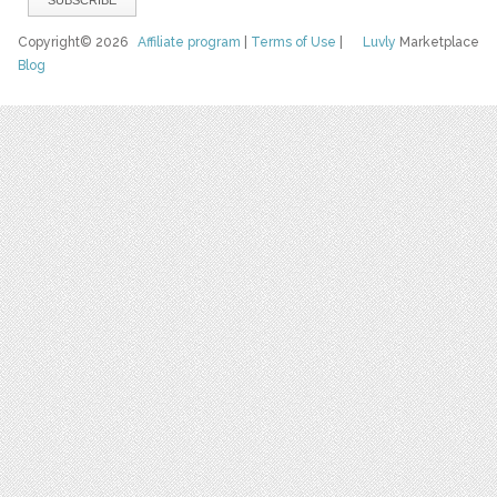
Copyright© 2026
Affiliate program
|
Terms of Use
|
Luvly
Marketplace
Blog