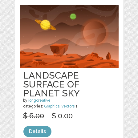
LANDSCAPE
SURFACE OF
PLANET SKY
by
jongcreative
categories:
Graphics
,
Vectors
1
$ 6.00
$ 0.00
Details