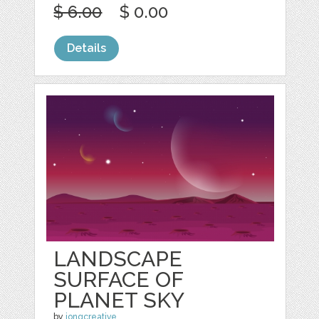
$ 6.00
$ 0.00
Details
LANDSCAPE
SURFACE OF
PLANET SKY
by
jongcreative