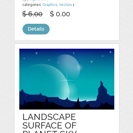
categories:
Graphics
,
Vectors
1
$ 6.00
$ 0.00
Details
LANDSCAPE
SURFACE OF