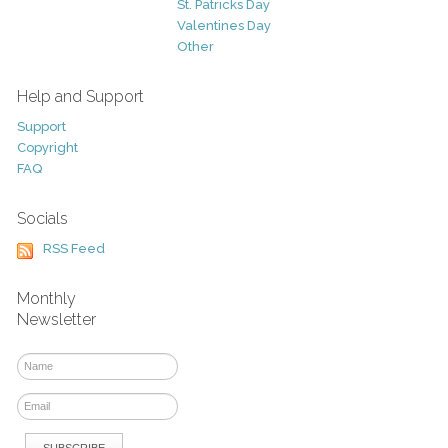
St. Patricks Day
Valentines Day
Other
Help and Support
Support
Copyright
FAQ
Socials
RSS Feed
Monthly
Newsletter