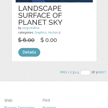
LANDSCAPE
SURFACE OF
PLANET SKY
by
jongcreative
categories:
Graphics
,
Vectors
1
$ 6.00
$ 0.00
Details
PREV
1
2
3
4
5
OF 9
NEXT
Web
Print
Blogger Templates
Business