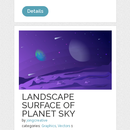
Details
LANDSCAPE
SURFACE OF
PLANET SKY
by
jongcreative
categories:
Graphics
,
Vectors
1