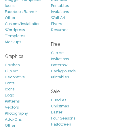
Icons
Printables
Facebook Banner
Invitations
Other
Wall Art
Custom/Installation
Flyers
Wordpress
Resumes
Templates
Mockups
Free
Clip Art
Graphics
Invitations
Brushes
Patterns/
Clip Art
Backgrounds
Decorative
Printables
Fonts
Icons
Sale
Logo
Bundles
Patterns
Christmas
Vectors
Easter
Photography
Four Seasons
Add-Ons
Halloween
Other