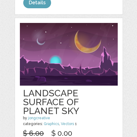
Details
LANDSCAPE
SURFACE OF
PLANET SKY
by
jongcreative
categories:
Graphics
,
Vectors
1
$ 6.00
$ 0.00