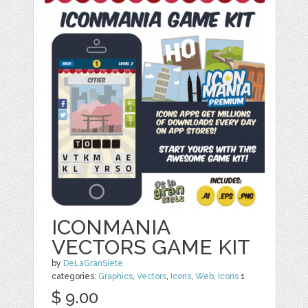
ICONMANIA
VECTORS GAME KIT
by
DeLaGranSiete
categories:
Graphics
,
Vectors
,
Icons
,
Web
,
Icons
1
$ 9.00