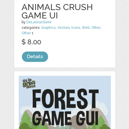
ANIMALS CRUSH
GAME UI
by
DeLaGranSiete
categories:
Graphics
,
Vectors
,
Icons
,
Web
,
Other
,
Other
1
$ 8.00
Details