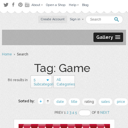
About
Open a Shop
Help
Blog
Create Account
Sign in
Gallery
Home
› Search
Tag: Game
5
All
80 results in
Subcategories
Categories
Sorted by:
date
title
rating
sales
price
PREV 1
2
3
4
5
OF 8
NEXT