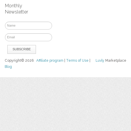
Monthly
Newsletter
Copyright© 2026
Affiliate program
|
Terms of Use
|
Luvly
Marketplace
Blog