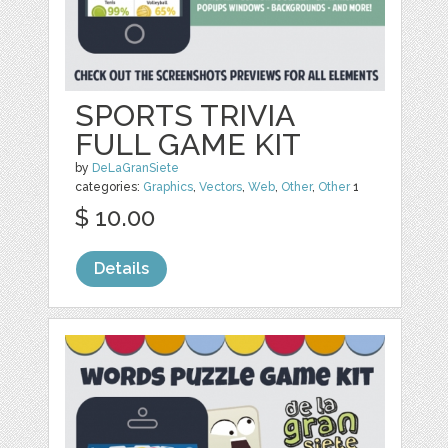
SPORTS TRIVIA
FULL GAME KIT
by
DeLaGranSiete
categories:
Graphics
,
Vectors
,
Web
,
Other
,
Other
1
$ 10.00
Details