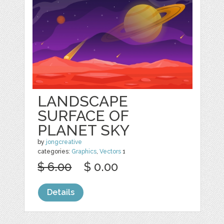
LANDSCAPE
SURFACE OF
PLANET SKY
by
jongcreative
categories:
Graphics
,
Vectors
1
$ 6.00
$ 0.00
Details