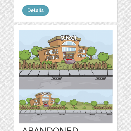
Details
ABANDONED