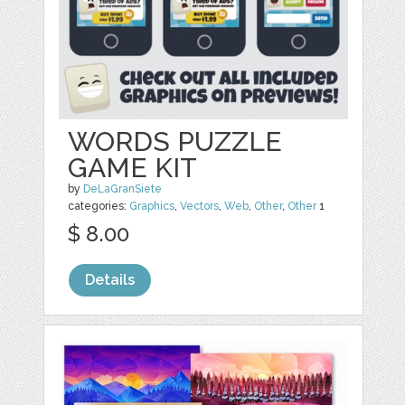
WORDS PUZZLE
GAME KIT
by
DeLaGranSiete
categories:
Graphics
,
Vectors
,
Web
,
Other
,
Other
1
$ 8.00
Details