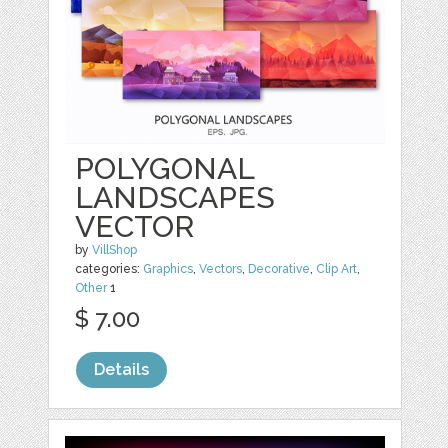
POLYGONAL
LANDSCAPES
VECTOR
by
VillShop
categories:
Graphics
,
Vectors
,
Decorative
,
Clip Art
,
Other
1
$ 7.00
Details