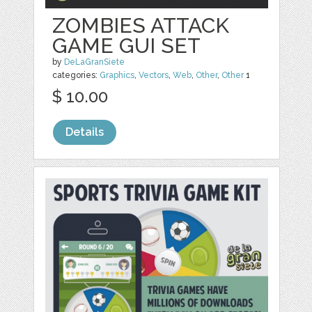
ZOMBIES ATTACK
GAME GUI SET
by
DeLaGranSiete
categories:
Graphics
,
Vectors
,
Web
,
Other
,
Other
1
$ 10.00
Details