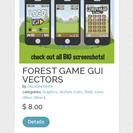
FOREST GAME GUI
VECTORS
by
DeLaGranSiete
categories:
Graphics
,
Vectors
,
Icons
,
Web
,
Icons
,
Other
,
Other
1
$ 8.00
Details