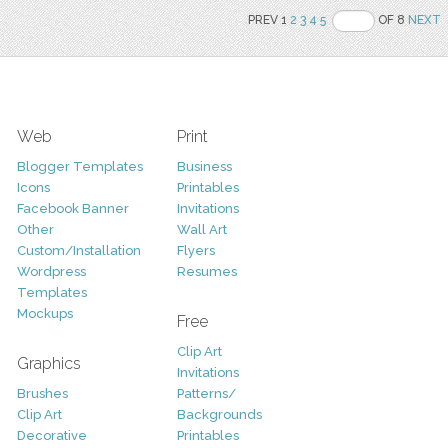
PREV 1
2
3
4
5
OF 8
NEXT
Web
Print
Blogger Templates
Business
Icons
Printables
Facebook Banner
Invitations
Other
Wall Art
Custom/Installation
Flyers
Wordpress
Resumes
Templates
Mockups
Free
Clip Art
Graphics
Invitations
Brushes
Patterns/
Clip Art
Backgrounds
Decorative
Printables