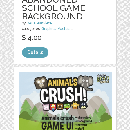
SCHOOL GAME
BACKGROUND
by
DeLaGranSiete
categories:
Graphics
,
Vectors
1
$ 4.00
Details