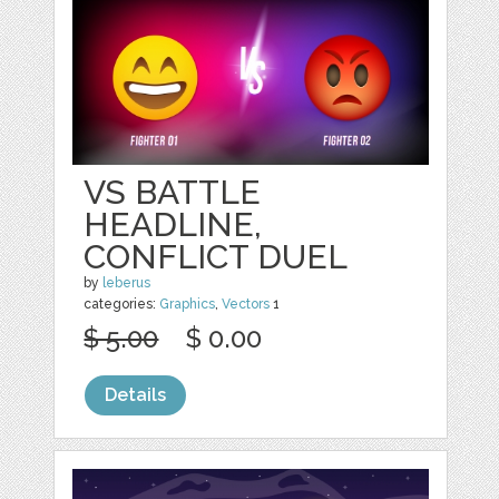
VS BATTLE
HEADLINE,
CONFLICT DUEL
by
leberus
categories:
Graphics
,
Vectors
1
$ 5.00
$ 0.00
Details