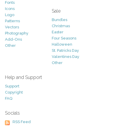
Fonts
Icons
Sale
Logo
Bundles
Patterns
Christmas
Vectors
Easter
Photography
Four Seasons
Add-Ons
Halloween
Other
St. Patricks Day
Valentines Day
Other
Help and Support
Support
Copyright
FAQ
Socials
RSS Feed