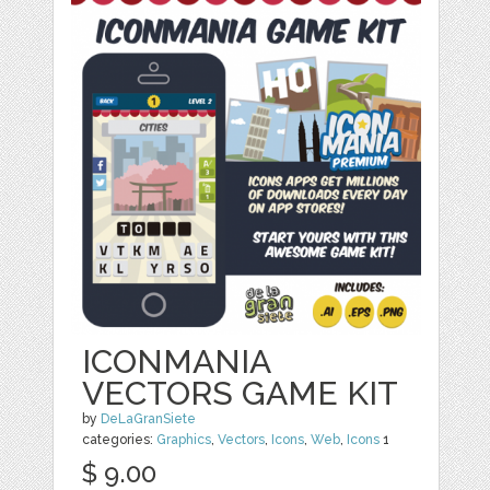
ICONMANIA
VECTORS GAME KIT
by
DeLaGranSiete
categories:
Graphics
,
Vectors
,
Icons
,
Web
,
Icons
1
$ 9.00