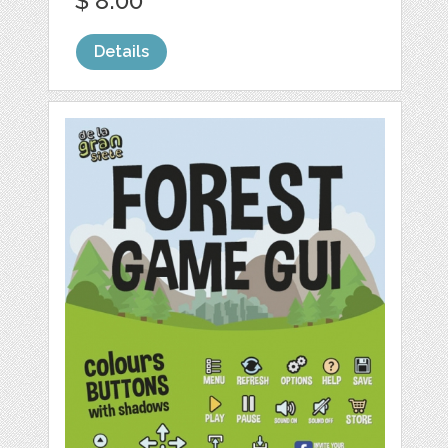
$ 8.00
Details