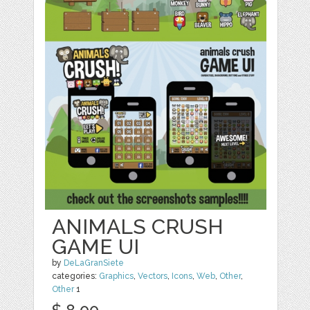
ANIMALS CRUSH
GAME UI
by
DeLaGranSiete
categories:
Graphics
,
Vectors
,
Icons
,
Web
,
Other
,
Other
1