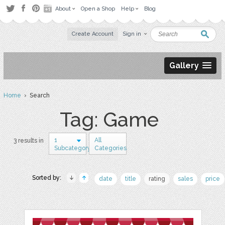
About
Open a Shop
Help
Blog
Create Account
Sign in
Gallery
Home
› Search
Tag: Game
1
All
3 results in
Subcategory
Categories
Sorted by:
date
title
rating
sales
price