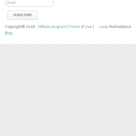
Copyright© 2026
Affiliate program
|
Terms of Use
|
Luvly
Marketplace
Blog