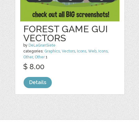
FOREST GAME GUI
VECTORS
by
DeLaGranSiete
categories:
Graphics
,
Vectors
,
Icons
,
Web
,
Icons
,
Other
,
Other
1
$ 8.00
Details