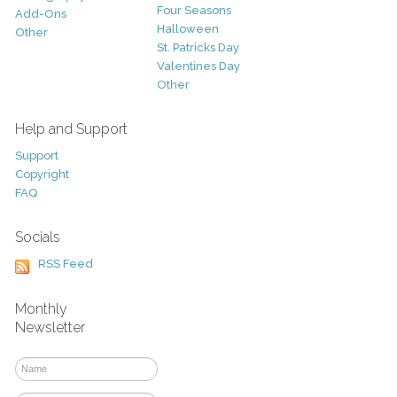
Four Seasons
Add-Ons
Halloween
Other
St. Patricks Day
Valentines Day
Other
Help and Support
Support
Copyright
FAQ
Socials
RSS Feed
Monthly
Newsletter