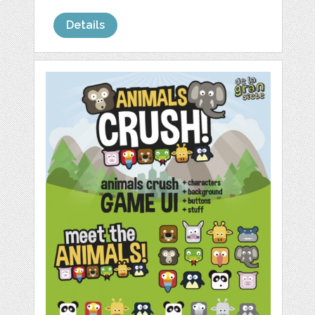
Details