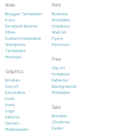
Web
Print
Blogger Templates
Business
Icons
Printables
Facebook Banner
Invitations
Other
Wall Art
Custom/Installation
Flyers
Wordpress
Resumes
Templates
Mockups
Free
Clip Art
Graphics
Invitations
Brushes
Patterns/
Clip Art
Backgrounds
Decorative
Printables
Fonts
Icons
Sale
Logo
Bundles
Patterns
Christmas
Vectors
Easter
Photography