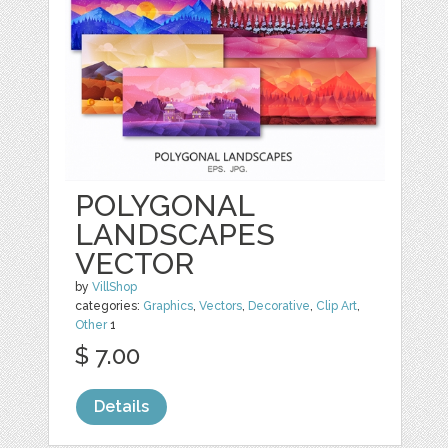
POLYGONAL
LANDSCAPES
VECTOR
by
VillShop
categories:
Graphics
,
Vectors
,
Decorative
,
Clip Art
,
Other
1
$ 7.00
Details