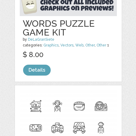
WORDS PUZZLE
GAME KIT
by
DeLaGranSiete
categories:
Graphics
,
Vectors
,
Web
,
Other
,
Other
1
$ 8.00
Details