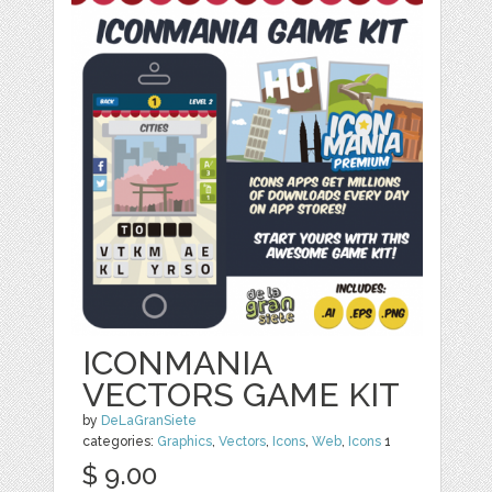
ICONMANIA
VECTORS GAME KIT
by
DeLaGranSiete
categories:
Graphics
,
Vectors
,
Icons
,
Web
,
Icons
1
$ 9.00