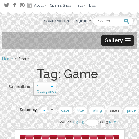
About
Open a Shop
Help
Blog
Create Account
Sign in
Gallery
Home
› Search
Tag: Game
3
84 results in
Categories
Sorted by:
date
title
rating
sales
price
PREV 1
2
3
4
5
OF 9
NEXT