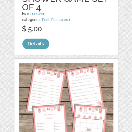
OF 4
by
KTBrewer
categories:
Print
,
Printables
1
$ 5.00
Details