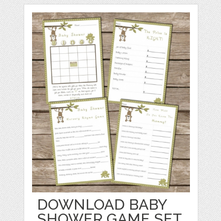
DOWNLOAD BABY
SHOWER GAME SET