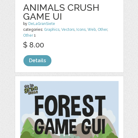
ANIMALS CRUSH
GAME UI
by
DeLaGranSiete
categories:
Graphics
,
Vectors
,
Icons
,
Web
,
Other
,
Other
1
$ 8.00
Details