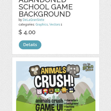
SCHOOL GAME
BACKGROUND
by
DeLaGranSiete
categories:
Graphics
,
Vectors
1
$ 4.00
Details