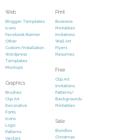
Web
Print
Blogger Templates
Business
Icons
Printables
Facebook Banner
Invitations
Other
Wall Art
Custom/Installation
Flyers
Wordpress
Resumes
Templates
Mockups
Free
Clip Art
Graphics
Invitations
Brushes
Patterns/
Clip Art
Backgrounds
Decorative
Printables
Fonts
Icons
Sale
Logo
Bundles
Patterns
Christmas
Vectors