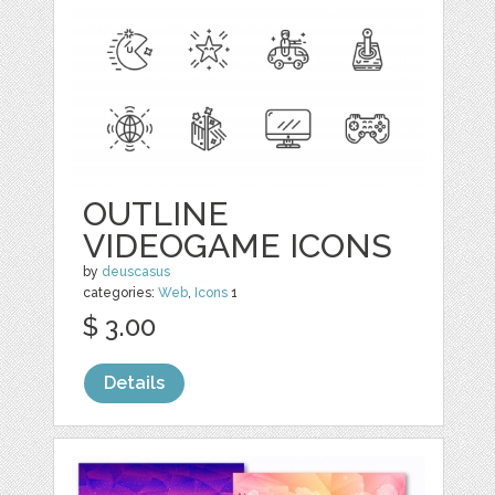
OUTLINE
VIDEOGAME ICONS
by
deuscasus
categories:
Web
,
Icons
1
$ 3.00
Details