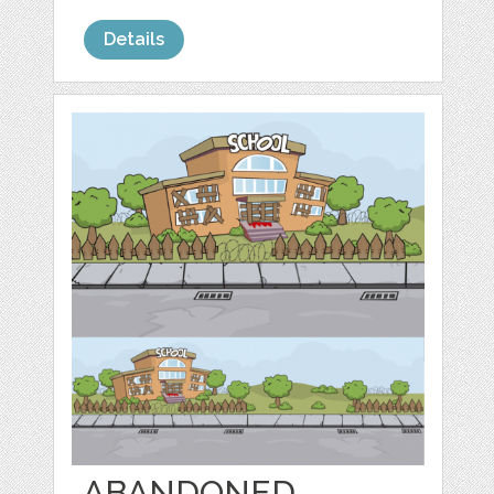
Details
ABANDONED