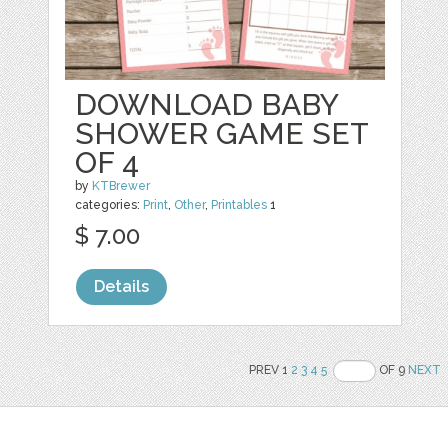
DOWNLOAD BABY
SHOWER GAME SET
OF 4
by
KTBrewer
categories:
Print
,
Other
,
Printables
1
$ 7.00
Details
PREV 1
2
3
4
5
OF 9
NEXT