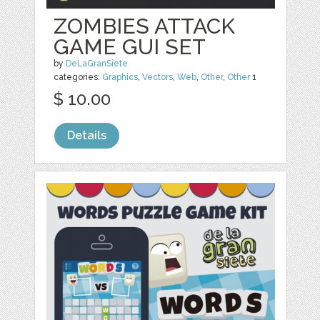
ZOMBIES ATTACK
GAME GUI SET
by
DeLaGranSiete
categories:
Graphics
,
Vectors
,
Web
,
Other
,
Other
1
$ 10.00
Details