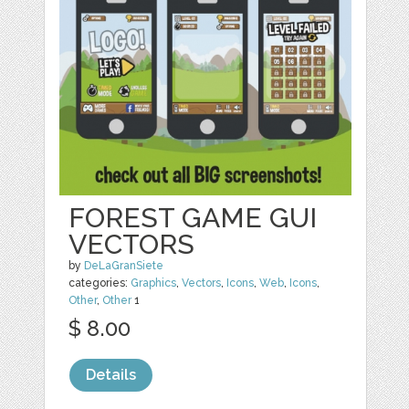
FOREST GAME GUI
VECTORS
by
DeLaGranSiete
categories:
Graphics
,
Vectors
,
Icons
,
Web
,
Icons
,
Other
,
Other
1
$ 8.00
Details