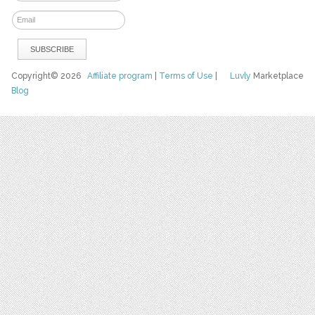
Copyright© 2026
Affiliate program
|
Terms of Use
|
Luvly
Marketplace
Blog