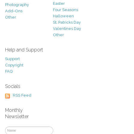
Easter
Photography
Four Seasons
Add-Ons
Halloween
Other
St. Patricks Day
Valentines Day
Other
Help and Support
Support
Copyright
FAQ
Socials
RSS Feed
Monthly
Newsletter