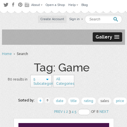
About
Open a Shop
Help
Blog
Create Account
Sign in
Gallery
Home
› Search
Tag: Game
5
All
80 results in
Subcategories
Categories
Sorted by:
date
title
rating
sales
price
PREV
1
2
3
4
5
OF 8
NEXT