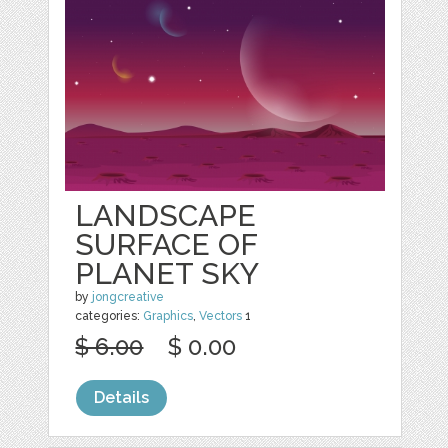
LANDSCAPE
SURFACE OF
PLANET SKY
by
jongcreative
categories:
Graphics
,
Vectors
1
$ 6.00
$ 0.00
Details