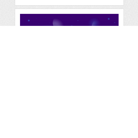
LANDSCAPE
SURFACE OF
PLANET SKY
by
jongcreative
categories:
Graphics
,
Vectors
1
$ 6.00
$ 0.00