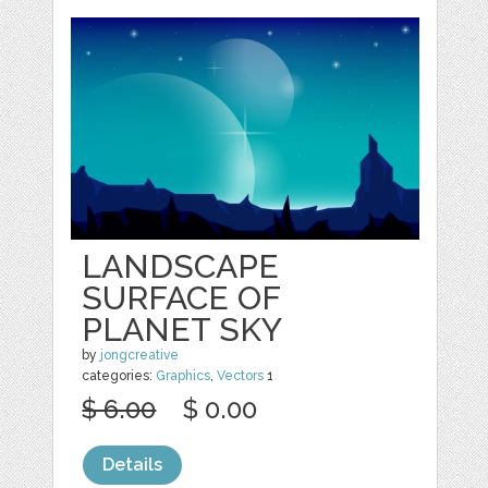
LANDSCAPE
SURFACE OF
PLANET SKY
by
jongcreative
categories:
Graphics
,
Vectors
1
$ 6.00
$ 0.00
Details