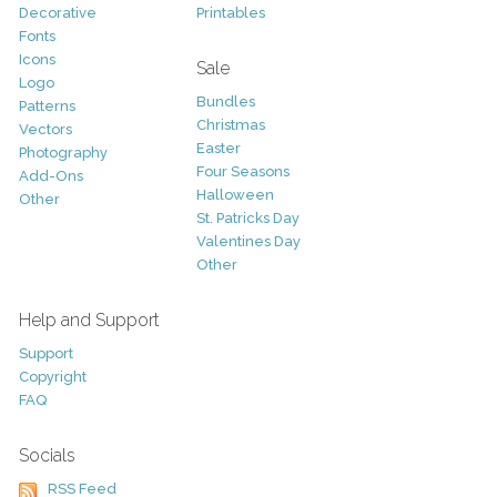
Decorative
Printables
Fonts
Icons
Sale
Logo
Bundles
Patterns
Christmas
Vectors
Easter
Photography
Four Seasons
Add-Ons
Halloween
Other
St. Patricks Day
Valentines Day
Other
Help and Support
Support
Copyright
FAQ
Socials
RSS Feed