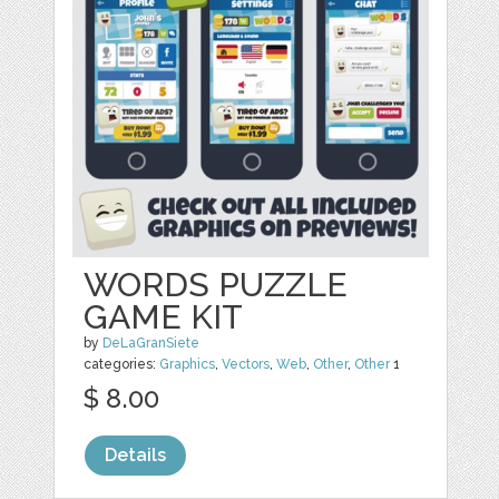
WORDS PUZZLE
GAME KIT
by
DeLaGranSiete
categories:
Graphics
,
Vectors
,
Web
,
Other
,
Other
1
$ 8.00
Details