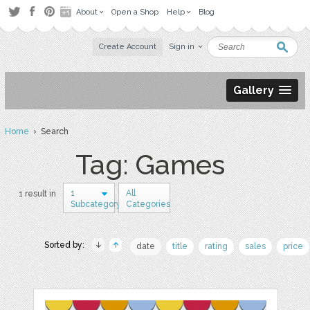
About
Open a Shop
Help
Blog
Create Account
Sign in
Gallery
Home
› Search
Tag: Games
1
All
1 result in
Subcategory
Categories
Sorted by:
date
title
rating
sales
price