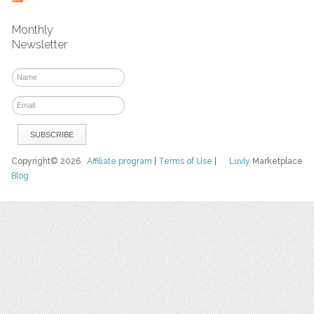
Monthly
Newsletter
Copyright© 2026
Affiliate program
|
Terms of Use
|
Luvly
Marketplace
Blog