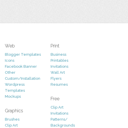
Web
Print
Blogger Templates
Business
Icons
Printables
Facebook Banner
Invitations
Other
Wall Art
Custom/Installation
Flyers
Wordpress
Resumes
Templates
Mockups
Free
Clip Art
Graphics
Invitations
Brushes
Patterns/
Clip Art
Backgrounds