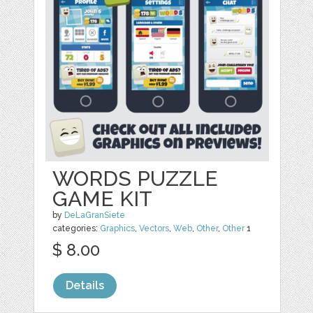
WORDS PUZZLE
GAME KIT
by
DeLaGranSiete
categories:
Graphics
,
Vectors
,
Web
,
Other
,
Other
1
$ 8.00
Details