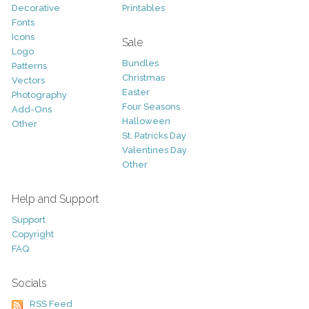
Decorative
Printables
Fonts
Icons
Sale
Logo
Bundles
Patterns
Christmas
Vectors
Easter
Photography
Four Seasons
Add-Ons
Halloween
Other
St. Patricks Day
Valentines Day
Other
Help and Support
Support
Copyright
FAQ
Socials
RSS Feed