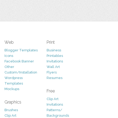
Web
Print
Blogger Templates
Business
Icons
Printables
Facebook Banner
Invitations
Other
Wall Art
Custom/Installation
Flyers
Wordpress
Resumes
Templates
Mockups
Free
Clip Art
Graphics
Invitations
Brushes
Patterns/
Clip Art
Backgrounds