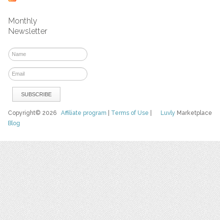
Monthly
Newsletter
Copyright© 2026
Affiliate program
|
Terms of Use
|
Luvly
Marketplace
Blog