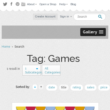
About
Open a Shop
Help
Blog
Create Account
Sign in
Gallery
Home
› Search
Tag: Games
1
All
1 result in
Subcategory
Categories
Sorted by:
date
title
rating
sales
price