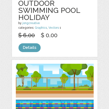
OUTDOOR
SWIMMING POOL
HOLIDAY
by
jongcreative
categories:
Graphics
,
Vectors
1
$ 6.00
$ 0.00
Details