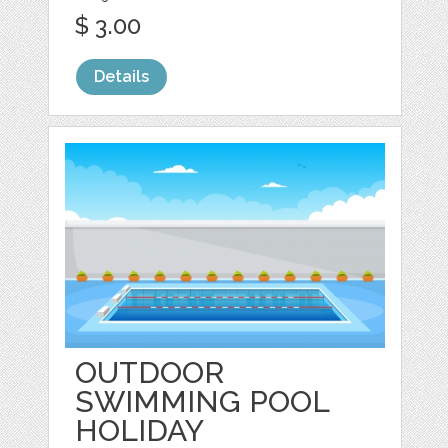
$ 3.00
Details
OUTDOOR
SWIMMING POOL
HOLIDAY