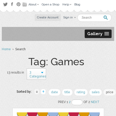
About
Open a Shop
Help
Blog
Create Account
Sign in
Gallery
Home
› Search
Tag: Games
3
13 results in
Categories
Sorted by:
date
title
rating
sales
price
PREV 1
2
OF 2
NEXT