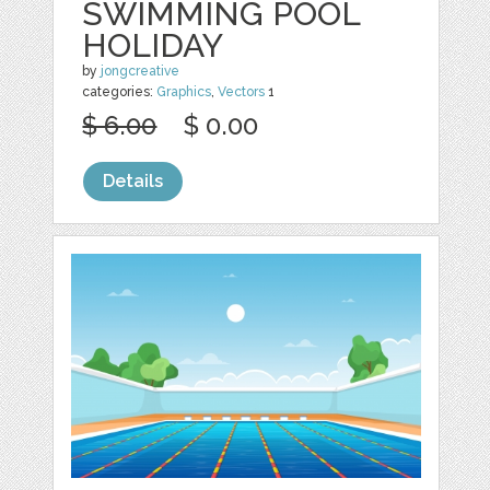
SWIMMING POOL
HOLIDAY
by
jongcreative
categories:
Graphics
,
Vectors
1
$ 6.00
$ 0.00
Details