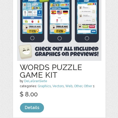
WORDS PUZZLE
GAME KIT
by
DeLaGranSiete
categories:
Graphics
,
Vectors
,
Web
,
Other
,
Other
1
$ 8.00
Details