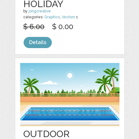
HOLIDAY
by
jongcreative
categories:
Graphics
,
Vectors
1
$ 6.00
$ 0.00
Details
OUTDOOR