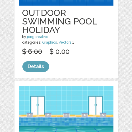
OUTDOOR
SWIMMING POOL
HOLIDAY
by
jongcreative
categories:
Graphics
,
Vectors
1
$ 6.00
$ 0.00
Details