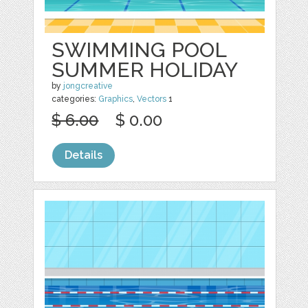
SWIMMING POOL
SUMMER HOLIDAY
by
jongcreative
categories:
Graphics
,
Vectors
1
$ 6.00
$ 0.00
Details