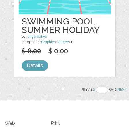
SWIMMING POOL
SUMMER HOLIDAY
by
jongcreative
categories:
Graphics
,
Vectors
1
$ 6.00
$ 0.00
Details
PREV 1
2
OF 2
NEXT
Web
Print