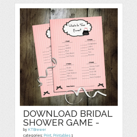
DOWNLOAD BRIDAL
SHOWER GAME -
by
KTBrewer
categories:
Print
,
Printables
1