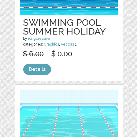
SWIMMING POOL
SUMMER HOLIDAY
by
jongcreative
categories:
Graphics
,
Vectors
1
$ 6.00
$ 0.00
Details