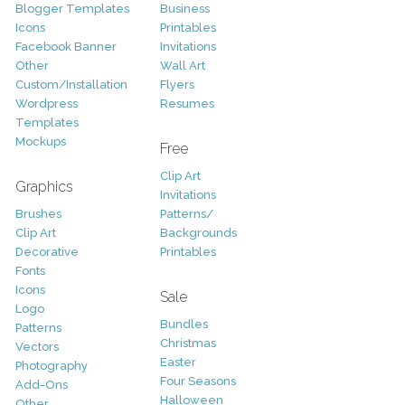
Blogger Templates
Business
Icons
Printables
Facebook Banner
Invitations
Other
Wall Art
Custom/Installation
Flyers
Wordpress
Resumes
Templates
Mockups
Free
Clip Art
Graphics
Invitations
Brushes
Patterns/
Clip Art
Backgrounds
Decorative
Printables
Fonts
Icons
Sale
Logo
Bundles
Patterns
Christmas
Vectors
Easter
Photography
Four Seasons
Add-Ons
Halloween
Other