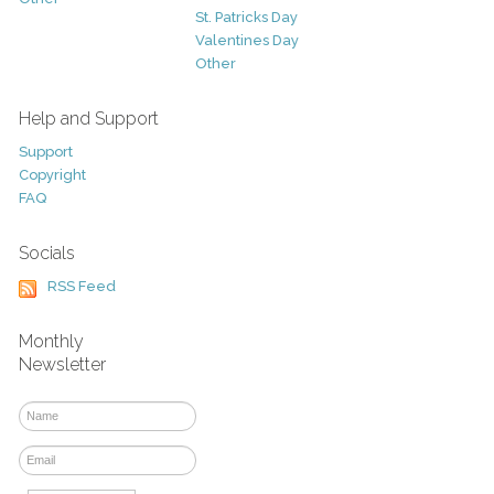
St. Patricks Day
Valentines Day
Other
Help and Support
Support
Copyright
FAQ
Socials
RSS Feed
Monthly
Newsletter