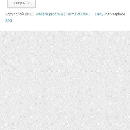
Copyright© 2026
Affiliate program
|
Terms of Use
|
Luvly
Marketplace
Blog