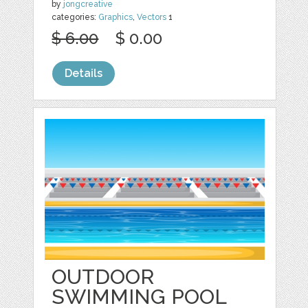
by
jongcreative
categories:
Graphics
,
Vectors
1
$ 6.00
$ 0.00
Details
OUTDOOR
SWIMMING POOL