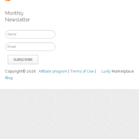
Monthly
Newsletter
Copyright© 2026
Affiliate program
|
Terms of Use
|
Luvly
Marketplace
Blog