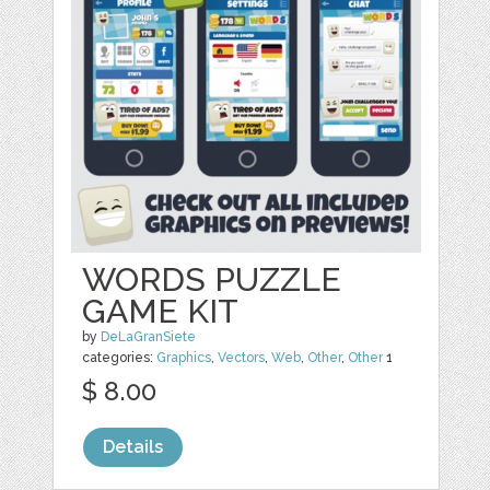
WORDS PUZZLE
GAME KIT
by
DeLaGranSiete
categories:
Graphics
,
Vectors
,
Web
,
Other
,
Other
1
$ 8.00
Details