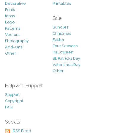
Decorative
Printables
Fonts
Icons
Sale
Logo
Bundles
Patterns
Christmas
Vectors
Easter
Photography
Four Seasons
Add-Ons
Halloween
Other
St. Patricks Day
Valentines Day
Other
Help and Support
Support
Copyright
FAQ
Socials
RSS Feed