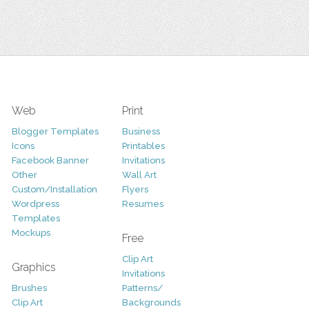
Web
Print
Blogger Templates
Business
Icons
Printables
Facebook Banner
Invitations
Other
Wall Art
Custom/Installation
Flyers
Wordpress
Resumes
Templates
Mockups
Free
Clip Art
Graphics
Invitations
Brushes
Patterns/
Clip Art
Backgrounds