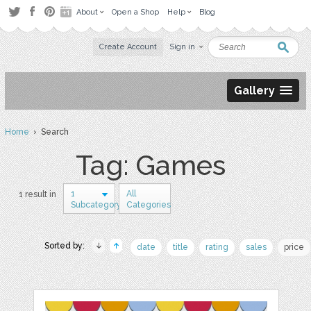
About
Open a Shop
Help
Blog
Create Account
Sign in
Gallery
Home
› Search
Tag: Games
1
All
1 result in
Subcategory
Categories
Sorted by:
date
title
rating
sales
price