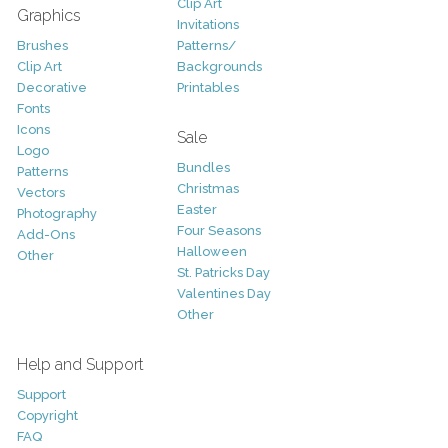
Clip Art
Graphics
Invitations
Brushes
Patterns/
Clip Art
Backgrounds
Decorative
Printables
Fonts
Icons
Sale
Logo
Bundles
Patterns
Christmas
Vectors
Easter
Photography
Four Seasons
Add-Ons
Halloween
Other
St. Patricks Day
Valentines Day
Other
Help and Support
Support
Copyright
FAQ