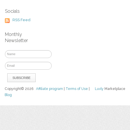
Socials
RSS Feed
Monthly
Newsletter
Copyright© 2026
Affiliate program
|
Terms of Use
|
Luvly
Marketplace
Blog