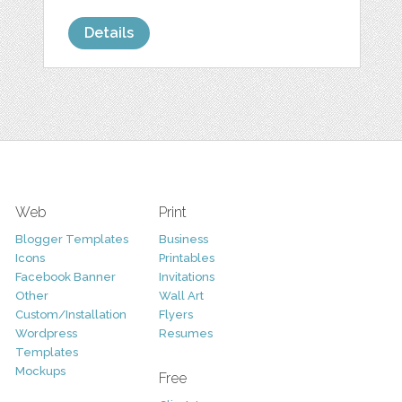
Details
Web
Print
Blogger Templates
Business
Icons
Printables
Facebook Banner
Invitations
Other
Wall Art
Custom/Installation
Flyers
Wordpress
Resumes
Templates
Mockups
Free