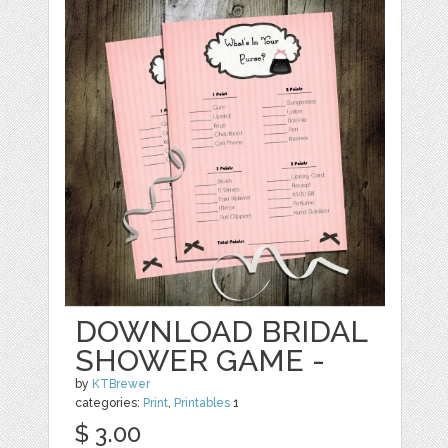
DOWNLOAD BRIDAL
SHOWER GAME -
by
KTBrewer
categories:
Print
,
Printables
1
$ 3.00