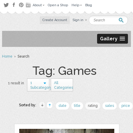
About
Open a Shop
Help
Blog
Create Account
Sign in
Gallery
Home
› Search
Tag: Games
1
All
1 result in
Subcategory
Categories
Sorted by:
date
title
rating
sales
price