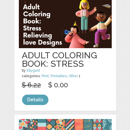
ADULT COLORING
BOOK: STRESS
by
Ellygant
categories:
Print
,
Printables
,
Other
1
$ 6.22
$ 0.00
Details