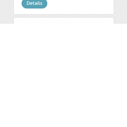
Details
MINI HEARTS