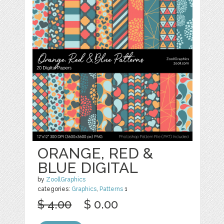
ORANGE, RED &
BLUE DIGITAL
by
ZoollGraphics
categories:
Graphics
,
Patterns
1
$ 4.00
$ 0.00