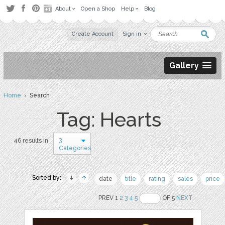
About
Open a Shop
Help
Blog
Create Account
Sign in
Gallery
Home
› Search
Tag: Hearts
3
46 results in
Categories
Sorted by:
date
title
rating
sales
price
PREV 1
2
3
4
5
OF 5
NEXT