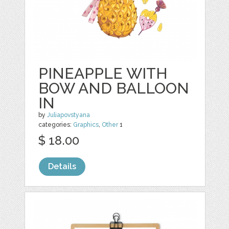
PINEAPPLE WITH
BOW AND BALLOON
IN
by
Juliapovstyana
categories:
Graphics
,
Other
1
$ 18.00
Details