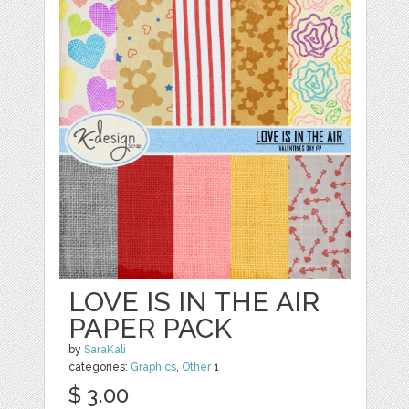
LOVE IS IN THE AIR
PAPER PACK
by
SaraKali
categories:
Graphics
,
Other
1
$ 3.00