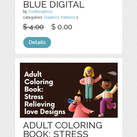
BLUE DIGITAL
by
ZoollGraphics
categories:
Graphics
,
Patterns
1
$ 4.00
$ 0.00
Details
ADULT COLORING
BOOK: STRESS