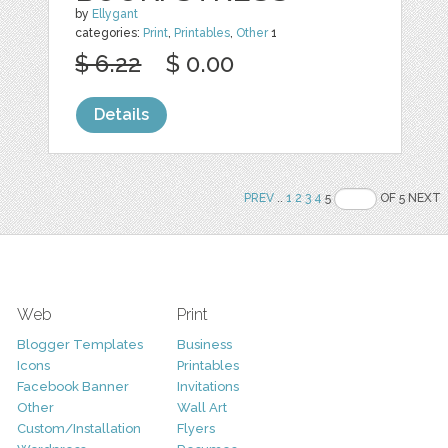
by
Ellygant
categories:
Print
,
Printables
,
Other
1
$ 6.22
$ 0.00
Details
PREV
..
1
2
3
4
5
OF 5 NEXT
Web
Print
Blogger Templates
Business
Icons
Printables
Facebook Banner
Invitations
Other
Wall Art
Custom/Installation
Flyers