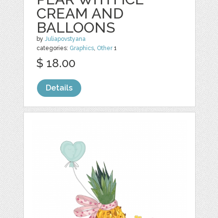
CREAM AND
BALLOONS
by
Juliapovstyana
categories:
Graphics
,
Other
1
$ 18.00
Details