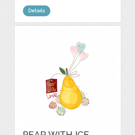
Details
PEAR WITH ICE