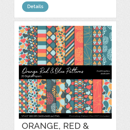
Details
ORANGE, RED &