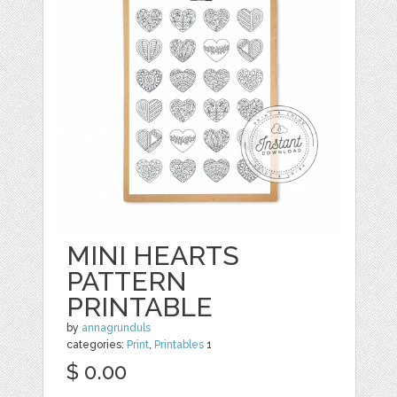
MINI HEARTS
PATTERN
PRINTABLE
by
annagrunduls
categories:
Print
,
Printables
1
$ 0.00