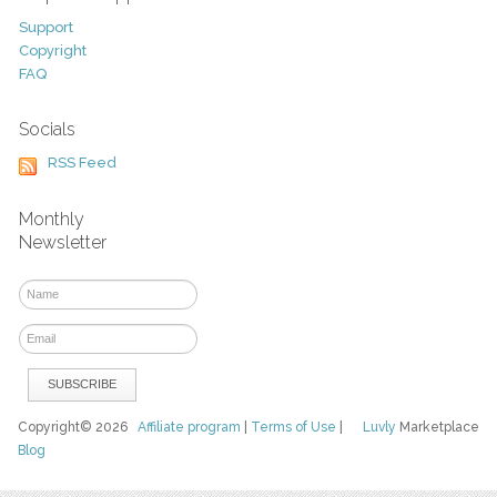
Support
Copyright
FAQ
Socials
RSS Feed
Monthly
Newsletter
Copyright© 2026
Affiliate program
|
Terms of Use
|
Luvly
Marketplace
Blog