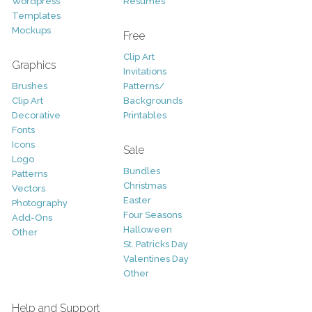
Wordpress
Resumes
Templates
Mockups
Free
Clip Art
Graphics
Invitations
Brushes
Patterns/
Clip Art
Backgrounds
Decorative
Printables
Fonts
Icons
Sale
Logo
Bundles
Patterns
Christmas
Vectors
Easter
Photography
Four Seasons
Add-Ons
Halloween
Other
St. Patricks Day
Valentines Day
Other
Help and Support