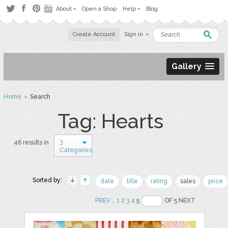
About
Open a Shop
Help
Blog
Create Account
Sign in
Gallery
Home
› Search
Tag: Hearts
3
46 results in
Categories
Sorted by:
date
title
rating
sales
price
PREV
..
1
2
3
4
5
OF 5 NEXT