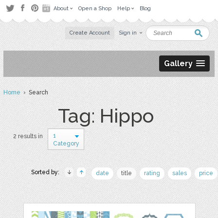
About
Open a Shop
Help
Blog
Create Account
Sign in
Gallery
Home
› Search
Tag: Hippo
1
2 results in
Category
Sorted by:
date
title
rating
sales
price