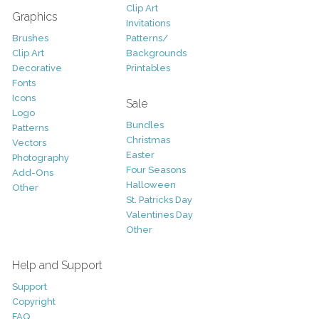
Clip Art
Graphics
Invitations
Brushes
Patterns/
Clip Art
Backgrounds
Decorative
Printables
Fonts
Icons
Sale
Logo
Bundles
Patterns
Christmas
Vectors
Easter
Photography
Four Seasons
Add-Ons
Halloween
Other
St. Patricks Day
Valentines Day
Other
Help and Support
Support
Copyright
FAQ