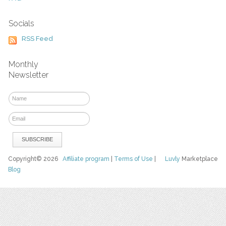
Socials
RSS Feed
Monthly
Newsletter
Copyright© 2026
Affiliate program
|
Terms of Use
|
Luvly
Marketplace
Blog