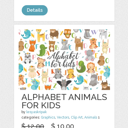
Details
ALPHABET ANIMALS
FOR KIDS
by
lesyaskripak
categories:
Graphics
,
Vectors
,
Clip Art
,
Animals
1
$ 12.00
$ 10.00