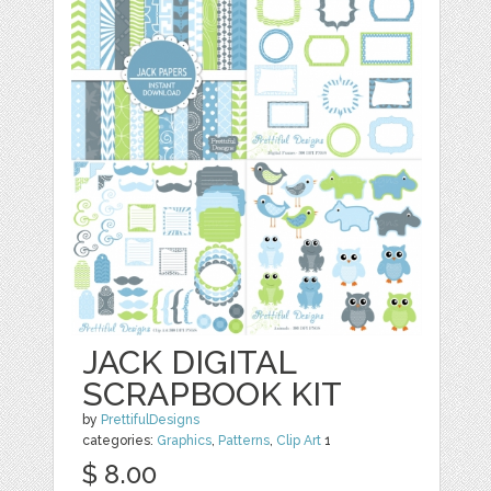
JACK DIGITAL
SCRAPBOOK KIT
by
PrettifulDesigns
categories:
Graphics
,
Patterns
,
Clip Art
1
$ 8.00