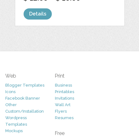
Details
Web
Print
Blogger Templates
Business
Icons
Printables
Facebook Banner
Invitations
Other
Wall Art
Custom/Installation
Flyers
Wordpress
Resumes
Templates
Mockups
Free