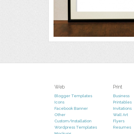
Web
Print
Blogger Templates
Business
Icons
Printables
Facebook Banner
Invitations
Other
Wall Art
Custom/Installation
Flyers
Wordpress Templates
Resumes
Mockups