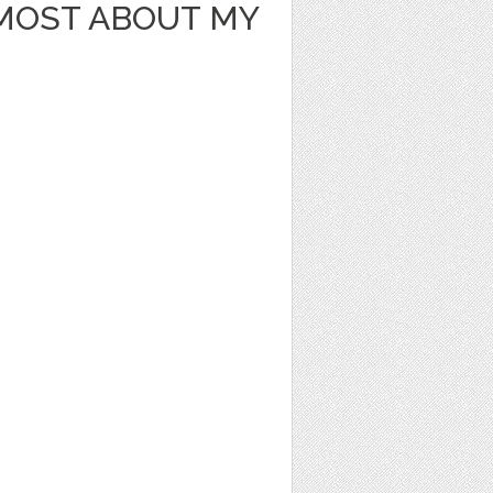
 MOST ABOUT MY