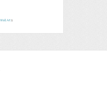
Wall Art
1
t