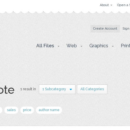
About
Open a 
Create Account
Sign
All Files
Web
Graphics
Prin
ote
1 result in
1 Subcategory
All Categories
sales
price
author name