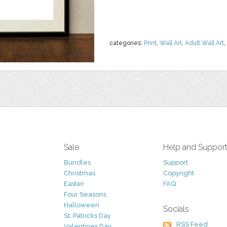
categories:
Print
,
Wall Art
,
Adult Wall Art
,
Sale
Help and Suppor
Bundles
Support
Christmas
Copyright
Easter
FAQ
Four Seasons
Halloween
Socials
St. Patricks Day
RSS Feed
Valentines Day