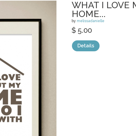
WHAT I LOVE
HOME...
by
melissadanielle
$ 5.00
Details