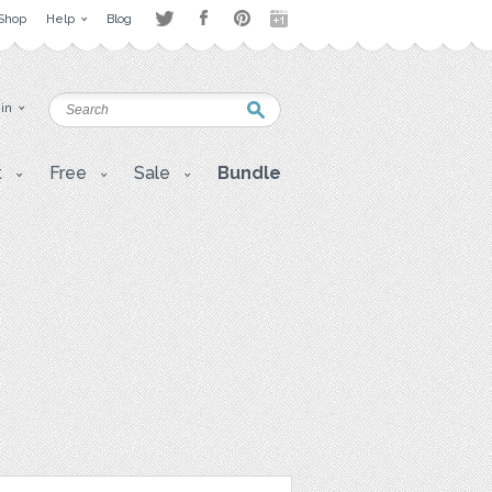
Shop
Help
Blog
 in
t
Free
Sale
Bundle