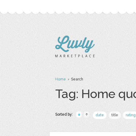
Home
› Search
Tag: Home qu
Sorted by:
date
title
rating