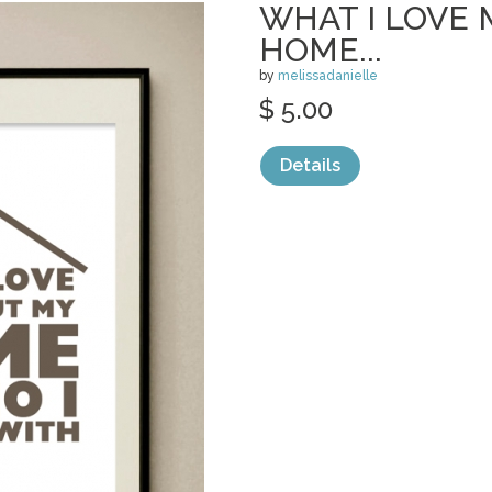
WHAT I LOVE
HOME...
by
melissadanielle
$ 5.00
Details