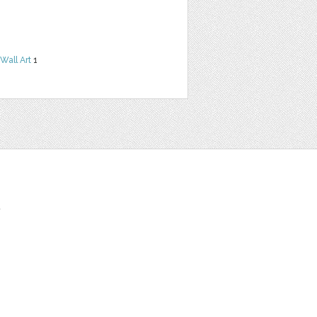
Wall Art
1
t