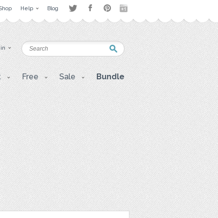
Shop
Help
Blog
 in
t
Free
Sale
Bundle