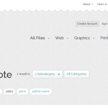
About
Open a 
Create Account
Sign
All Files
Web
Graphics
Prin
ote
1 result in
1 Subcategory
All Categories
sales
price
author name