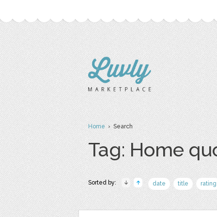
Home
› Search
Tag: Home qu
Sorted by:
date
title
rating