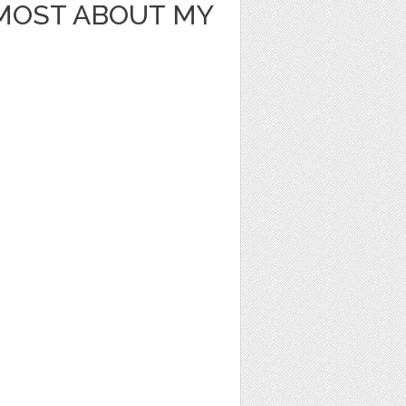
 MOST ABOUT MY