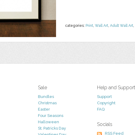
categories:
Print
,
Wall Art
,
Adult Wall Art
,
Sale
Help and Suppor
Bundles
Support
Christmas
Copyright
Easter
FAQ
Four Seasons
Halloween
Socials
St. Patricks Day
RSS Feed
Valentines Day