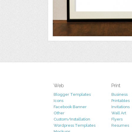
Web
Print
Blogger Templates
Business
Icons
Printables
Facebook Banner
Invitations
Other
Wall Art
Custom/Installation
Flyers
Wordpress Templates
Resumes
Mockups