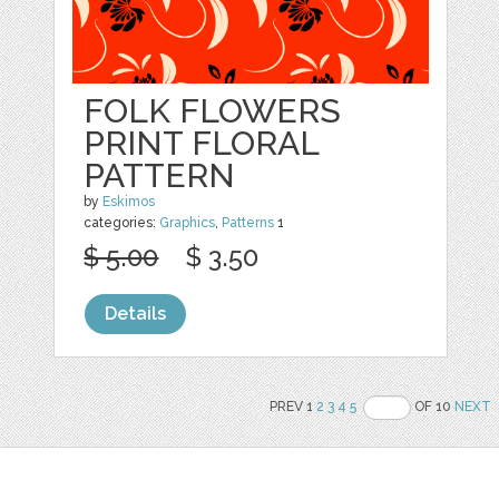
FOLK FLOWERS
PRINT FLORAL
PATTERN
by
Eskimos
categories:
Graphics
,
Patterns
1
$ 5.00
$ 3.50
Details
PREV 1
2
3
4
5
OF 10
NEXT