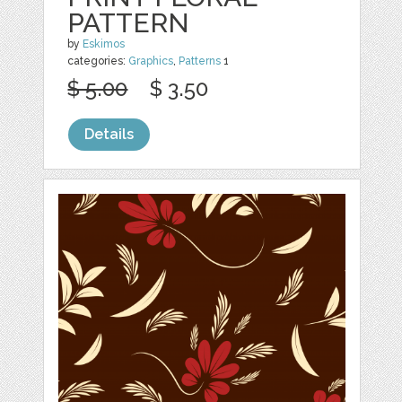
PATTERN
by
Eskimos
categories:
Graphics
,
Patterns
1
$ 5.00
$ 3.50
Details