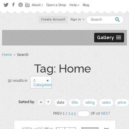
About
Open a Shop
Help
Blog
Create Account
Sign in
Gallery
Home
› Search
Tag: Home
2
92 results in
Categories
Sorted by:
date
title
rating
sales
price
PREV 1
2
3
4
5
OF 10
NEXT