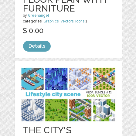
FURNITURE
by
Greenangel
categories:
Graphics
,
Vectors
,
Icons
1
$ 0.00
Details
THE CITY'S