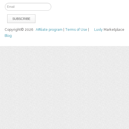
Copyright© 2026
Affiliate program
|
Terms of Use
|
Luvly
Marketplace
Blog