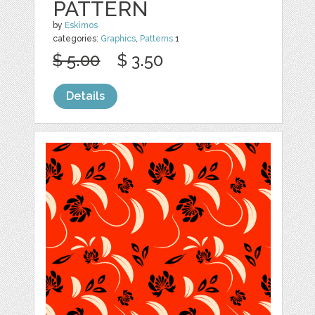
PATTERN
by
Eskimos
categories:
Graphics
,
Patterns
1
$ 5.00
$ 3.50
Details