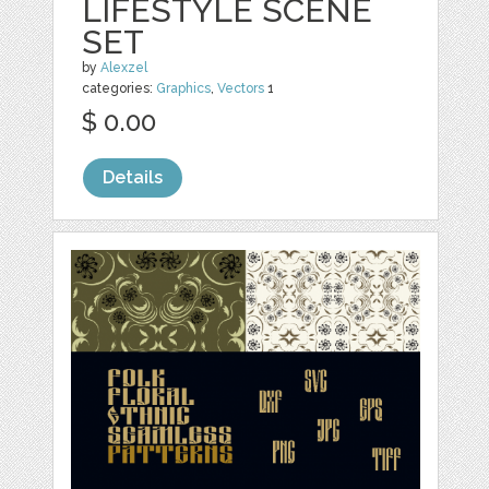
LIFESTYLE SCENE
SET
by
Alexzel
categories:
Graphics
,
Vectors
1
$ 0.00
Details