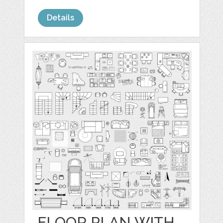
Details
FLOOR PLAN WITH