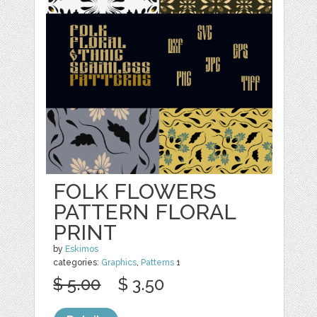
FOLK FLOWERS
PATTERN FLORAL
PRINT
by
Eskimos
categories:
Graphics
,
Patterns
1
$ 5.00
$ 3.50