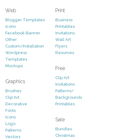
Web
Print
Blogger Templates
Business
Icons
Printables
Facebook Banner
Invitations
Other
Wall Art
Custom/Installation
Flyers
Wordpress
Resumes
Templates
Mockups
Free
Clip Art
Graphics
Invitations
Brushes
Patterns/
Clip Art
Backgrounds
Decorative
Printables
Fonts
Icons
Sale
Logo
Bundles
Patterns
Christmas
Vectors