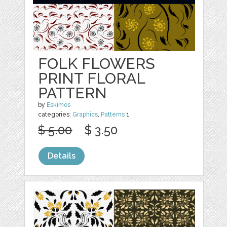
FOLK FLOWERS
PRINT FLORAL
PATTERN
by
Eskimos
categories:
Graphics
,
Patterns
1
$ 5.00
$ 3.50
Details