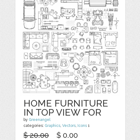
HOME FURNITURE
IN TOP VIEW FOR
by
Greenangel
categories:
Graphics
,
Vectors
,
Icons
1
$ 20.00
$ 0.00