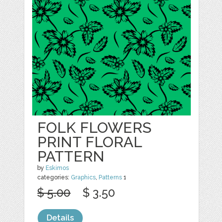
FOLK FLOWERS
PRINT FLORAL
PATTERN
by
Eskimos
categories:
Graphics
,
Patterns
1
$ 5.00
$ 3.50
Details