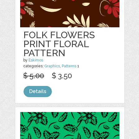
FOLK FLOWERS
PRINT FLORAL
PATTERN
by
Eskimos
categories:
Graphics
,
Patterns
1
$ 5.00
$ 3.50
Details