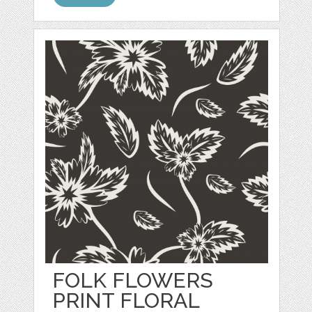
FOLK FLOWERS
PRINT FLORAL