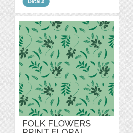
Details
FOLK FLOWERS
PRINT FLORAL