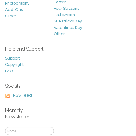
Easter
Photography
Four Seasons
Add-Ons
Halloween
Other
St. Patricks Day
Valentines Day
Other
Help and Support
Support
Copyright
FAQ
Socials
RSS Feed
Monthly
Newsletter