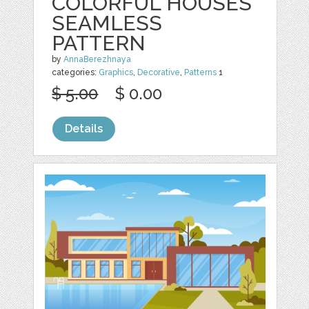
COLORFUL HOUSES
SEAMLESS
PATTERN
by
AnnaBerezhnaya
categories:
Graphics
,
Decorative
,
Patterns
1
$ 5.00
$ 0.00
Details