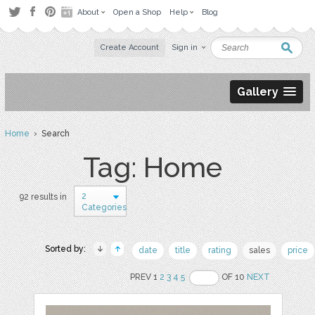
About
Open a Shop
Help
Blog
Create Account
Sign in
Gallery
Home
› Search
Tag: Home
2
92 results in
Categories
Sorted by:
date
title
rating
sales
price
PREV 1
2
3
4
5
OF 10
NEXT