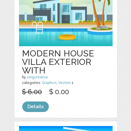
MODERN HOUSE
VILLA EXTERIOR
WITH
by
jongcreative
categories:
Graphics
,
Vectors
1
$ 6.00
$ 0.00
Details