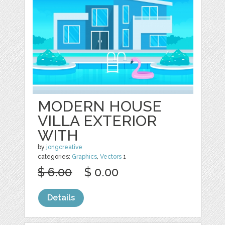
MODERN HOUSE
VILLA EXTERIOR
WITH
by
jongcreative
categories:
Graphics
,
Vectors
1
$ 6.00
$ 0.00
Details