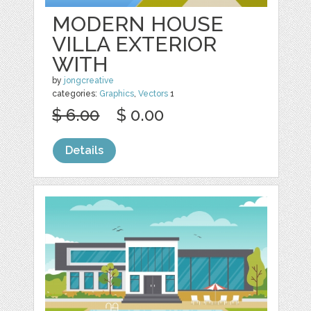
MODERN HOUSE
VILLA EXTERIOR
WITH
by
jongcreative
categories:
Graphics
,
Vectors
1
$ 6.00
$ 0.00
Details