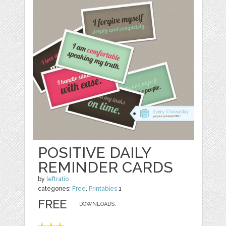
POSITIVE DAILY
REMINDER CARDS
by
leftratio
categories:
Free
,
Printables
1
FREE
DOWNLOADS,