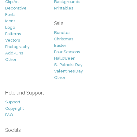
Clip Art
Backgrounds
Decorative
Printables
Fonts
Icons
Sale
Logo
Bundles
Patterns
Christmas
Vectors
Easter
Photography
Four Seasons
Add-Ons
Halloween
Other
St. Patricks Day
Valentines Day
Other
Help and Support
Support
Copyright
FAQ
Socials