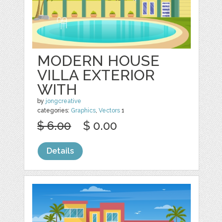
MODERN HOUSE
VILLA EXTERIOR
WITH
by
jongcreative
categories:
Graphics
,
Vectors
1
$ 6.00
$ 0.00
Details