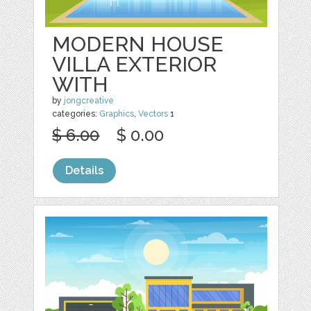
MODERN HOUSE
VILLA EXTERIOR
WITH
by
jongcreative
categories:
Graphics
,
Vectors
1
$ 6.00
$ 0.00
Details