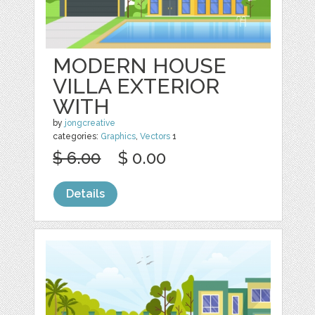
MODERN HOUSE
VILLA EXTERIOR
WITH
by
jongcreative
categories:
Graphics
,
Vectors
1
$ 6.00
$ 0.00
Details