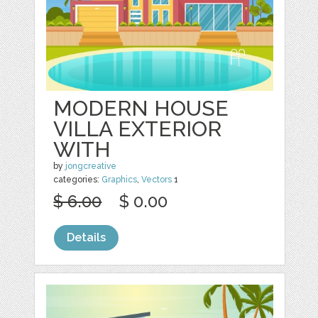
MODERN HOUSE
VILLA EXTERIOR
WITH
by
jongcreative
categories:
Graphics
,
Vectors
1
$ 6.00
$ 0.00
Details