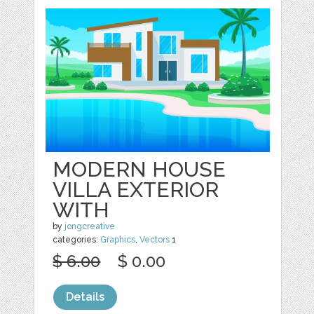
MODERN HOUSE
VILLA EXTERIOR
WITH
by
jongcreative
categories:
Graphics
,
Vectors
1
$ 6.00
$ 0.00
Details