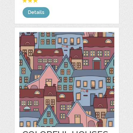
Details