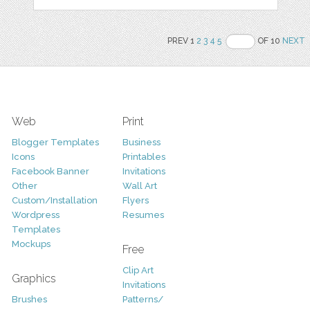
PREV 1
2
3
4
5
OF 10
NEXT
Web
Print
Blogger Templates
Business
Icons
Printables
Facebook Banner
Invitations
Other
Wall Art
Custom/Installation
Flyers
Wordpress
Resumes
Templates
Mockups
Free
Clip Art
Graphics
Invitations
Brushes
Patterns/