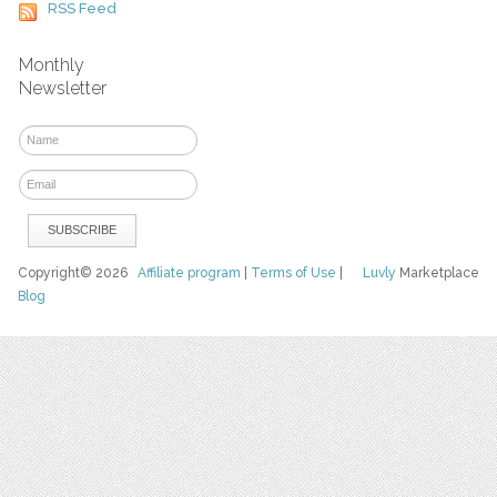
RSS Feed
Monthly
Newsletter
Copyright© 2026
Affiliate program
|
Terms of Use
|
Luvly
Marketplace
Blog